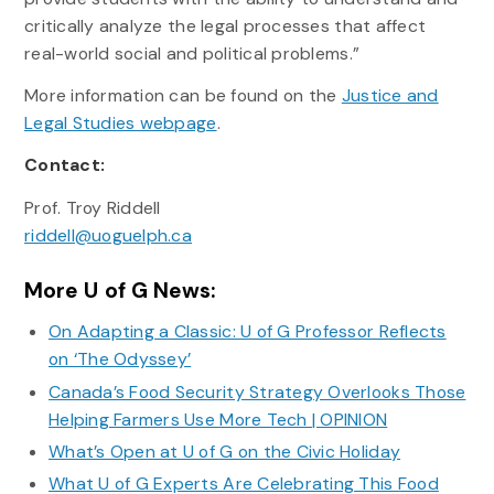
critically analyze the legal processes that affect
real-world social and political problems.”
More information can be found on the
Justice and
Legal Studies webpage
.
Contact:
Prof. Troy Riddell
riddell@uoguelph.ca
More U of G News:
On Adapting a Classic: U of G Professor Reflects
on ‘The Odyssey’
Canada’s Food Security Strategy Overlooks Those
Helping Farmers Use More Tech | OPINION
What’s Open at U of G on the Civic Holiday
What U of G Experts Are Celebrating This Food