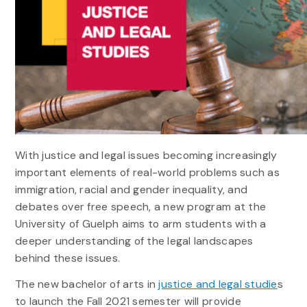
With justice and legal issues becoming increasingly
important elements of real-world problems such as
immigration, racial and gender inequality, and
debates over free speech, a new program at the
University of Guelph aims to arm students with a
deeper understanding of the legal landscapes
behind these issues.
The new bachelor of arts in
justice and legal studie
s
to launch the Fall 2021 semester will provide