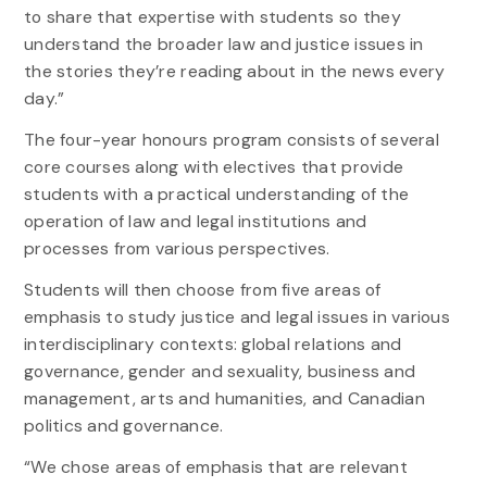
to share that expertise with students so they
understand the broader law and justice issues in
the stories they’re reading about in the news every
day.”
The four-year honours program consists of several
core courses along with electives that provide
students with a practical understanding of the
operation of law and legal institutions and
processes from various perspectives.
Students will then choose from five areas of
emphasis to study justice and legal issues in various
interdisciplinary contexts: global relations and
governance, gender and sexuality, business and
management, arts and humanities, and Canadian
politics and governance.
“We chose areas of emphasis that are relevant