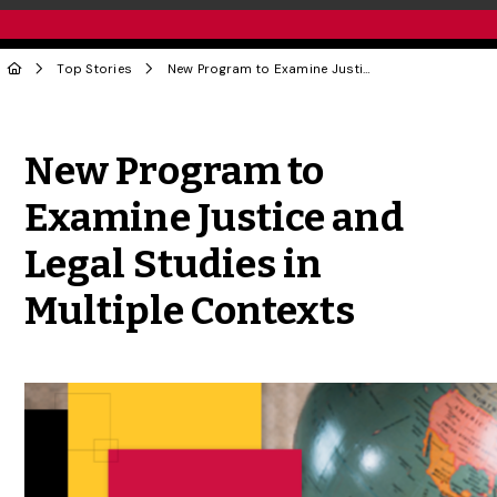
Top Stories
New Program to Examine Justice and Legal Studies in Multiple Contexts
Share to Twitter
Share to Facebook
Share to Linke
Share via
New Program to
Examine Justice and
Legal Studies in
Multiple Contexts