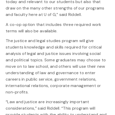
today and relevant to our students but also that
draw on the many other strengths of our programs
and faculty here at U of G,” said Riddell.
A co-op option that includes three required work
terms will also be available.
The justice and legal studies program will give
students knowledge and skills required for critical
analysis of legal and justice issues involving social
and political topics. Some graduates may choose to
move on to law school, and others will use their new
understanding of law and governance to enter
careers in public service, government relations,
international relations, corporate management or
non-profits.
“Law and justice are increasingly important
considerations,” said Riddell. “This program will
provide students with the ability to understand and