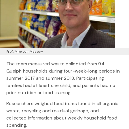
Prof. Mike von Massow
The team measured waste collected from 94
Guelph households during four-week-long periods in
summer 2017 and summer 2018. Participating
families had at least one child, and parents had no
prior nutrition or food training.
Researchers weighed food items found in all organic
waste, recycling and residual garbage, and
collected information about weekly household food
spending.