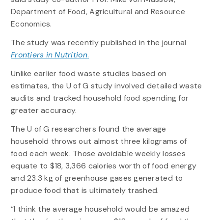
Department of Food, Agricultural and Resource
Economics.
The study was recently published in the journal
Frontiers in Nutrition
.
Unlike earlier food waste studies based on
estimates, the U of G study involved detailed waste
audits and tracked household food spending for
greater accuracy.
The U of G researchers found the average
household throws out almost three kilograms of
food each week. Those avoidable weekly losses
equate to $18, 3,366 calories worth of food energy
and 23.3 kg of greenhouse gases generated to
produce food that is ultimately trashed.
“I think the average household would be amazed