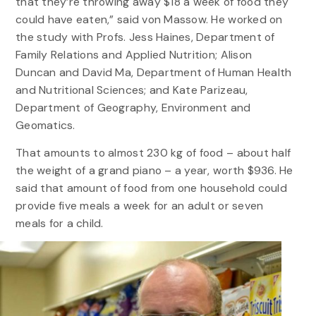
that they’re throwing away $18 a week of food they
could have eaten,” said von Massow. He worked on
the study with Profs. Jess Haines, Department of
Family Relations and Applied Nutrition; Alison
Duncan and David Ma, Department of Human Health
and Nutritional Sciences; and Kate Parizeau,
Department of Geography, Environment and
Geomatics.
That amounts to almost 230 kg of food – about half
the weight of a grand piano – a year, worth $936. He
said that amount of food from one household could
provide five meals a week for an adult or seven
meals for a child.