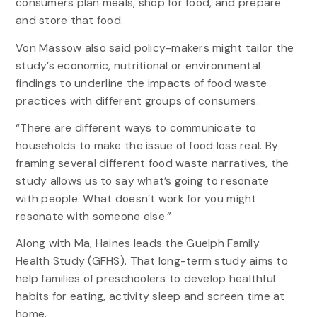
consumers plan meals, shop for food, and prepare
and store that food.
Von Massow also said policy-makers might tailor the
study’s economic, nutritional or environmental
findings to underline the impacts of food waste
practices with different groups of consumers.
“There are different ways to communicate to
households to make the issue of food loss real. By
framing several different food waste narratives, the
study allows us to say what’s going to resonate
with people. What doesn’t work for you might
resonate with someone else.”
Along with Ma, Haines leads the Guelph Family
Health Study (GFHS). That long-term study aims to
help families of preschoolers to develop healthful
habits for eating, activity sleep and screen time at
home.