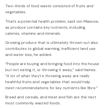
Two-thirds of food waste consisted of fruits and
vegetables.
That’s a potential health problem, said von Massow,
as produce contains key nutrients, including
calories, vitamins and minerals.
Growing produce that is ultimately thrown out also
contributes to global warming, inefficient land use
and water loss, he added.
“People are buying and bringing food into the house
but not eating it, or throwing it away,” said Haines.
“A lot of what they’re throwing away are really
healthful fruits and vegetables that would help
meet recommendations for key nutrients like fibre.”
Bread and cereals, and meat and fish are the next
most commonly wasted foods.