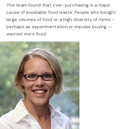
The team found that over-purchasing is a major
cause of avoidable food waste. People who bought
large volumes of food or a high diversity of items –
perhaps as experimentation or impulse buying —
wasted more food.