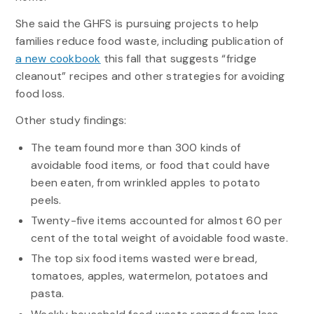
She said the GHFS is pursuing projects to help
families reduce food waste, including publication of
a new cookbook
this fall that suggests “fridge
cleanout” recipes and other strategies for avoiding
food loss.
Other study findings:
The team found more than 300 kinds of
avoidable food items, or food that could have
been eaten, from wrinkled apples to potato
peels.
Twenty-five items accounted for almost 60 per
cent of the total weight of avoidable food waste.
The top six food items wasted were bread,
tomatoes, apples, watermelon, potatoes and
pasta.