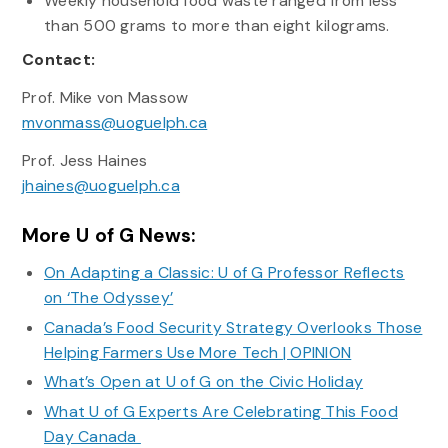
Weekly household food waste ranged from less
than 500 grams to more than eight kilograms.
Contact:
Prof. Mike von Massow
mvonmass@uoguelph.ca
Prof. Jess Haines
jhaines@uoguelph.ca
More U of G News:
On Adapting a Classic: U of G Professor Reflects
on ‘The Odyssey’
Canada’s Food Security Strategy Overlooks Those
Helping Farmers Use More Tech | OPINION
What’s Open at U of G on the Civic Holiday
What U of G Experts Are Celebrating This Food
Day Canada