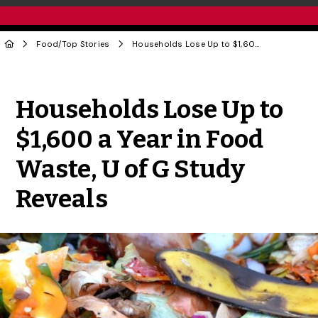
Food
/
Top Stories
Households Lose Up to $1,600 a Year in Food Waste, U of G Study Reveals
Share to Twitter
Share to Facebook
Share to Linke
Share via
Households Lose Up to
$1,600 a Year in Food
Waste, U of G Study
Reveals