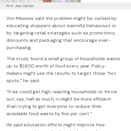
Prof. Jess Haines
Von Massow said the problem might be curbed by
educating shoppers about wasteful behaviours or
by targeting retail strategies such as promotions,
discounts and packaging that encourage over-
purchasing.
The study found a small group of households waste
up to $1,600 worth of food every year. Policy-
makers might use the results to target those “hot
spots,” he said.
“If we could get high-wasting households to throw
out, say, half as much, it might be more efficient
than trying to get everyone to reduce their
avoidable food waste by five per cent.”
He said education efforts might improve how