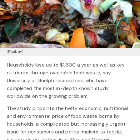
(Pixabay)
Households lose up to $1,600 a year as well as key
nutrients through avoidable food waste, say
University of Guelph researchers who have
completed the most in-depth known study
worldwide on the growing problem.
The study pinpoints the hefty economic, nutritional
and environmental price of food waste borne by
households, a complicated but increasingly urgent
issue for consumers and policy-makers to tackle,
said study co-author Prof. Mike von Massow,