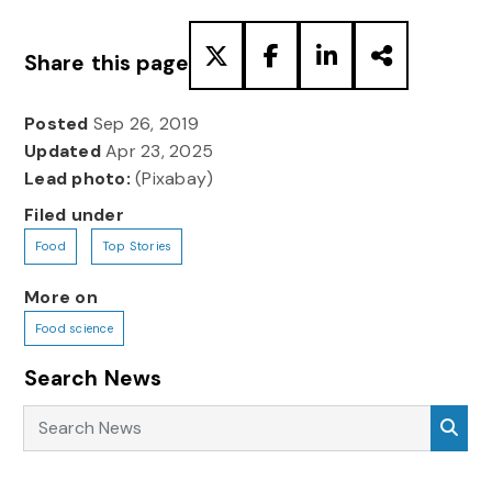
Share this page
Posted
Sep 26, 2019
Updated
Apr 23, 2025
Lead photo:
(Pixabay)
Filed under
Food
Top Stories
More on
Food science
Search News
Search News
Sea