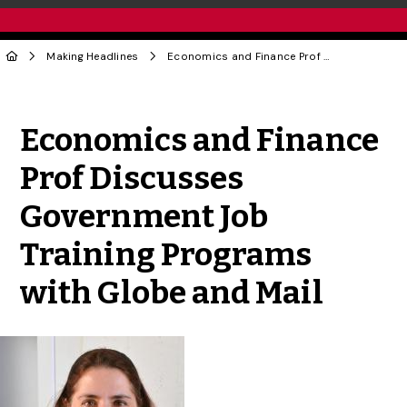
Making Headlines
Economics and Finance Prof Discusses Government Job Training Programs with Globe and Mail
Share to Twitter
Share to Facebook
Share to Linke
Share via
Economics and Finance
Prof Discusses
Government Job
Training Programs
with Globe and Mail