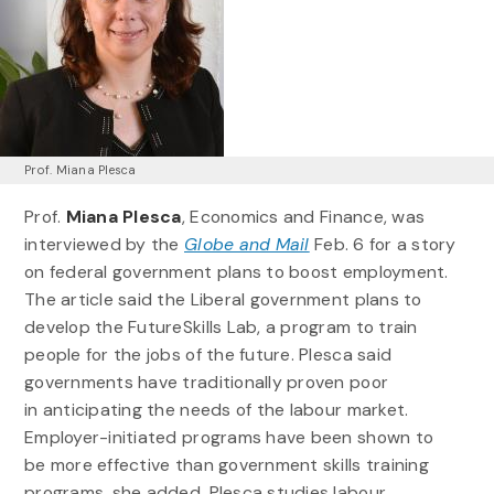
Prof. Miana Plesca
Prof.
Miana Plesca
, Economics and Finance, was
interviewed by the
Globe and Mail
Feb. 6 for a story
on federal government plans to boost employment.
The article said the Liberal government plans to
develop the FutureSkills Lab, a program to train
people for the jobs of the future. Plesca said
governments have traditionally proven poor
in anticipating the needs of the labour market.
Employer-initiated programs have been shown to
be more effective than government skills training
programs, she added. Plesca studies labour