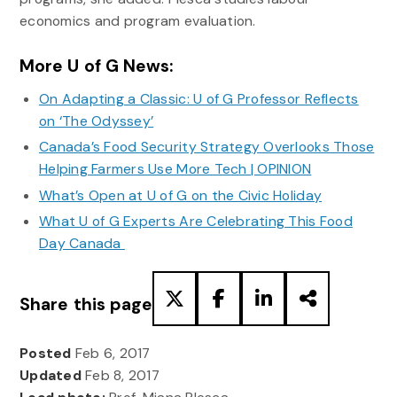
economics and program evaluation.
More U of G News:
On Adapting a Classic: U of G Professor Reflects
on ‘The Odyssey’
Canada’s Food Security Strategy Overlooks Those
Helping Farmers Use More Tech | OPINION
What’s Open at U of G on the Civic Holiday
What U of G Experts Are Celebrating This Food
Day Canada
Share this page
Posted
Feb 6, 2017
Updated
Feb 8, 2017