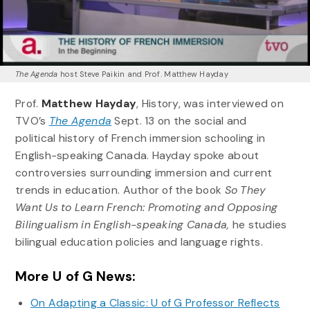
The Agenda
host Steve Paikin and Prof. Matthew Hayday
Prof.
Matthew Hayday
, History, was interviewed on
TVO’s
The Agenda
Sept. 13 on the social and
political history of French immersion schooling in
English-speaking Canada. Hayday spoke about
controversies surrounding immersion and current
trends in education. Author of the book
So They
Want Us to Learn French: Promoting and Opposing
Bilingualism in English-speaking Canada,
he studies
bilingual education policies and language rights.
More U of G News:
On Adapting a Classic: U of G Professor Reflects