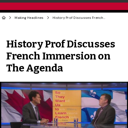
Making Headlines
History Prof Discusses French Immersion on The Agenda
Share to Twitter
Share to Facebook
Share to Linke
Share via
History Prof Discusses
French Immersion on
The Agenda