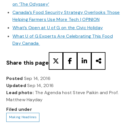
on ‘The Odyssey’
Canada’s Food Security Strategy Overlooks Those
Helping Farmers Use More Tech | OPINION
What’s Open at U of G on the Civic Holiday
What U of G Experts Are Celebrating This Food
Day Canada
Share this page
Posted
Sep 14, 2016
Updated
Sep 14, 2016
Lead photo:
The Agenda host Steve Paikin and Prof.
Matthew Hayday
Filed under
Making Headlines