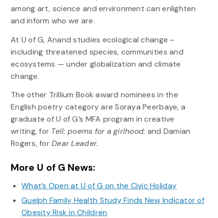
among art, science and environment can enlighten
and inform who we are.
At U of G, Anand studies ecological change –
including threatened species, communities and
ecosystems — under globalization and climate
change.
The other Trillium Book award nominees in the
English poetry category are Soraya Peerbaye, a
graduate of U of G’s MFA program in creative
writing, for
Tell: poems for a girlhood
; and Damian
Rogers, for
Dear Leader.
More U of G News:
What’s Open at U of G on the Civic Holiday
Guelph Family Health Study Finds New Indicator of
Obesity Risk in Children