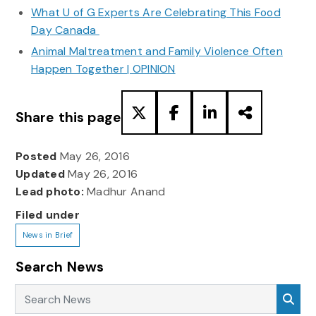
What U of G Experts Are Celebrating This Food
Day Canada
Animal Maltreatment and Family Violence Often
Happen Together | OPINION
Share this page
Posted
May 26, 2016
Updated
May 26, 2016
Lead photo:
Madhur Anand
Filed under
News in Brief
Search News
Search News
Sea