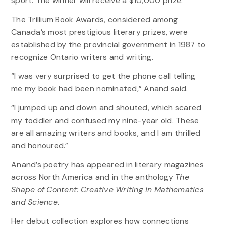
sport. The winner will receive a $10,000 prize.
The Trillium Book Awards, considered among
Canada’s most prestigious literary prizes, were
established by the provincial government in 1987 to
recognize Ontario writers and writing.
“I was very surprised to get the phone call telling
me my book had been nominated,” Anand said.
“I jumped up and down and shouted, which scared
my toddler and confused my nine-year old. These
are all amazing writers and books, and I am thrilled
and honoured.”
Anand’s poetry has appeared in literary magazines
across North America and in the anthology
The
Shape of Content: Creative Writing in Mathematics
and Science
.
Her debut collection explores how connections