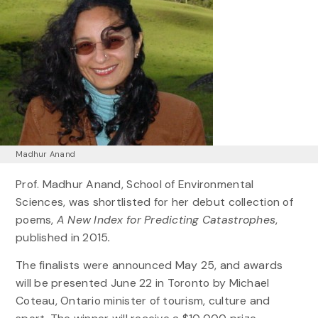
Madhur Anand
Prof. Madhur Anand, School of Environmental
Sciences, was shortlisted for her debut collection of
poems,
A New Index for Predicting Catastrophes
,
published in 2015
.
The finalists were announced May 25, and awards
will be presented June 22 in Toronto by Michael
Coteau, Ontario minister of tourism, culture and