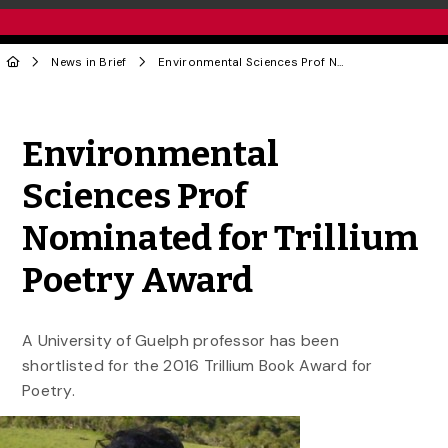
News in Brief
Environmental Sciences Prof Nominated for Trillium Poetry Award
Share to Twitter
Share to Facebook
Share to Linke
Share via
Environmental
Sciences Prof
Nominated for Trillium
Poetry Award
A University of Guelph professor has been
shortlisted for the 2016 Trillium Book Award for
Poetry.