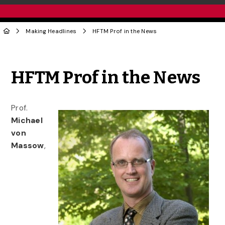
Making Headlines
HFTM Prof in the News
Share to Twitter
Share to Facebook
Share to Linke
Share via
HFTM Prof in the News
Prof.
Michael
von
Massow
,