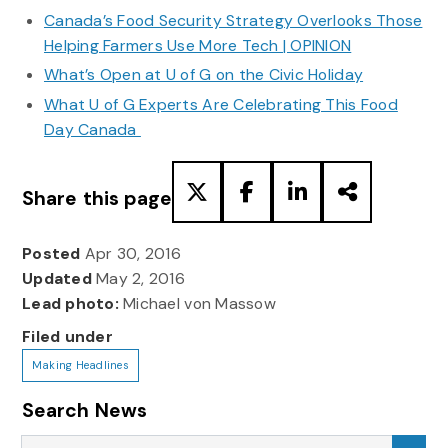
Canada’s Food Security Strategy Overlooks Those
Helping Farmers Use More Tech | OPINION
What’s Open at U of G on the Civic Holiday
What U of G Experts Are Celebrating This Food
Day Canada
Share this page
Posted
Apr 30, 2016
Updated
May 2, 2016
Lead photo:
Michael von Massow
Filed under
Making Headlines
Search News
Search News
Sea