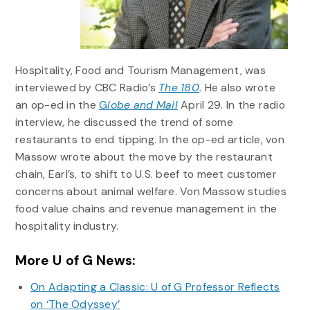
Hospitality, Food and Tourism Management, was
interviewed by CBC Radio’s
The 180
. He also wrote
an op-ed in the
G
lobe and Mail
April 29. In the radio
interview, he discussed the trend of some
restaurants to end tipping. In the op-ed article, von
Massow wrote about the move by the restaurant
chain, Earl’s, to shift to U.S. beef to meet customer
concerns about animal welfare. Von Massow studies
food value chains and revenue management in the
hospitality industry.
More U of G News:
On Adapting a Classic: U of G Professor Reflects
on ‘The Odyssey’