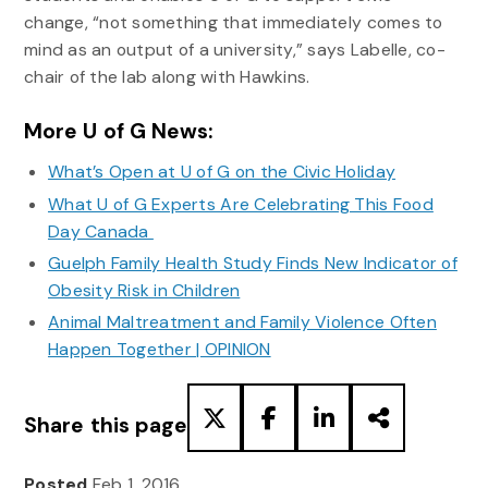
change, “not something that immediately comes to
mind as an output of a university,” says Labelle, co-
chair of the lab along with Hawkins.
More U of G News:
What’s Open at U of G on the Civic Holiday
What U of G Experts Are Celebrating This Food
Day Canada
Guelph Family Health Study Finds New Indicator of
Obesity Risk in Children
Animal Maltreatment and Family Violence Often
Happen Together | OPINION
Share this page
Posted
Feb 1, 2016