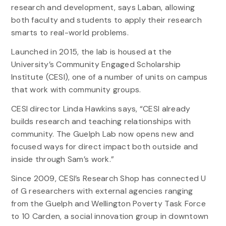
research and development, says Laban, allowing
both faculty and students to apply their research
smarts to real-world problems.
Launched in 2015, the lab is housed at the
University’s Community Engaged Scholarship
Institute (CESI), one of a number of units on campus
that work with community groups.
CESI director Linda Hawkins says, “CESI already
builds research and teaching relationships with
community. The Guelph Lab now opens new and
focused ways for direct impact both outside and
inside through Sam’s work.”
Since 2009, CESI’s Research Shop has connected U
of G researchers with external agencies ranging
from the Guelph and Wellington Poverty Task Force
to 10 Carden, a social innovation group in downtown