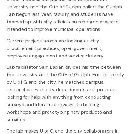
University and the City of Guelph called the Guelph
Lab begun last year, faculty and students have
teamed up with city officials on research projects
intended to improve municipal operations.
Current project teams are looking at city
procurement practices, open government,
employee engagement and service delivery.
Lab facilitator Sam Laban divides his time between
the University and the City of Guelph. Funded jointly
by U of G and the city, he matches campus
researchers with city departments and projects
looking for help with anything from conducting
surveys and literature reviews, to holding
workshops and prototyping new products and
services.
The lab makes U of G and the city collaborators in