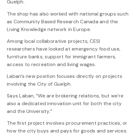
Guelph.
The shop has also worked with national groups such
as Community Based Research Canada and the
Living Knowledge network in Europe.
Among local collaborative projects, CESI
researchers have looked at emergency food use,
furniture banks, support for immigrant farmers,
access to recreation and living wages.
Laban’s new position focuses directly on projects
involving the City of Guelph.
Says Laban, “We are brokering relations, but we’re
also a dedicated innovation unit for both the city
and the University.”
The first project involves procurement practices, or
how the city buys and pays for goods and services.