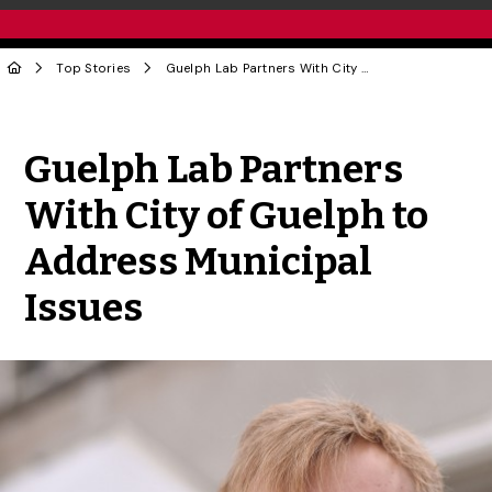
Top Stories
Guelph Lab Partners With City of Guelph to Address Municipal Issues
Share to Twitter
Share to Facebook
Share to Linke
Share via
Guelph Lab Partners
With City of Guelph to
Address Municipal
Issues