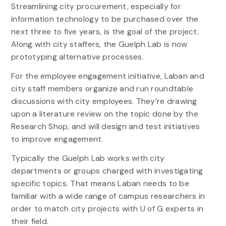
Streamlining city procurement, especially for
information technology to be purchased over the
next three to five years, is the goal of the project.
Along with city staffers, the Guelph Lab is now
prototyping alternative processes.
For the employee engagement initiative, Laban and
city staff members organize and run roundtable
discussions with city employees. They’re drawing
upon a literature review on the topic done by the
Research Shop, and will design and test initiatives
to improve engagement.
Typically the Guelph Lab works with city
departments or groups charged with investigating
specific topics. That means Laban needs to be
familiar with a wide range of campus researchers in
order to match city projects with U of G experts in
their field.