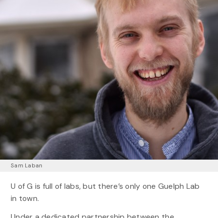
Sam Laban
U of G is full of labs, but there’s only one Guelph Lab
in town.
Under a dedicated partnership between the