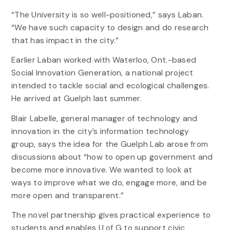
“The University is so well-positioned,” says Laban.
“We have such capacity to design and do research
that has impact in the city.”
Earlier Laban worked with Waterloo, Ont.-based
Social Innovation Generation, a national project
intended to tackle social and ecological challenges.
He arrived at Guelph last summer.
Blair Labelle, general manager of technology and
innovation in the city’s information technology
group, says the idea for the Guelph Lab arose from
discussions about “how to open up government and
become more innovative. We wanted to look at
ways to improve what we do, engage more, and be
more open and transparent.”
The novel partnership gives practical experience to
students and enables U of G to support civic