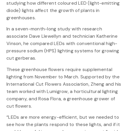
studying how different coloured LED (light-emitting
diode) lights affect the growth of plants in
greenhouses.
In a seven-month-long study with research
associate Dave Llewellyn and technician Katherine
Vinson, he compared LEDs with conventional high-
pressure sodium (HPS) lighting systems for growing
cut gerberas.
These greenhouse flowers require supplemental
lighting from November to March. Supported by the
International Cut Flowers Association, Zheng and his
team worked with Lumigrow, a horticultural lighting
company, and Rosa Flora, a greenhouse grower of
cut flowers.
“LEDs are more energy-efficient, but we needed to
see how the plants respond to these lights, and if it