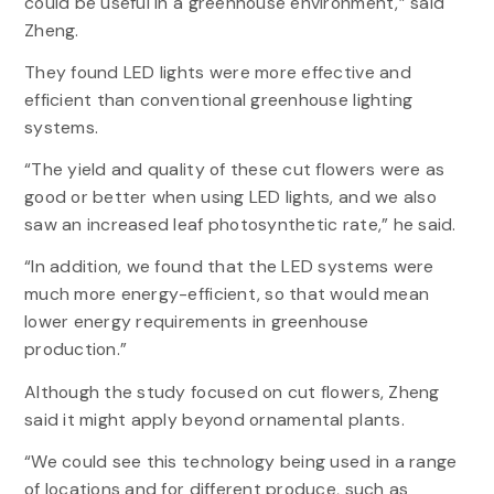
could be useful in a greenhouse environment,” said
Zheng.
They found LED lights were more effective and
efficient than conventional greenhouse lighting
systems.
“The yield and quality of these cut flowers were as
good or better when using LED lights, and we also
saw an increased leaf photosynthetic rate,” he said.
“In addition, we found that the LED systems were
much more energy-efficient, so that would mean
lower energy requirements in greenhouse
production.”
Although the study focused on cut flowers, Zheng
said it might apply beyond ornamental plants.
“We could see this technology being used in a range
of locations and for different produce, such as