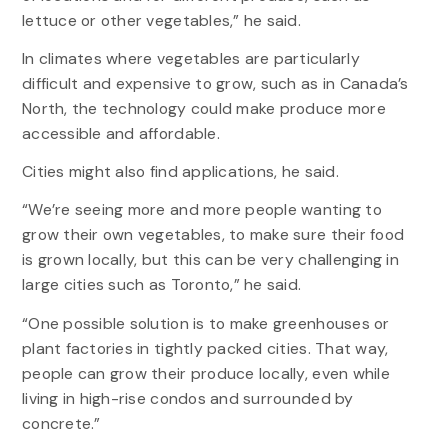
lettuce or other vegetables,” he said.
In climates where vegetables are particularly
difficult and expensive to grow, such as in Canada’s
North, the technology could make produce more
accessible and affordable.
Cities might also find applications, he said.
“We’re seeing more and more people wanting to
grow their own vegetables, to make sure their food
is grown locally, but this can be very challenging in
large cities such as Toronto,” he said.
“One possible solution is to make greenhouses or
plant factories in tightly packed cities. That way,
people can grow their produce locally, even while
living in high-rise condos and surrounded by
concrete.”