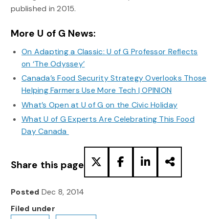
published in 2015.
More U of G News:
On Adapting a Classic: U of G Professor Reflects
on ‘The Odyssey’
Canada’s Food Security Strategy Overlooks Those
Helping Farmers Use More Tech | OPINION
What’s Open at U of G on the Civic Holiday
What U of G Experts Are Celebrating This Food
Day Canada
Share this page
Posted
Dec 8, 2014
Filed under