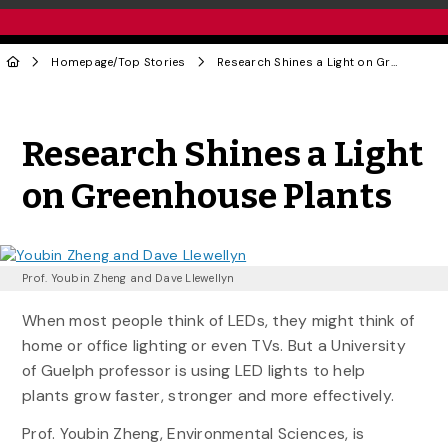
Homepage
/
Top Stories
Research Shines a Light on Greenhouse Plants
Share to Twitter
Share to Facebook
Share to Linke
Share via
Research Shines a Light
on Greenhouse Plants
Prof. Youbin Zheng and Dave Llewellyn
When most people think of LEDs, they might think of
home or office lighting or even TVs. But a University
of Guelph professor is using LED lights to help
plants grow faster, stronger and more effectively.
Prof. Youbin Zheng, Environmental Sciences, is