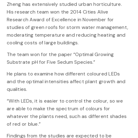
Zheng has extensively studied urban horticulture.
His research team won the 2014 Cities Alive
Research Award of Excellence in November for
studies of green roofs for storm water management,
moderating temperature and reducing heating and
cooling costs of large buildings.
The team won for the paper “Optimal Growing
Substrate pH for Five Sedum Species.”
He plans to examine how different coloured LEDs
and the optimal intensities affect plant growth and
qualities.
“With LEDs, it is easier to control the colour, so we
are able to make the spectrum of colours for
whatever the plants need, such as different shades
of red or blue.”
Findings from the studies are expected to be