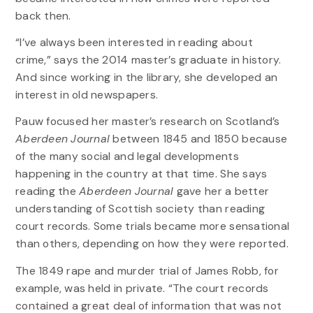
back then.
“I’ve always been interested in reading about
crime,” says the 2014 master’s graduate in history.
And since working in the library, she developed an
interest in old newspapers.
Pauw focused her master’s research on Scotland’s
Aberdeen Journal
between 1845 and 1850 because
of the many social and legal developments
happening in the country at that time. She says
reading the
Aberdeen Journal
gave her a better
understanding of Scottish society than reading
court records. Some trials became more sensational
than others, depending on how they were reported.
The 1849 rape and murder trial of James Robb, for
example, was held in private. “The court records
contained a great deal of information that was not