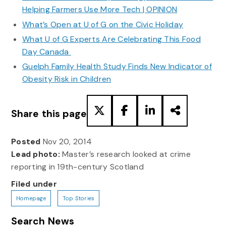
Helping Farmers Use More Tech | OPINION
What’s Open at U of G on the Civic Holiday
What U of G Experts Are Celebrating This Food
Day Canada
Guelph Family Health Study Finds New Indicator of
Obesity Risk in Children
Share this page
Posted
Nov 20, 2014
Lead photo:
Master’s research looked at crime
reporting in 19th-century Scotland
Filed under
Homepage
Top Stories
Search News