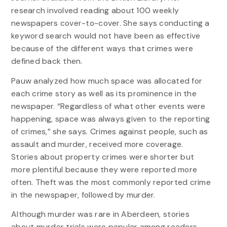
research involved reading about 100 weekly
newspapers cover-to-cover. She says conducting a
keyword search would not have been as effective
because of the different ways that crimes were
defined back then.
Pauw analyzed how much space was allocated for
each crime story as well as its prominence in the
newspaper. “Regardless of what other events were
happening, space was always given to the reporting
of crimes,” she says. Crimes against people, such as
assault and murder, received more coverage.
Stories about property crimes were shorter but
more plentiful because they were reported more
often. Theft was the most commonly reported crime
in the newspaper, followed by murder.
Although murder was rare in Aberdeen, stories
about murder trials were popular among readers.