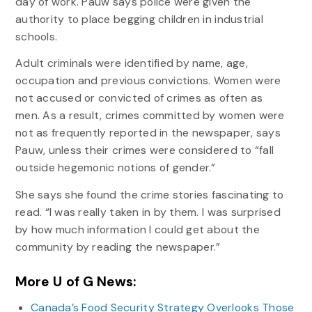
day of work. Pauw says police were given the
authority to place begging children in industrial
schools.
Adult criminals were identified by name, age,
occupation and previous convictions. Women were
not accused or convicted of crimes as often as
men. As a result, crimes committed by women were
not as frequently reported in the newspaper, says
Pauw, unless their crimes were considered to “fall
outside hegemonic notions of gender.”
She says she found the crime stories fascinating to
read. “I was really taken in by them. I was surprised
by how much information I could get about the
community by reading the newspaper.”
More U of G News:
Canada’s Food Security Strategy Overlooks Those