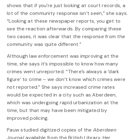
shows that if you’re just looking at court records, a
lot of the community response isn’t seen,” she says.
“Looking at these newspaper reports, you get to
see the reaction afterwards. By comparing these
two cases, it was clear that the response from the
community was quite different.”
Although law enforcement was improving at the
time, she says it’s impossible to know how many
crimes went unreported. “There’s always a ‘dark
figure’ to crime – we don’t know which crimes were
not reported.” She says increased crime rates
would be expected in a city such as Aberdeen,
which was undergoing rapid urbanization at the
time, but that may have been mitigated by
improved policing.
Pauw studied digitized copies of the
Aberdeen
Journal
available from the British Library. Her