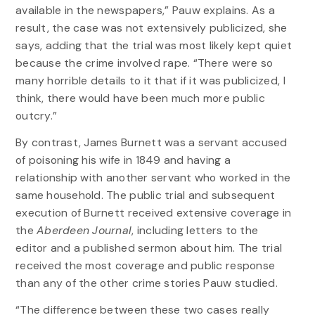
available in the newspapers,” Pauw explains. As a
result, the case was not extensively publicized, she
says, adding that the trial was most likely kept quiet
because the crime involved rape. “There were so
many horrible details to it that if it was publicized, I
think, there would have been much more public
outcry.”
By contrast, James Burnett was a servant accused
of poisoning his wife in 1849 and having a
relationship with another servant who worked in the
same household. The public trial and subsequent
execution of Burnett received extensive coverage in
the
Aberdeen Journal
, including letters to the
editor and a published sermon about him. The trial
received the most coverage and public response
than any of the other crime stories Pauw studied.
“The difference between these two cases really