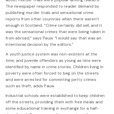
The newspaper responded to reader demand by
publishing murder trials and sensational crime
reports from other countries when there weren’t
enough in Scotland. “Crime certainly did sell, and it
was the sensational crimes that were being taken in
from abroad,” says Pauw. “I would say that was an
intentional decision by the editors.”
A youth justice system was non-existent at the
time, and juvenile offenders as young as nine were
identified by name in crime stories. Children living in
poverty were often forced to beg on the streets
and were arrested for committing petty crimes
such as theft, adds Pauw.
Industrial schools were established to keep children
off the streets, providing them with free meals and
some educational training in exchange for a half-