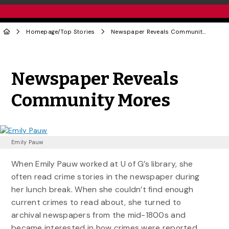
Homepage
/
Top Stories
Newspaper Reveals Community Mores
Share to Twitter
Share to Facebook
Share to Linke
Share via
Newspaper Reveals
Community Mores
Emily Pauw
When Emily Pauw worked at U of G’s library, she
often read crime stories in the newspaper during
her lunch break. When she couldn’t find enough
current crimes to read about, she turned to
archival newspapers from the mid-1800s and
became interested in how crimes were reported