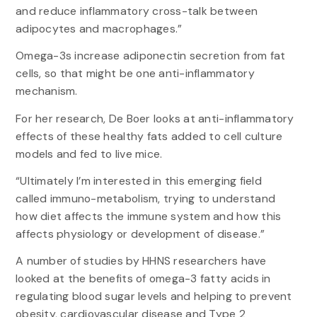
and reduce inflammatory cross-talk between
adipocytes and macrophages.”
Omega-3s increase adiponectin secretion from fat
cells, so that might be one anti-inflammatory
mechanism.
For her research, De Boer looks at anti-inflammatory
effects of these healthy fats added to cell culture
models and fed to live mice.
“Ultimately I’m interested in this emerging field
called immuno-metabolism, trying to understand
how diet affects the immune system and how this
affects physiology or development of disease.”
A number of studies by HHNS researchers have
looked at the benefits of omega-3 fatty acids in
regulating blood sugar levels and helping to prevent
obesity, cardiovascular disease and Type 2