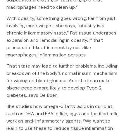
macrophages need to clean up.”
With obesity, something goes wrong. Far from just
involving more weight, she says, “obesity is a
chronic inflammatory state.” Fat tissue undergoes
expansion and remodelling in obesity. If that
process isn’t kept in check by cells like
macrophages, inflammation persists.
That state may lead to further problems, including
breakdown of the body’s normal insulin mechanism
for wiping up blood glucose. And that can make
obese people more likely to develop Type 2
diabetes, says De Boer.
She studies how omega-3 fatty acids in our diet,
such as DHA and EPA in fish, eggs and fortified milk,
work as anti-inflammatory agents. “We want to
learn to use these to reduce tissue inflammation