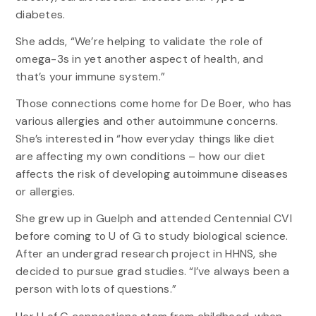
diabetes.
She adds, “We’re helping to validate the role of
omega-3s in yet another aspect of health, and
that’s your immune system.”
Those connections come home for De Boer, who has
various allergies and other autoimmune concerns.
She’s interested in “how everyday things like diet
are affecting my own conditions – how our diet
affects the risk of developing autoimmune diseases
or allergies.
She grew up in Guelph and attended Centennial CVI
before coming to U of G to study biological science.
After an undergrad research project in HHNS, she
decided to pursue grad studies. “I’ve always been a
person with lots of questions.”