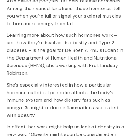
Also called adipocytes, fat cells release hormones.
Among their varied functions, those hormones tell
you when you’re full or signal your skeletal muscles
to burn more energy from fat.
Learning more about how such hormones work –
and how they’re involved in obesity and Type 2
diabetes – is the goal for De Boer. A PhD student in
the Department of Human Health and Nutritional
Sciences (HHNS), she’s working with Prof. Lindsay
Robinson.
She’s especially interested in how a particular
hormone called adiponectin affects the body’s
immune system and how dietary fats such as
omega-3s might reduce inflammation associated
with obesity.
In effect, her work might help us look at obesity in a
new way. “Obesity might soon be considered an