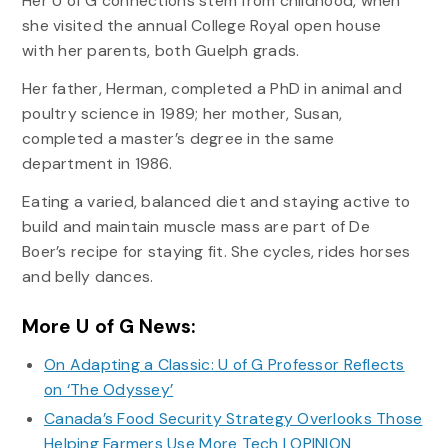
Her U of G connections stem from childhood, when
she visited the annual College Royal open house
with her parents, both Guelph grads.
Her father, Herman, completed a PhD in animal and
poultry science in 1989; her mother, Susan,
completed a master’s degree in the same
department in 1986.
Eating a varied, balanced diet and staying active to
build and maintain muscle mass are part of De
Boer’s recipe for staying fit. She cycles, rides horses
and belly dances.
More U of G News:
On Adapting a Classic: U of G Professor Reflects
on ‘The Odyssey’
Canada’s Food Security Strategy Overlooks Those
Helping Farmers Use More Tech | OPINION