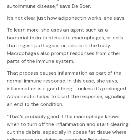
autoimmune disease,” says De Boer.
It’s not clear just how adiponectin works, she says.
To learn more, she uses an agent such as a
bacterial toxin to stimulate macrophages, or cells
that ingest pathogens or debris in the body.
Macrophages also prompt responses from other
parts of the immune system.
That process causes inflammation as part of the
normal immune response. In this case, she says,
inflammation is a good thing – unless it’s prolonged.
Adiponectin helps to blunt the response, signalling
an end to the condition.
“That’s probably good if the macrophage knows
when to turn off the inflammation and start clearing
out the debris, especially in obese fat tissue where
adipocytes are dying or secreting lipid that