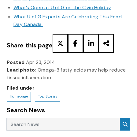
What’s Open at U of G on the Civic Holiday
What U of G Experts Are Celebrating This Food
Day Canada
Share this page
Posted
Apr 23, 2014
Lead photo:
Omega-3 fatty acids may help reduce
tissue inflammation
Filed under
Homepage
Top Stories
Search News
Search News
Sea