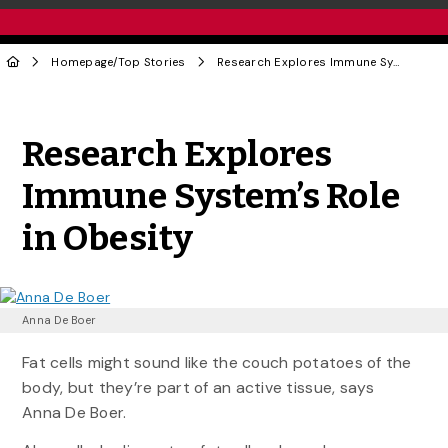
Homepage
/
Top Stories
Research Explores Immune System’s Role in Obesity
Share to Twitter
Share to Facebook
Share to Linke
Share via
Research Explores
Immune System’s Role
in Obesity
Anna De Boer
Fat cells might sound like the couch potatoes of the
body, but they’re part of an active tissue, says
Anna De Boer.