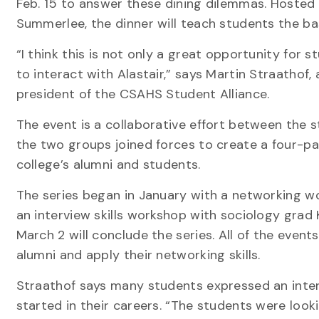
Feb. 15 to answer these dining dilemmas. Hosted 
Summerlee, the dinner will teach students the basi
“I think this is not only a great opportunity for s
to interact with Alastair,” says Martin Straathof
president of the CSAHS Student Alliance.
The event is a collaborative effort between the
the two groups joined forces to create a four-pa
college’s alumni and students.
The series began in January with a networking wo
an interview skills workshop with sociology grad 
March 2 will conclude the series. All of the even
alumni and apply their networking skills.
Straathof says many students expressed an inter
started in their careers. “The students were loo