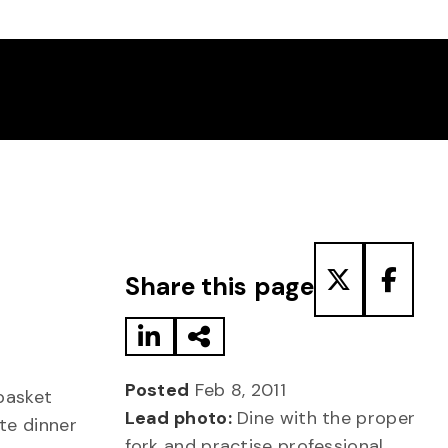
Share to LinkedIn
Share via Email
Share to T
Share
Share this page
Posted
Feb 8, 2011
basket
Lead photo:
Dine with the proper
te dinner
fork and practise professional