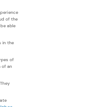
xperience
ud of the
 be able
 in the
ypes of
 of an
 They
iate