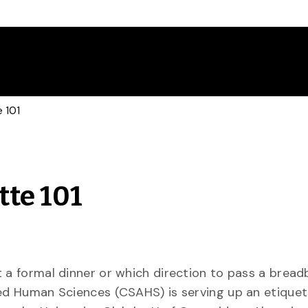
 101
tte 101
t a formal dinner or which direction to pass a bread
ied Human Sciences (CSAHS) is serving up an etiquet