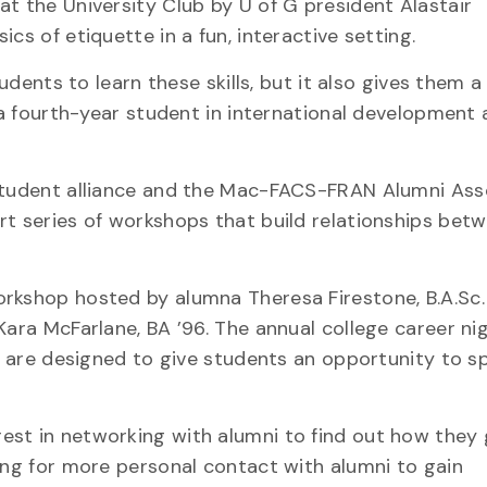
at the University Club by U of G president Alastair
cs of etiquette in a fun, interactive setting.
tudents to learn these skills, but it also gives them 
, a fourth-year student in international development
 student alliance and the Mac-FACS-FRAN Alumni Ass
rt series of workshops that build relationships bet
rkshop hosted by alumna Theresa Firestone, B.A.Sc. 
Kara McFarlane, BA ’96. The annual college career ni
ts are designed to give students an opportunity to s
est in networking with alumni to find out how they
king for more personal contact with alumni to gain