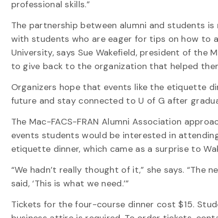
professional skills.”
The partnership between alumni and students is m
with students who are eager for tips on how to a
University, says Sue Wakefield, president of the
to give back to the organization that helped the
Organizers hope that events like the etiquette d
future and stay connected to U of G after gradua
The Mac-FACS-FRAN Alumni Association approach
events students would be interested in attendin
etiquette dinner, which came as a surprise to Wak
“We hadn’t really thought of it,” she says. “The n
said, ‘This is what we need.’”
Tickets for the four-course dinner cost $15. Stu