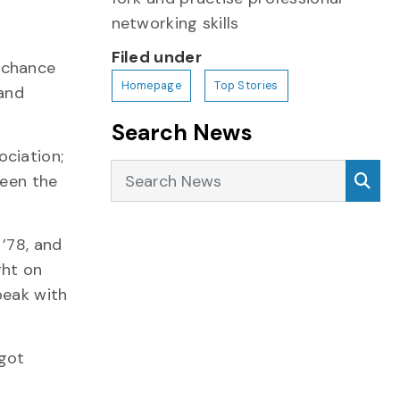
networking skills
Filed under
a chance
Homepage
Top Stories
 and
Search News
ociation;
Search News
Sea
ween the
’78, and
ght on
peak with
 got