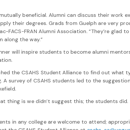
utually beneficial. Alumni can discuss their work e
pply their degrees. Grads from Guelph are very pro
 Mac-FACS-FRAN Alumni Association. “They’re glad to
m along the way.”
inner will inspire students to become alumni mentors
tion.
ed the CSAHS Student Alliance to find out what t
g. A survey of CSAHS students led to the suggestion
efield.
eat thing is we didn’t suggest this; the students did.
dents in any college are welcome to attend; appropr