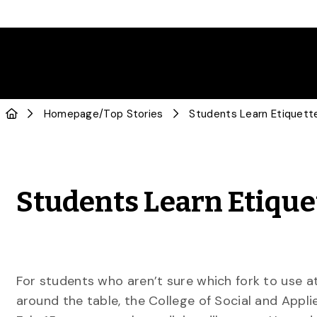
Homepage
/
Top Stories
Students Learn Etiquette
Students Learn Etique
For students who aren’t sure which fork to use a
around the table, the College of Social and Appl