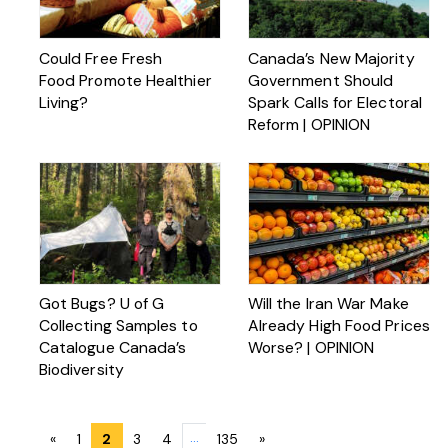
Could Free Fresh
Canada’s New Majority
Food Promote Healthier
Government Should
Living?
Spark Calls for Electoral
Reform | OPINION
Got Bugs? U of G
Will the Iran War Make
Collecting Samples to
Already High Food Prices
Catalogue Canada’s
Worse? | OPINION
Biodiversity
Posts
…
«
1
2
3
4
135
»