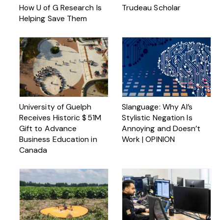
How U of G Research Is
Trudeau Scholar
Helping Save Them
University of Guelph
Slanguage: Why AI’s
Receives Historic $ 51M
Stylistic Negation Is
Gift to Advance
Annoying and Doesn’t
Business Education in
Work | OPINION
Canada