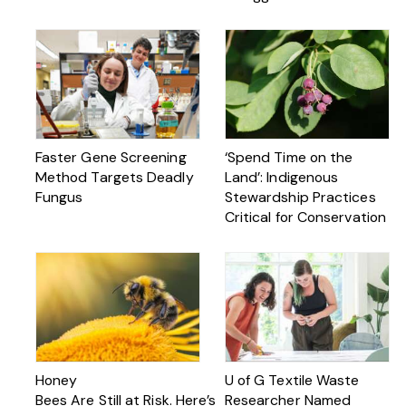
Faster Gene Screening
‘Spend Time on the
Method Targets Deadly
Land’: Indigenous
Fungus
Stewardship Practices
Critical for Conservation
Honey
U of G Textile Waste
Bees Are Still at Risk. Here’s
Researcher Named