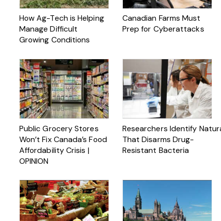
How Ag-Tech is Helping
Canadian Farms Must
Manage Difficult
Prep for Cyberattacks
Growing Conditions
Public Grocery Stores
Researchers Identify Natu
Won’t Fix Canada’s Food
That Disarms Drug-
Affordability Crisis |
Resistant Bacteria
OPINION