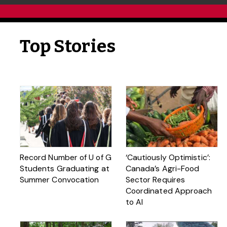
Top Stories
Record Number of U of G
‘Cautiously Optimistic’:
Students Graduating at
Canada’s Agri-Food
Summer Convocation
Sector Requires
Coordinated Approach
to AI