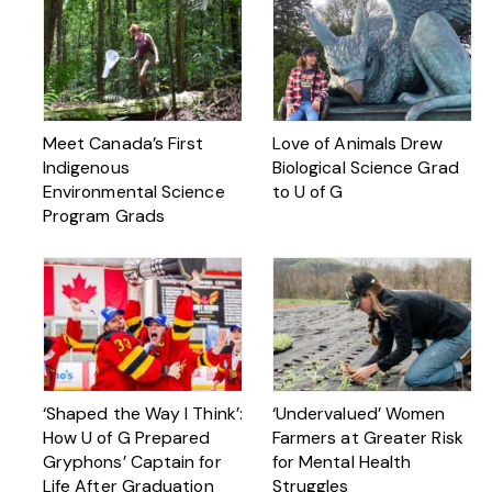
Meet Canada’s First
Love of Animals Drew
Indigenous
Biological Science Grad
Environmental Science
to U of G
Program Grads
‘Shaped the Way I Think’:
‘Undervalued’ Women
How U of G Prepared
Farmers at Greater Risk
Gryphons’ Captain for
for Mental Health
Life After Graduation
Struggles