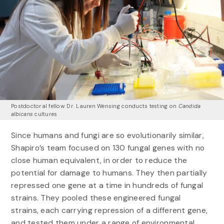
Postdoctoral fellow Dr. Lauren Wensing conducts testing on
Candida
albicans
cultures
Since humans and fungi are so evolutionarily similar,
Shapiro’s team focused on 130 fungal genes with no
close human equivalent, in order to reduce the
potential for damage to humans. They then partially
repressed one gene at a time in hundreds of fungal
strains. They pooled these engineered fungal
strains, each carrying repression of a different gene,
and tested them under a range of environmental