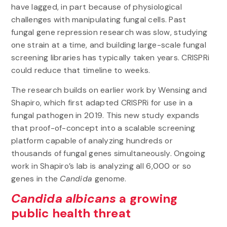
have lagged, in part because of physiological
challenges with manipulating fungal cells. Past
fungal gene repression research was slow, studying
one strain at a time, and building large-scale fungal
screening libraries has typically taken years. CRISPRi
could reduce that timeline to weeks.
The research builds on earlier work by Wensing and
Shapiro, which first adapted CRISPRi for use in a
fungal pathogen in 2019. This new study expands
that proof-of-concept into a scalable screening
platform capable of analyzing hundreds or
thousands of fungal genes simultaneously. Ongoing
work in Shapiro’s lab is analyzing all 6,000 or so
genes in the
Candida
genome.
Candida albicans
a growing
public health threat