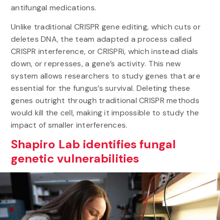
antifungal medications.
Unlike traditional CRISPR gene editing, which cuts or
deletes DNA, the team adapted a process called
CRISPR interference, or CRISPRi, which instead dials
down, or represses, a gene’s activity. This new
system allows researchers to study genes that are
essential for the fungus’s survival. Deleting these
genes outright through traditional CRISPR methods
would kill the cell, making it impossible to study the
impact of smaller interferences.
Shapiro Lab identifies fungal
genetic vulnerabilities