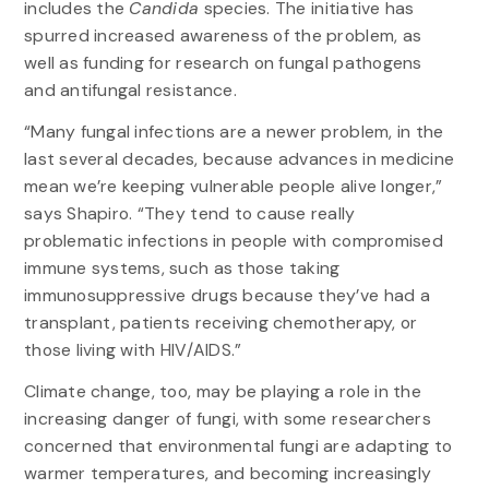
includes the
Candida
species. The initiative has
spurred increased awareness of the problem, as
well as funding for research on fungal pathogens
and antifungal resistance.
“Many fungal infections are a newer problem, in the
last several decades, because advances in medicine
mean we’re keeping vulnerable people alive longer,”
says Shapiro. “They tend to cause really
problematic infections in people with compromised
immune systems, such as those taking
immunosuppressive drugs because they’ve had a
transplant, patients receiving chemotherapy, or
those living with HIV/AIDS.”
Climate change, too, may be playing a role in the
increasing danger of fungi, with some researchers
concerned that environmental fungi are adapting to
warmer temperatures, and becoming increasingly