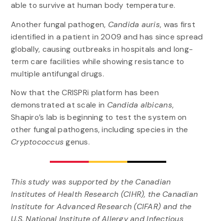
able to survive at human body temperature.
Another fungal pathogen,
Candida auris
, was first
identified in a patient in 2009 and has since spread
globally, causing outbreaks in hospitals and long-
term care facilities while showing resistance to
multiple antifungal drugs.
Now that the CRISPRi platform has been
demonstrated at scale in
Candida albicans
,
Shapiro’s lab is beginning to test the system on
other fungal pathogens, including species in the
Cryptococcus
genus.
This study was supported by the Canadian
Institutes of Health Research (CIHR), the Canadian
Institute for Advanced Research (CIFAR) and the
U.S. National Institute of Allergy and Infectious