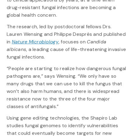
drug-resistant fungal infections are becoming a
global health concern.
The research, led by postdoctoral fellows Drs.
Lauren Wensing and Philippe Després and published
in
Nature Microbiology
, focuses on
Candida
albicans
, a leading cause of life-threatening invasive
fungal infections.
“People are starting to realize how dangerous fungal
pathogens are,” says Wensing. “We only have so
many drugs that we can use to kill the fungus that
won’t also harm humans, and there is widespread
resistance now to the three of the four major
classes of antifungals.”
Using gene editing technologies, the Shapiro Lab
studies fungal genomes to identify vulnerabilities
that could eventually become targets for new