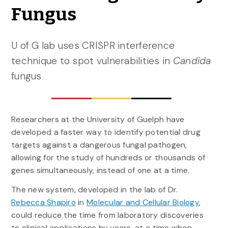
Fungus
U of G lab uses CRISPR interference
technique to spot vulnerabilities in
Candida
fungus
Researchers at the University of Guelph have
developed a faster way to identify potential drug
targets against a dangerous fungal pathogen,
allowing for the study of hundreds or thousands of
genes simultaneously, instead of one at a time.
The new system, developed in the lab of Dr.
Rebecca Shapiro
in
Molecular and Cellular Biology
,
could reduce the time from laboratory discoveries
to clinical applications by years, at a time when