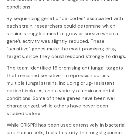
conditions.
By sequencing genetic “barcodes” associated with
each strain, researchers could determine which
strains struggled most to grow or survive when a
gene’s activity was slightly reduced. These
“sensitive” genes make the most promising drug
targets, since they could respond strongly to drugs.
The team identified 16 promising antifungal targets
that remained sensitive to repression across
multiple fungal strains, including drug-resistant
patient isolates, and a variety of environmental
conditions. Some of these genes have been well
characterized, while others have never been
studied before.
While CRISPRi has been used extensively in bacterial
and human cells, tools to study the fungal genome