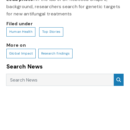
background, researchers search for genetic targets
for new antifungal treatments
Filed under
Human Health
Top Stories
More on
Global Impact
Research findings
Search News
Search News
Sea