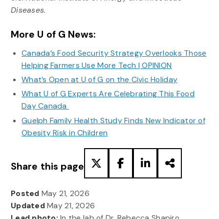
Diseases.
More U of G News:
Canada’s Food Security Strategy Overlooks Those
Helping Farmers Use More Tech | OPINION
What’s Open at U of G on the Civic Holiday
What U of G Experts Are Celebrating This Food
Day Canada
Guelph Family Health Study Finds New Indicator of
Obesity Risk in Children
Share this page
Posted
May 21, 2026
Updated
May 21, 2026
Lead photo:
In the lab of Dr. Rebecca Shapiro,