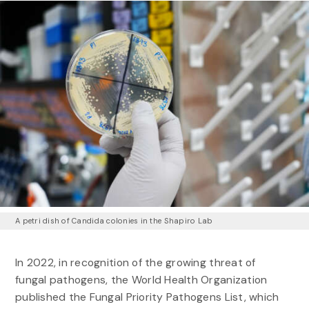
A petri dish of Candida colonies in the Shapiro Lab
In 2022, in recognition of the growing threat of
fungal pathogens, the World Health Organization
published the Fungal Priority Pathogens List, which