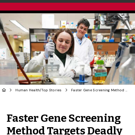
Human Health
/
Top Stories
Faster Gene Screening Method Targets Deadly Fungus
Share to Twitter
Share to Facebook
Share to Linke
Share via
Faster Gene Screening
Method Targets Deadly