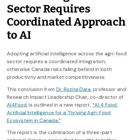
Sector Requires
Coordinated Approach
to AI
Adopting artificial intelligence across the agri-food
sector requires a coordinated integration,
otherwise Canada risks falling behind in both
productivity and market competitiveness.
This conclusion from
Dr. Rozita Dara
, professor and
Research Impact Leadership Chair, co-director of
AI4Food
, is outlined in a new report,
“AI 4 Food:
Artificial Intelligence for a Thriving Agri-Food
Ecosystem in Canada.”
The report is the culmination of a three-part