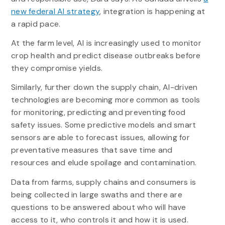
new federal AI strategy
, integration is happening at
a rapid pace.
At the farm level, AI is increasingly used to monitor
crop health and predict disease outbreaks before
they compromise yields.
Similarly, further down the supply chain, AI-driven
technologies are becoming more common as tools
for monitoring, predicting and preventing food
safety issues. Some predictive models and smart
sensors are able to forecast issues, allowing for
preventative measures that save time and
resources and elude spoilage and contamination.
Data from farms, supply chains and consumers is
being collected in large swaths and there are
questions to be answered about who will have
access to it, who controls it and how it is used.