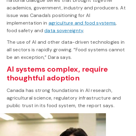
national dialogue series that brought together
academics, government, industry and producers. At
issue was Canada’s positioning for AI
implementation in
agriculture and food systems
,
food safety and
data sovereignty
.
The use of AI and other data-driven technologies in
all sectors is rapidly growing. “Food systems cannot
be an exception,” Dara says.
AI systems complex, require
thoughtful adoption
Canada has strong foundations in AI research,
agricultural science, regulatory infrastructure and
public trust in its food system, the report says.