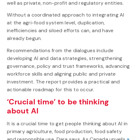
well as private, non-profit and regulatory entities.
Without a coordinated approach to integrating AI
at the agri-food system level, duplication,
inefficiencies and siloed efforts can, and have
already begun.
Recommendations from the dialogues include
developing AI and data strategies, strengthening
governance, policy and trust frameworks, advancing
workforce skills and aligning public and private
investment. The report provides a practical and
actionable roadmap for this to occur.
‘Crucial time’ to be thinking
about AI
It is a crucial time to get people thinking about AI in
primary agriculture, food production, food safety
and responsible use, Dara says. As Canada unveils
a