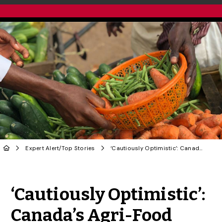
Expert Alert
/
Top Stories
‘Cautiously Optimistic’: Canada’s Agri-Food Sector Requires Coordinated Approach to AI
Share to Twitter
Share to Facebook
Share to Linke
Share via
‘Cautiously Optimistic’:
Canada’s Agri-Food