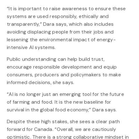
“It is important to raise awareness to ensure these
systems are used responsibly, ethically and
transparently,” Dara says, which also includes
avoiding displacing people from their jobs and
lessening the environmental impact of energy-
intensive AI systems.
Public understanding can help build trust,
encourage responsible development and equip
consumers, producers and policymakers to make
informed decisions, she says.
“AI is no longer just an emerging tool for the future
of farming and food. It is the new baseline for
survival in the global food economy,” Dara says.
Despite these high stakes, she sees a clear path
forward for Canada. “Overall, we are cautiously
optimistic. There is a strong collaborative mindset in