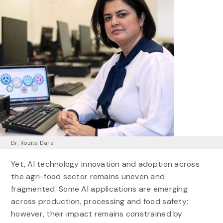
Dr. Rozita Dara
Yet, AI technology innovation and adoption across
the agri-food sector remains uneven and
fragmented. Some AI applications are emerging
across production, processing and food safety;
however, their impact remains constrained by