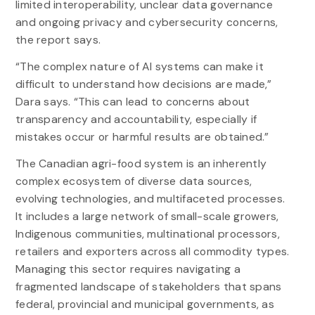
limited interoperability, unclear data governance
and ongoing privacy and cybersecurity concerns,
the report says.
“The complex nature of AI systems can make it
difficult to understand how decisions are made,”
Dara says. “This can lead to concerns about
transparency and accountability, especially if
mistakes occur or harmful results are obtained.”
The Canadian agri-food system is an inherently
complex ecosystem of diverse data sources,
evolving technologies, and multifaceted processes.
It includes a large network of small-scale growers,
Indigenous communities, multinational processors,
retailers and exporters across all commodity types.
Managing this sector requires navigating a
fragmented landscape of stakeholders that spans
federal, provincial and municipal governments, as