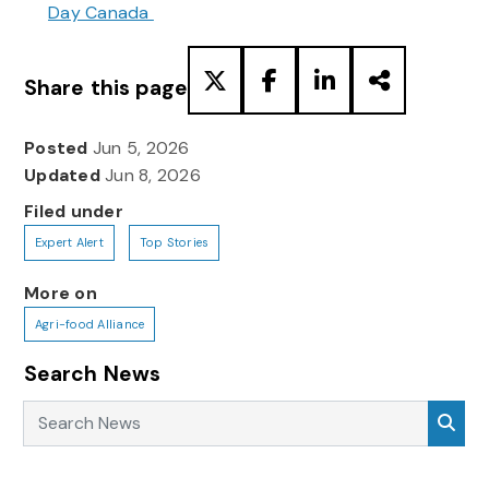
Day Canada
Share this page
Posted
Jun 5, 2026
Updated
Jun 8, 2026
Filed under
Expert Alert
Top Stories
More on
Agri-food Alliance
Search News
Search News
Sea