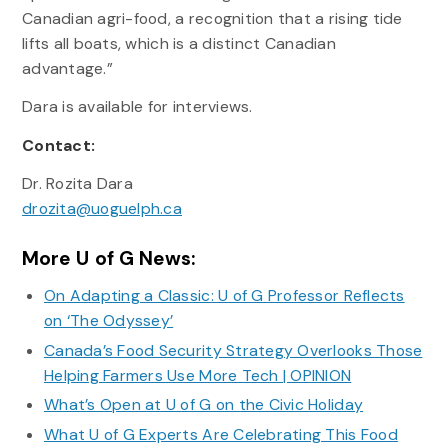
Canadian agri-food, a recognition that a rising tide
lifts all boats, which is a distinct Canadian
advantage.”
Dara is available for interviews.
Contact:
Dr. Rozita Dara
drozita@uoguelph.ca
More U of G News:
On Adapting a Classic: U of G Professor Reflects
on ‘The Odyssey’
Canada’s Food Security Strategy Overlooks Those
Helping Farmers Use More Tech | OPINION
What’s Open at U of G on the Civic Holiday
What U of G Experts Are Celebrating This Food