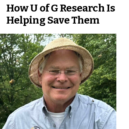
How U of G Research Is
Helping Save Them