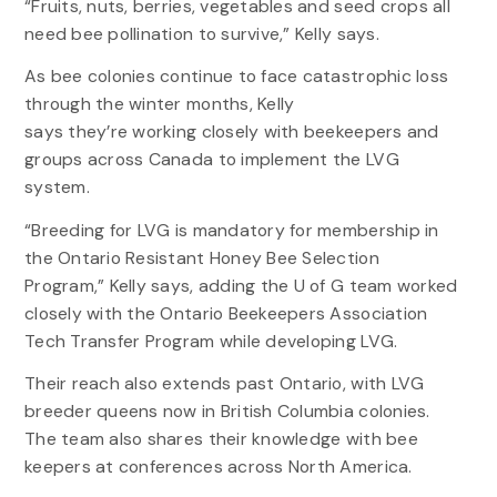
“Fruits, nuts, berries, vegetables and seed crops all
need bee pollination to survive,” Kelly says.
As bee colonies continue to face catastrophic loss
through the winter months, Kelly
says they’re working closely with beekeepers and
groups across Canada to implement the LVG
system.
“Breeding for LVG is mandatory for membership in
the Ontario Resistant Honey Bee Selection
Program,” Kelly says, adding the U of G team worked
closely with the Ontario Beekeepers Association
Tech Transfer Program while developing LVG.
Their reach also extends past Ontario, with LVG
breeder queens now in British Columbia colonies.
The team also shares their knowledge with bee
keepers at conferences across North America.