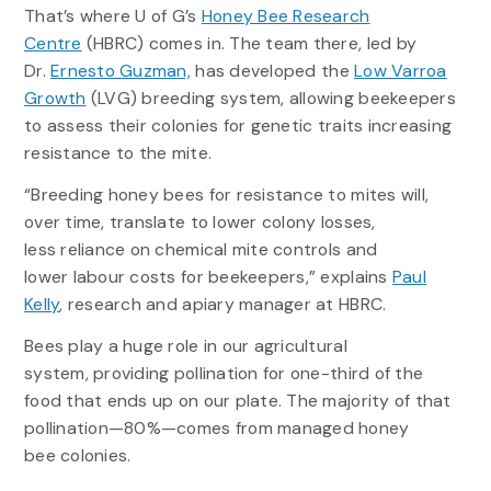
That’s where U of G’s
Honey Bee Research
Centre
(HBRC) comes in. The team there, led by
Dr.
Ernesto Guzman,
has developed the
Low Varroa
Growth
(LVG) breeding system, allowing beekeepers
to assess their colonies for genetic traits increasing
resistance to the mite.
“Breeding honey bees for resistance to mites will,
over time, translate to lower colony losses,
less reliance on chemical mite controls and
lower labour costs for beekeepers,” explains
Paul
Kelly
, research and apiary manager at HBRC.
Bees play a huge role in our agricultural
system, providing pollination for one-third of the
food that ends up on our plate. The majority of that
pollination—80%—comes from managed honey
bee colonies.