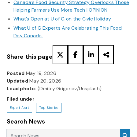
Canada’s Food Security Strategy Overlooks Those
Helping Farmers Use More Tech | OPINION
What’s Open at U of G on the Civic Holiday
What U of G Experts Are Celebrating This Food
Day Canada
Share this page
Posted
May 19, 2026
Updated
May 20, 2026
Lead photo:
(Dmitry Grigoriev/Unsplash)
Filed under
Expert Alert
Top Stories
Search News
Search News
Sea