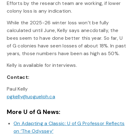
Efforts by the research team are working, if lower
colony loss is any indication.
While the 2025-26 winter loss won’t be fully
calculated until June, Kelly says anecdotally, the
bees seem to have done better this year. So far, U
of G colonies have seen losses of about 18%. In past
years, those numbers have been as high as 50%.
Kelly is available for interviews.
Contact:
Paul Kelly
pgkelly@uoguelph.ca
More U of G News:
On Adapting a Classic: U of G Professor Reflects
on ‘The Odyssey’