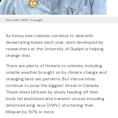
Paul Kelly, HBRC manager
As honey bee colonies continue to deal with
devastating losses each year, work developed by
researchers at the University of Guelph is helping
change that.
There are plenty of threats to colonies, including
volatile weather brought on by climate change and
changing land use patterns. But Varroa mites
continue to pose the biggest threat in Canada.
These mites kill bees by slowly feeding off their
body fat and blood and transmit viruses including
deformed wing virus (DWV), shortening their
lifespan by 50% or more.