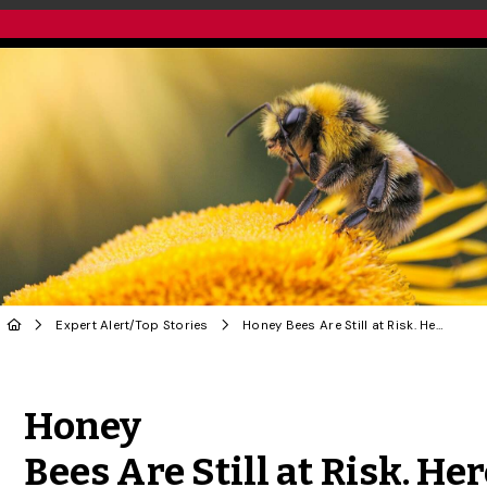
Expert Alert
/
Top Stories
Honey Bees Are Still at Risk. Here’s How U of G Research Is Helping Save Them
Share to Twitter
Share to Facebook
Share to Linke
Share via
Honey
Bees Are Still at Risk. Her