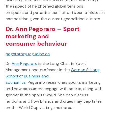
the impact of heightened global tensions
on sports and potential conflict between athletes in
competition given the current geopolitical climate.
Dr. Ann Pegoraro – Sport
marketing and
consumer behaviour
pegoraro@uoguelph.ca
Dr.
Ann Pegoraro
is the Lang Chair in Sport
Management and professor in the
Gordon S. Lang
School of Business and
Economics
. Pegoraro researches sports marketing
and how consumers engage with sports, along with
gender in the sports world. She can discuss
fandoms and how brands and cities may capitalize
on the World Cup visiting their area.