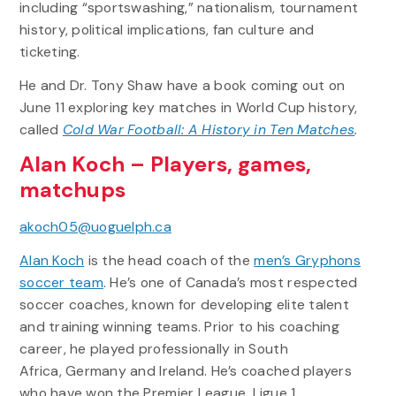
including “sportswashing,” nationalism, tournament
history, political implications, fan culture and
ticketing.
He and Dr. Tony Shaw have a book coming out on
June 11 exploring key matches in World Cup history,
called
Cold War Football: A History in Ten Matches
.
Alan Koch – Players, games,
matchups
akoch05@uoguelph.ca
Alan Koch
is the head coach of the
men’s Gryphons
soccer team
. He’s one of Canada’s most respected
soccer coaches, known for developing elite talent
and training winning teams. Prior to his coaching
career, he played professionally in South
Africa, Germany and Ireland. He’s coached players
who have won the Premier League, Ligue 1,