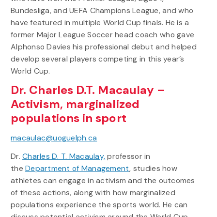
Bundesliga, and UEFA Champions League, and who
have featured in multiple World Cup finals. He is a
former Major League Soccer head coach who gave
Alphonso Davies his professional debut and helped
develop several players competing in this year’s
World Cup.
Dr. Charles D.T. Macaulay –
Activism, marginalized
populations in sport
macaulac@uoguelph.ca
Dr.
Charles D. T. Macaulay,
professor in
the
Department of Management
, studies how
athletes can engage in activism and the outcomes
of these actions, along with how marginalized
populations experience the sports world. He can
discuss potential activism around the World Cup,