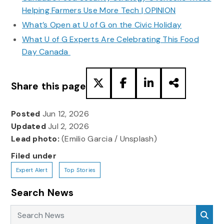
Helping Farmers Use More Tech | OPINION
What’s Open at U of G on the Civic Holiday
What U of G Experts Are Celebrating This Food
Day Canada
Share this page
Posted
Jun 12, 2026
Updated
Jul 2, 2026
Lead photo:
(Emilio Garcia / Unsplash)
Filed under
Expert Alert
Top Stories
Search News
Search News
Sea