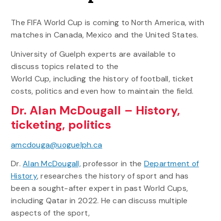
The FIFA World Cup is coming to North America, with
matches in Canada, Mexico and the United States.
University of Guelph experts are available to
discuss topics related to the
World Cup, including the history of football, ticket
costs, politics and even how to maintain the field.
Dr. Alan McDougall – History,
ticketing, politics
amcdouga@uoguelph.ca
Dr.
Alan McDougall,
professor in the
Department of
History
, researches the history of sport and has
been a sought-after expert in past World Cups,
including Qatar in 2022. He can discuss multiple
aspects of the sport,