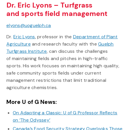
Dr. Eric Lyons – Turfgrass
and sports field management
elyons@uoguelph.ca
Dr.
Eric Lyons
, professor in the
Department of Plant
Agriculture
and research faculty with the
Guelph
Turfgrass Institute
, can discuss the challenges
of maintaining fields and pitches in high-traffic
sports. His work focuses on maintaining high quality,
safe community sports fields under current
management restrictions that limit traditional
agriculture chemistries.
More U of G News:
On Adapting a Classic: U of G Professor Reflects
on ‘The Odyssey’
Canada’s Food Security Strategy Overlooks Those