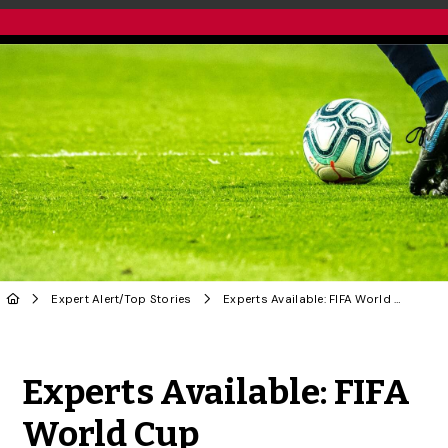
Expert Alert
/
Top Stories
Experts Available: FIFA World Cup
Share to Twitter
Share to Facebook
Share to Linke
Share via
Experts Available: FIFA
World Cup