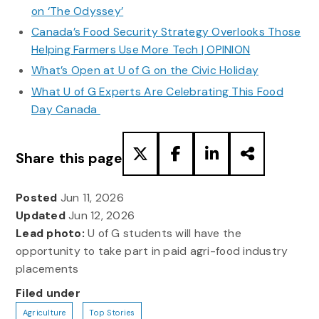
on ‘The Odyssey’
Canada’s Food Security Strategy Overlooks Those
Helping Farmers Use More Tech | OPINION
What’s Open at U of G on the Civic Holiday
What U of G Experts Are Celebrating This Food
Day Canada
Share this page
Posted
Jun 11, 2026
Updated
Jun 12, 2026
Lead photo:
U of G students will have the
opportunity to take part in paid agri-food industry
placements
Filed under
Agriculture
Top Stories