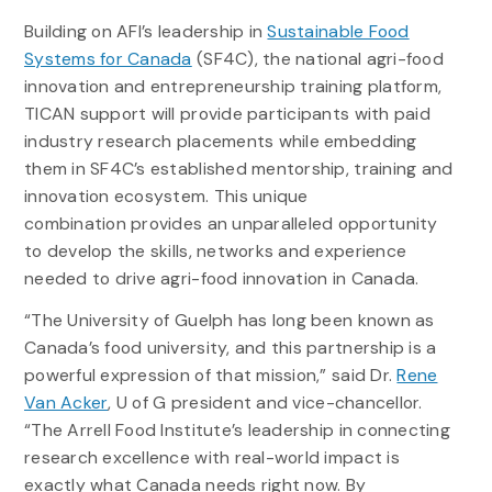
Building on AFI’s leadership in
Sustainable Food
Systems for Canada
(SF4C), the national agri-food
innovation and entrepreneurship training platform,
TICAN support will provide participants with paid
industry research placements while embedding
them in SF4C’s established mentorship, training and
innovation ecosystem. This unique
combination provides an unparalleled opportunity
to develop the skills, networks and experience
needed to drive agri-food innovation in Canada.
“The University of Guelph has long been known as
Canada’s food university, and this partnership is a
powerful expression of that mission,” said Dr.
Rene
Van Acker
, U of G president and vice-chancellor.
“The Arrell Food Institute’s leadership in connecting
research excellence with real-world impact is
exactly what Canada needs right now. By