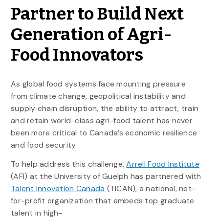
Partner to Build Next
Generation of Agri-
Food Innovators
As global food systems face mounting pressure
from climate change, geopolitical instability and
supply chain disruption, the ability to attract, train
and retain world-class agri-food talent has never
been more critical to Canada’s economic resilience
and food security.
To help address this challenge,
Arrell Food Institute
(AFI) at the University of Guelph has partnered with
Talent Innovation Canada
(TICAN), a national, not-
for-profit organization that embeds top graduate
talent in high-