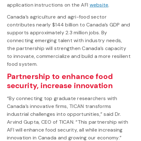
application instructions on the AFI
website
.
Canada’s agriculture and agri-food sector
contributes nearly $144 billion to Canada’s GDP and
supports approximately 2.3 million jobs. By
connecting emerging talent with industry needs,
the partnership will strengthen Canada’s capacity
to innovate, commercialize and build a more resilient
food system.
Partnership to enhance food
security, increase innovation
“By connecting top graduate researchers with
Canada’s innovative firms, TICAN transforms
industrial challenges into opportunities,” said Dr.
Arvind Gupta, CEO of TICAN. “This partnership with
AFI will enhance food security, all while increasing
innovation in Canada and growing our economy.”