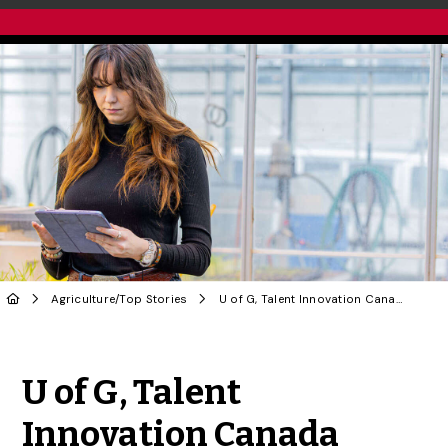
Agriculture
/
Top Stories
U of G, Talent Innovation Canada Partner to Build Next Generation of Agri-Food Innovators
Share to Twitter
Share to Facebook
Share to Linke
Share via
U of G, Talent
Innovation Canada