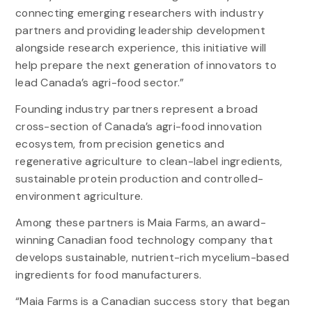
connecting emerging researchers with industry
partners and providing leadership development
alongside research experience, this initiative will
help prepare the next generation of innovators to
lead Canada’s agri-food sector.”
Founding industry partners represent a broad
cross-section of Canada’s agri-food innovation
ecosystem, from precision genetics and
regenerative agriculture to clean-label ingredients,
sustainable protein production and controlled-
environment agriculture.
Among these partners is Maia Farms, an award-
winning Canadian food technology company that
develops sustainable, nutrient-rich mycelium-based
ingredients for food manufacturers.
“Maia Farms is a Canadian success story that began