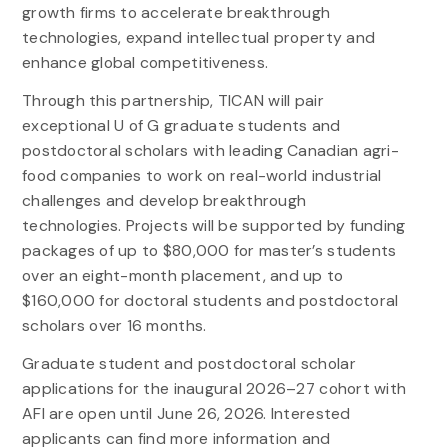
growth firms to accelerate breakthrough
technologies, expand intellectual property and
enhance global competitiveness.
Through this partnership, TICAN will pair
exceptional U of G graduate students and
postdoctoral scholars with leading Canadian agri-
food companies to work on real-world industrial
challenges and develop breakthrough
technologies. Projects will be supported by funding
packages of up to $80,000 for master’s students
over an eight-month placement, and up to
$160,000 for doctoral students and postdoctoral
scholars over 16 months.
Graduate student and postdoctoral scholar
applications for the inaugural 2026–27 cohort with
AFI are open until June 26, 2026. Interested
applicants can find more information and