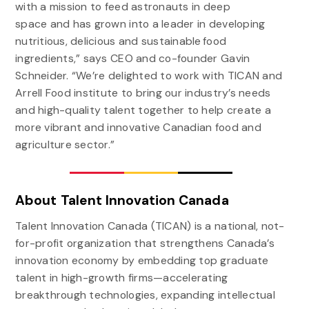
with a mission to feed astronauts in deep
space and has grown into a leader in developing
nutritious, delicious and sustainable food
ingredients,” says CEO and co-founder Gavin
Schneider. “We’re delighted to work with TICAN and
Arrell Food institute to bring our industry’s needs
and high-quality talent together to help create a
more vibrant and innovative Canadian food and
agriculture sector.”
About Talent Innovation Canada
Talent Innovation Canada (TICAN) is a national, not-
for-profit organization that strengthens Canada’s
innovation economy by embedding top graduate
talent in high-growth firms—accelerating
breakthrough technologies, expanding intellectual