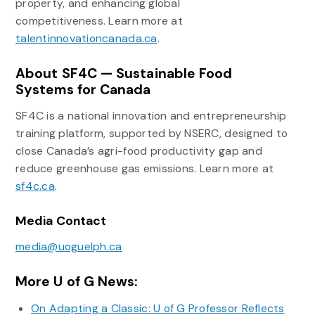
property, and enhancing global
competitiveness. Learn more at
talentinnovationcanada.ca
.
About SF4C — Sustainable Food
Systems for Canada
SF4C is a national innovation and entrepreneurship
training platform, supported by NSERC, designed to
close Canada’s agri-food productivity gap and
reduce greenhouse gas emissions. Learn more at
sf4c.ca
.
Media Contact
media@uoguelph.ca
More U of G News:
On Adapting a Classic: U of G Professor Reflects