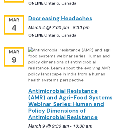
ONLINE
Ontario, Canada
Decreasing Headaches
MAR
4
March 4 @ 7:00 pm
-
8:30 pm
ONLINE
Ontario, Canada
MAR
9
Antimicrobial Resistance
(AMR) and Agri-Food Systems
Webinar Series: Human and
Policy Dimensions of
Antimicrobial Resistance
March 9 @ 9:30 am
-
10:30 am