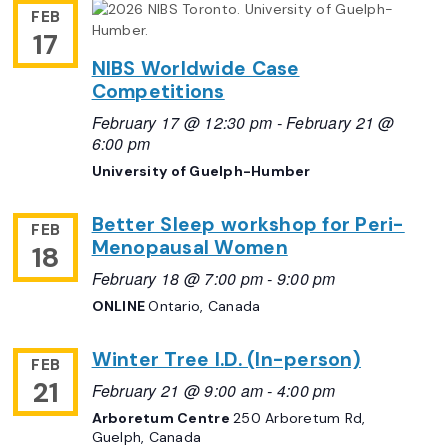
FEB
17
NIBS Worldwide Case
Competitions
February 17 @ 12:30 pm
-
February 21 @
6:00 pm
University of Guelph-Humber
Better Sleep workshop for Peri-
FEB
Menopausal Women
18
February 18 @ 7:00 pm
-
9:00 pm
ONLINE
Ontario, Canada
Winter Tree I.D. (In-person)
FEB
21
February 21 @ 9:00 am
-
4:00 pm
Arboretum Centre
250 Arboretum Rd,
Guelph, Canada