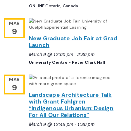
ONLINE
Ontario, Canada
MAR
9
New Graduate Job Fair at Grad
Launch
March 9 @ 12:00 pm
-
2:30 pm
University Centre - Peter Clark Hall
MAR
9
Landscape Architecture Talk
with Grant Fahlgren
“Indigenous Urbanism: Design
For All Our Relations”
March 9 @ 12:45 pm
-
1:30 pm