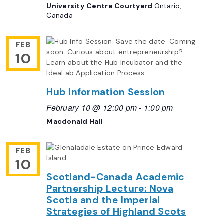
University Centre Courtyard
Ontario,
Canada
FEB
10
Hub Information Session
February 10 @ 12:00 pm
-
1:00 pm
Macdonald Hall
FEB
10
Scotland-Canada Academic
Partnership Lecture: Nova
Scotia and the Imperial
Strategies of Highland Scots