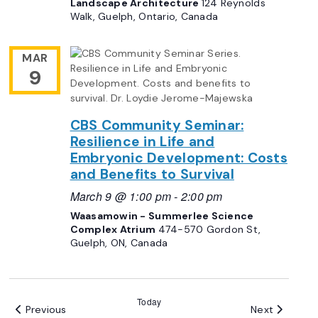
Landscape Architecture
124 Reynolds
Walk, Guelph, Ontario, Canada
MAR
9
CBS Community Seminar:
Resilience in Life and
Embryonic Development: Costs
and Benefits to Survival
March 9 @ 1:00 pm
-
2:00 pm
Waasamowin - Summerlee Science
Complex Atrium
474-570 Gordon St,
Guelph, ON, Canada
Today
Events
Events
Previous
Next