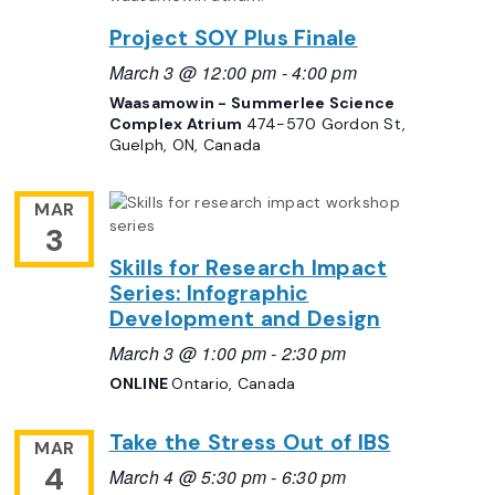
Project SOY Plus Finale
March 3 @ 12:00 pm
-
4:00 pm
Waasamowin - Summerlee Science
Complex Atrium
474-570 Gordon St,
Guelph, ON, Canada
MAR
3
Skills for Research Impact
Series: Infographic
Development and Design
March 3 @ 1:00 pm
-
2:30 pm
ONLINE
Ontario, Canada
Take the Stress Out of IBS
MAR
4
March 4 @ 5:30 pm
-
6:30 pm