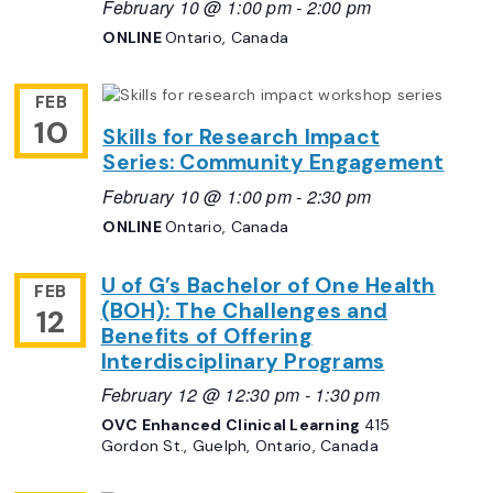
February 10 @ 1:00 pm
-
2:00 pm
ONLINE
Ontario, Canada
FEB
10
Skills for Research Impact
Series: Community Engagement
February 10 @ 1:00 pm
-
2:30 pm
ONLINE
Ontario, Canada
U of G’s Bachelor of One Health
FEB
(BOH): The Challenges and
12
Benefits of Offering
Interdisciplinary Programs
February 12 @ 12:30 pm
-
1:30 pm
OVC Enhanced Clinical Learning
415
Gordon St., Guelph, Ontario, Canada