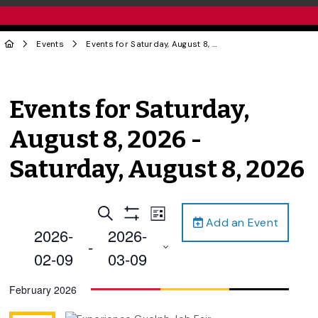
Events
Events for Saturday, August 8, 2026 - Saturday, August 8, 2026
Events for Saturday,
August 8, 2026 -
Saturday, August 8, 2026
Events
Event
Search
List
Add an Event
Views
Show
Search
2026-
2026-
Filters
Navigation
 - 
and
02-09
03-09
Views
Select
February 2026
Navigation
date.