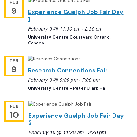
FEB
9
Experience Guelph Job Fair Day
1
February 9 @ 11:30 am
-
2:30 pm
University Centre Courtyard
Ontario,
Canada
FEB
9
Research Connections Fair
February 9 @ 5:30 pm
-
7:00 pm
University Centre - Peter Clark Hall
FEB
10
Experience Guelph Job Fair Day
2
February 10 @ 11:30 am
-
2:30 pm