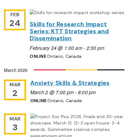
FEB
24
Skills for Research Impact
Series: KTT Strategies and
Dissemination
February 24 @ 1:00 am
-
2:30 pm
ONLINE
Ontario, Canada
March 2026
Anxiety Skills & Strategies
MAR
2
March 2 @ 7:00 pm
-
8:00 pm
ONLINE
Ontario, Canada
MAR
3