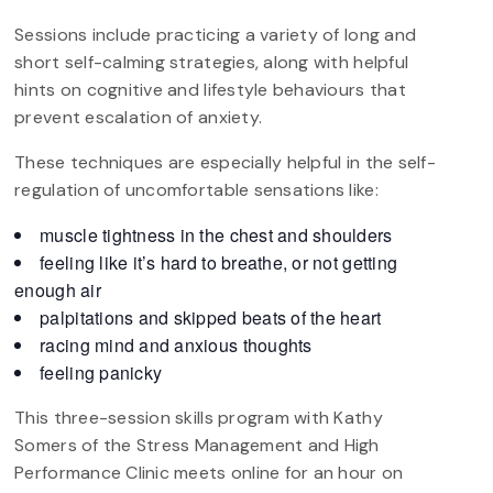
Sessions include practicing a variety of long and
short self-calming strategies, along with helpful
hints on cognitive and lifestyle behaviours that
prevent escalation of anxiety.
These techniques are especially helpful in the self-
regulation of uncomfortable sensations like:
muscle tightness in the chest and shoulders
feeling like it’s hard to breathe, or not getting
enough air
palpitations and skipped beats of the heart
racing mind and anxious thoughts
feeling panicky
This three-session skills program with Kathy
Somers of the Stress Management and High
Performance Clinic meets online for an hour on