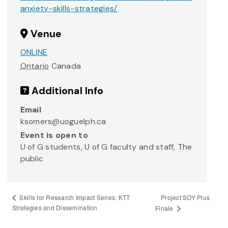
anxiety-skills-strategies/
Venue
ONLINE
Ontario
Canada
Additional Info
Email
ksomers@uoguelph.ca
Event is open to
U of G students, U of G faculty and staff, The
public
Project SOY Plus
Skills for Research Impact Series: KTT
Strategies and Dissemination
Finale