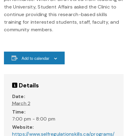
the University, Student Affairs asked the Clinic to
continue providing this research-based skills
training for interested students, staff, faculty, and
community members.
Add to calendar
Details
Date:
March 2
Time:
7:00 pm - 8:00 pm
Website:
https://www.selfregulationskills.ca/programs/