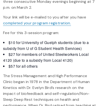
three consecutive Monday evenings beginning at 7
p.m. on March 2.
Your link will be e-mailed to you after you have
completed your program registration.
Fee for this 3-session program:
$10 for University of Guelph students (due to a
subsidy from U of G Student Health Services)
$27 for members of United Steelworkers Local
4120 (due to a subsidy from Local 4120)
$57 for all others
The Stress Management and High Performance
Clinic began in 1978 in the Department of Human
Kinetics with Dr. Evelyn Bird’s research on the
impact of biofeedback and self-regulation/Non-
Sleep Deep Rest techniques on health and
performance. When Dr. Bird retired from teaching at