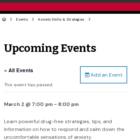
Events
Anxiety Skills & Strategies
Upcoming Events
« All Events
Add an Event
This event has passed.
March 2 @ 7:00 pm
-
8:00 pm
Learn powerful drug-free strategies, tips, and
information on how to respond and calm down the
uncomfortable sensations of anxiety.