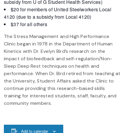
subsidy from U of G Student Health Services)
$20 for members of United Steelworkers Local
4120 (due to a subsidy from Local 4120)
$37 for all others
The Stress Management and High Performance
Clinic began in 1978 in the Department of Human
Kinetics with Dr. Evelyn Bird’s research on the
impact of biofeedback and self-regulation/Non-
Sleep Deep Rest techniques on health and
performance. When Dr. Bird retired from teaching at
the University, Student Affairs asked the Clinic to
continue providing this research-based skills
training for interested students, staff, faculty, and
community members.
Add to calendar