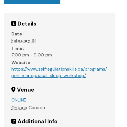
Details
Date:
February 18
Time:
7:00 pm - 9:00 pm
Website:
https://www.selfregulationskills.ca/programs/
peri-menopausal-sleep-workshop/
Venue
ONLINE
Ontario
Canada
Additional Info