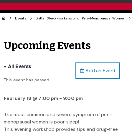
Events
Better Sleep workshop for Peri-Menopausal Women
Upcoming Events
« All Events
Add an Event
This event has passed.
February 18 @ 7:00 pm
-
9:00 pm
The most common and severe symptom of peri-
menopausal women is poor sleep!
This evening workshop provides tips and drug-free