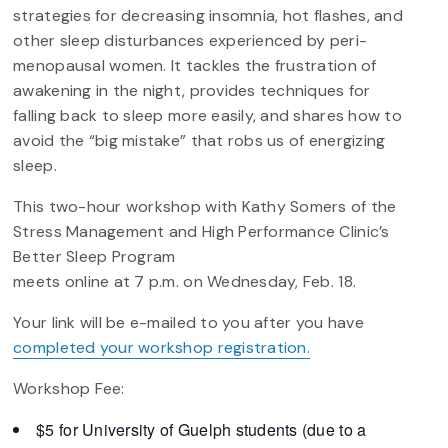
strategies for decreasing insomnia, hot flashes, and
other sleep disturbances experienced by peri-
menopausal women. It tackles the frustration of
awakening in the night, provides techniques for
falling back to sleep more easily, and shares how to
avoid the “big mistake” that robs us of energizing
sleep.
This two-hour workshop with Kathy Somers of the
Stress Management and High Performance Clinic’s
Better Sleep Program
meets online at 7 p.m. on Wednesday, Feb. 18.
Your link will be e-mailed to you after you have
completed your workshop registration.
Workshop Fee:
$5 for University of Guelph students (due to a