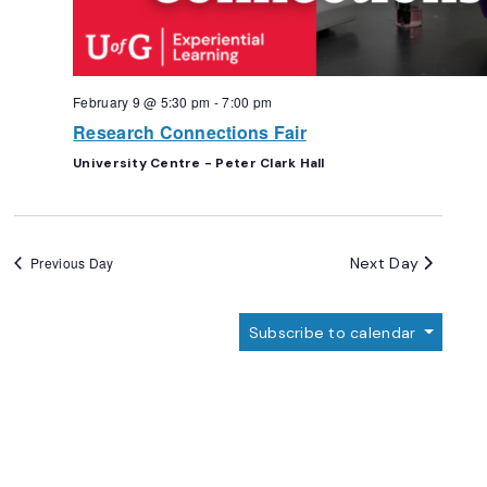
February 9 @ 5:30 pm
-
7:00 pm
Research Connections Fair
University Centre - Peter Clark Hall
Next Day
Previous Day
Subscribe to calendar