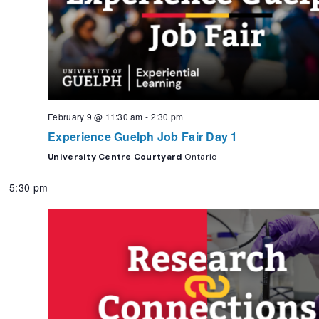
February 9 @ 11:30 am
-
2:30 pm
Experience Guelph Job Fair Day 1
University Centre Courtyard
Ontario
5:30 pm