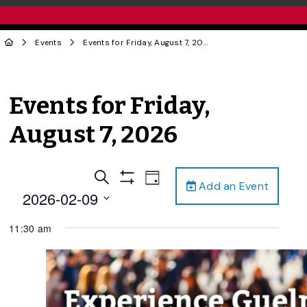
Events
Events for Friday, August 7, 2026
Events for Friday,
August 7, 2026
Events
Event
Search
Day
Add an Event
Views
Show
Search
2026-02-09
Filters
Navigation
and
Select
11:30 am
date.
Views
Navigation