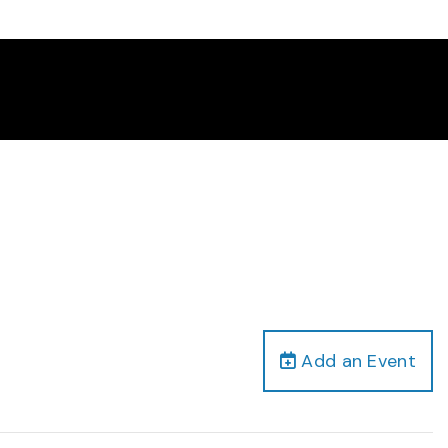
Add an Event