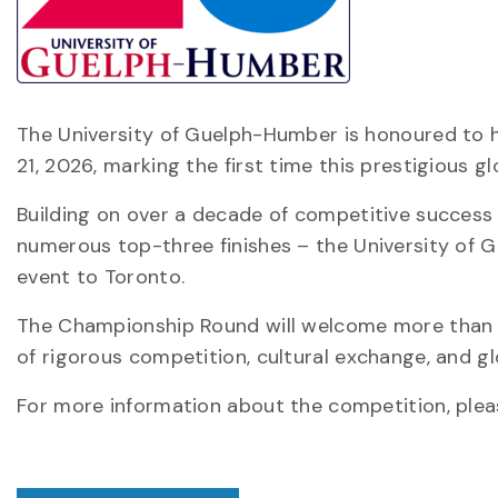
The University of Guelph-Humber is honoured to 
21, 2026, marking the first time this prestigious gl
Building on over a decade of competitive success 
numerous top-three finishes – the University of G
event to Toronto.
The Championship Round will welcome more than 6
of rigorous competition, cultural exchange, and gl
For more information about the competition, ple