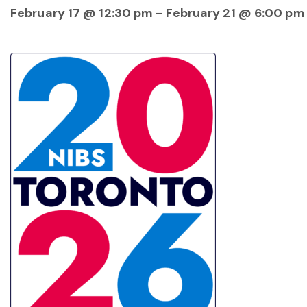
February 17 @ 12:30 pm
-
February 21 @ 6:00 pm