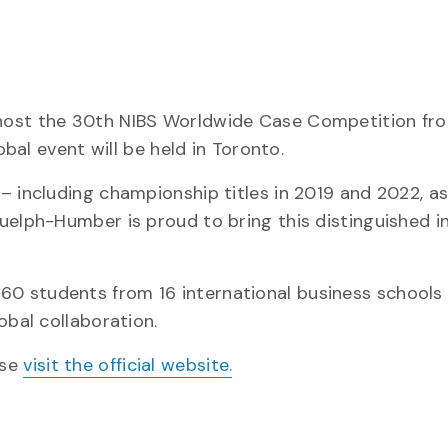
host the 30th NIBS Worldwide Case Competition fro
obal event will be held in Toronto.
– including championship titles in 2019 and 2022, as
uelph-Humber is proud to bring this distinguished i
0 students from 16 international business schools 
obal collaboration.
ase
visit the official website.