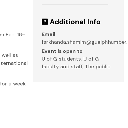
Additional Info
Email
m Feb. 16–
farkhanda.shamim@guelphhumber.
Event is open to
 well as
U of G students, U of G
nternational
faculty and staff, The public
for a week