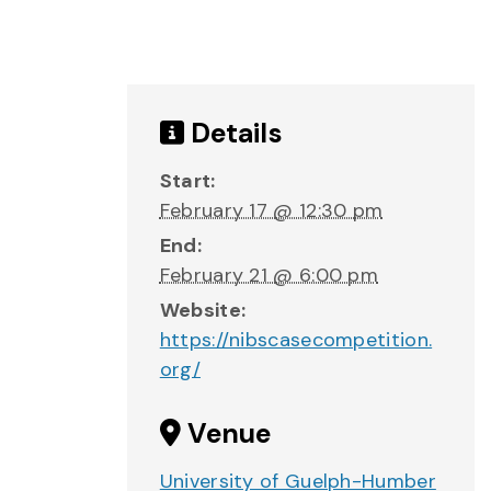
Details
Start:
February 17 @ 12:30 pm
End:
February 21 @ 6:00 pm
Website:
https://nibscasecompetition.
org/
Venue
University of Guelph-Humber