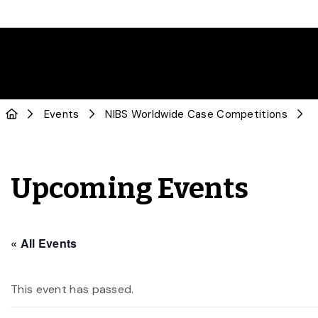
Events
NIBS Worldwide Case Competitions
Upcoming Events
« All Events
This event has passed.