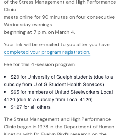
of the Stress Management and High Performance
Clinic
meets online for 90 minutes on four consecutive
Wednesday evenings
beginning at 7 p.m. on March 4.
Your link will be e-mailed to you after you have
completed your program registration.
Fee for this 4-session program:
$20 for University of Guelph students (due to a
subsidy from U of G Student Health Services)
$65 for members of United Steelworkers Local
4120 (due to a subsidy from Local 4120)
$127 for all others
The Stress Management and High Performance
Clinic began in 1978 in the Department of Human
Kinetics with Dr. Evelyn Bird’s research on the