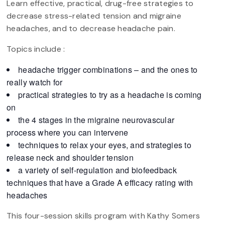
Learn effective, practical, drug-free strategies to
decrease stress-related tension and migraine
headaches, and to decrease headache pain.
Topics include :
headache trigger combinations – and the ones to
really watch for
practical strategies to try as a headache is coming
on
the 4 stages in the migraine neurovascular
process where you can intervene
techniques to relax your eyes, and strategies to
release neck and shoulder tension
a variety of self-regulation and biofeedback
techniques that have a Grade A efficacy rating with
headaches
This four-session skills program with Kathy Somers