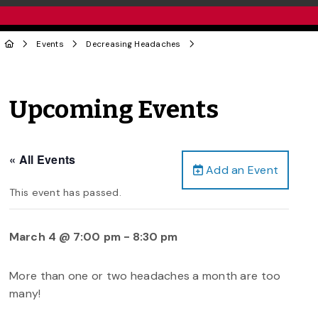
Events
Decreasing Headaches
Upcoming Events
« All Events
Add an Event
This event has passed.
March 4 @ 7:00 pm
-
8:30 pm
More than one or two headaches a month are too
many!