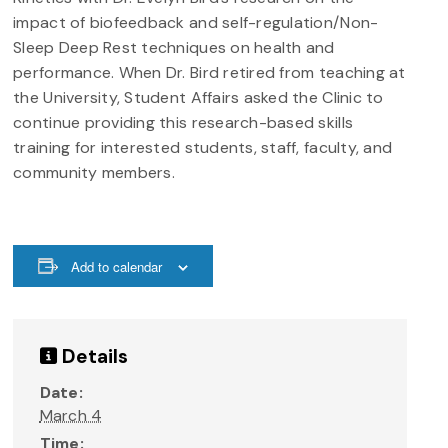
impact of biofeedback and self-regulation/Non-
Sleep Deep Rest techniques on health and
performance. When Dr. Bird retired from teaching at
the University, Student Affairs asked the Clinic to
continue providing this research-based skills
training for interested students, staff, faculty, and
community members.
Add to calendar
Details
Date:
March 4
Time: