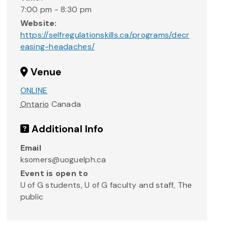
7:00 pm - 8:30 pm
Website:
https://selfregulationskills.ca/programs/decr
easing-headaches/
Venue
ONLINE
Ontario
Canada
Additional Info
Email
ksomers@uoguelph.ca
Event is open to
U of G students, U of G faculty and staff, The
public