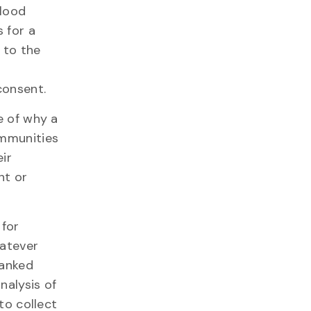
blood
 for a
 to the
consent.
e of why a
ommunities
ir
nt or
 for
hatever
banked
nalysis of
to collect