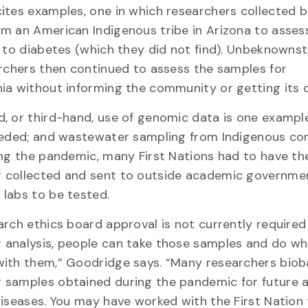
ites examples, one in which researchers collected 
m an American Indigenous tribe in Arizona to assess
k to diabetes (which they did not find). Unbeknownst
archers then continued to assess the samples for
ia without informing the community or getting its 
, or third-hand, use of genomic data is one exampl
needed; and wastewater sampling from Indigenous c
ing the pandemic, many First Nations had to have the
 collected and sent to outside academic governme
labs to be tested.
arch ethics board approval is not currently required
 analysis, people can take those samples and do w
with them,” Goodridge says. “Many researchers bio
samples obtained during the pandemic for future a
diseases. You may have worked with the First Nation 