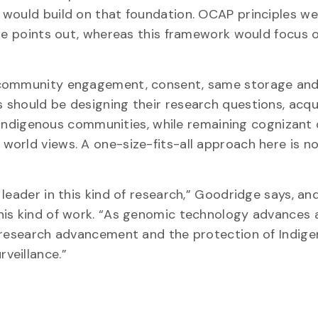
cy would build on that foundation. OCAP principles w
dge points out, whereas this framework would focus 
, community engagement, consent, same storage an
 should be designing their research questions, acqu
th Indigenous communities, while remaining cognizant
orld views. A one-size-fits-all approach here is n
leader in this kind of research,” Goodridge says, and
his kind of work. “As genomic technology advances 
l research advancement and the protection of Indig
veillance.”