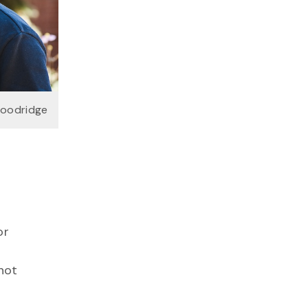
Goodridge
or
not