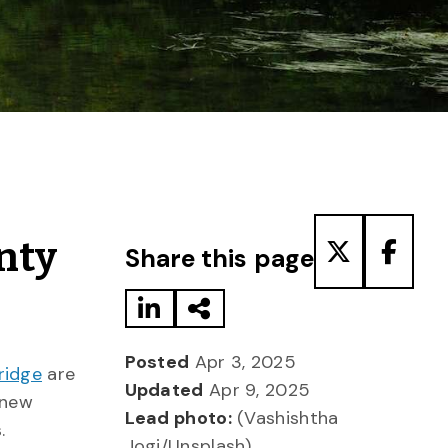
Share to LinkedIn
Share via Email
Share to T
Share
nty
Share this page
Posted
Apr 3, 2025
ridge
are
Updated
Apr 9, 2025
 new
Lead photo:
(Vashishtha
.
Jogi/Unsplash)