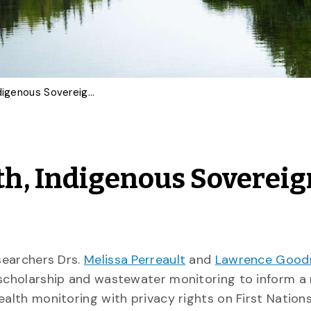
Balancing Public Health, Indigenous Sovereignty and Research Ethics
th, Indigenous Sovereig
esearchers Drs.
Melissa Perreault
and
Lawrence Good
s scholarship and wastewater monitoring to inform a
ealth monitoring with privacy rights on First Nations