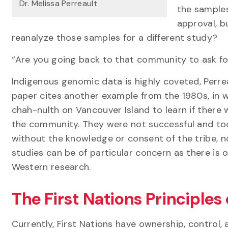
Dr. Melissa Perreault
the samples
approval, b
reanalyze those samples for a different study?
“Are you going back to that community to ask fo
Indigenous genomic data is highly coveted, Perrea
paper cites another example from the 1980s, in 
chah-nulth on Vancouver Island to learn if there w
the community. They were not successful and to
without the knowledge or consent of the tribe, 
studies can be of particular concern as there is
Western research.
The First Nations Principle
Currently, First Nations have ownership, control,