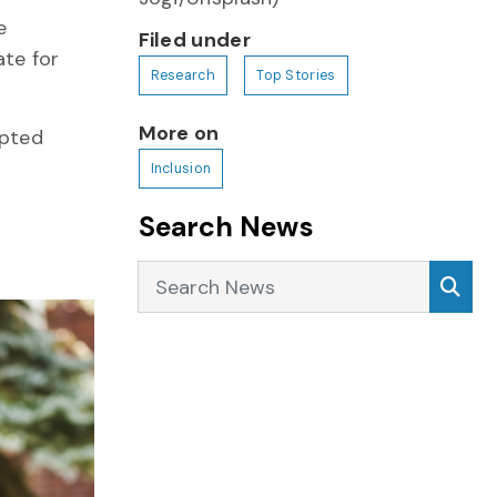
e
Filed under
ate for
Research
Top Stories
More on
apted
Inclusion
Search News
Search News
Sea