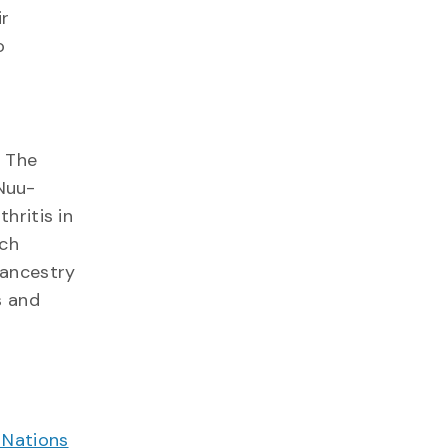
ir
o
. The
Nuu-
hritis in
rch
 ancestry
s and
 Nations