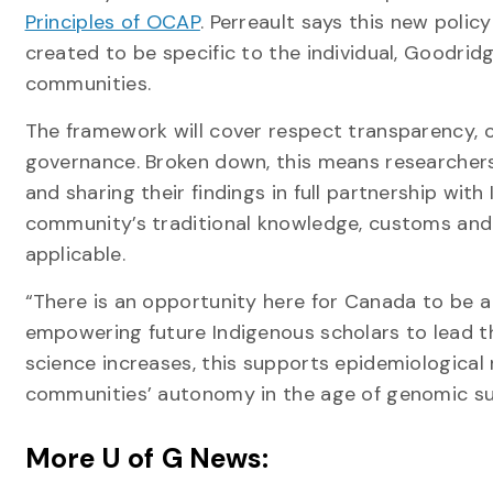
Principles of OCAP
. Perreault says this new poli
created to be specific to the individual, Goodri
communities.
The framework will cover respect transparency
governance. Broken down, this means researchers
and sharing their findings in full partnership wi
community’s traditional knowledge, customs and w
applicable.
“There is an opportunity here for Canada to be a 
empowering future Indigenous scholars to lead t
science increases, this supports epidemiologica
communities’ autonomy in the age of genomic sur
More U of G News: