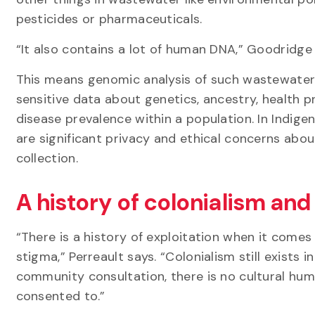
pesticides or pharmaceuticals.
“It also contains a lot of human DNA,” Goodridge 
This means genomic analysis of such wastewater
sensitive data about genetics, ancestry, health p
disease prevalence within a population. In Indig
are significant privacy and ethical concerns abou
collection.
A history of colonialism and
“There is a history of exploitation when it come
stigma,” Perreault says. “Colonialism still exists 
community consultation, there is no cultural humi
consented to.”