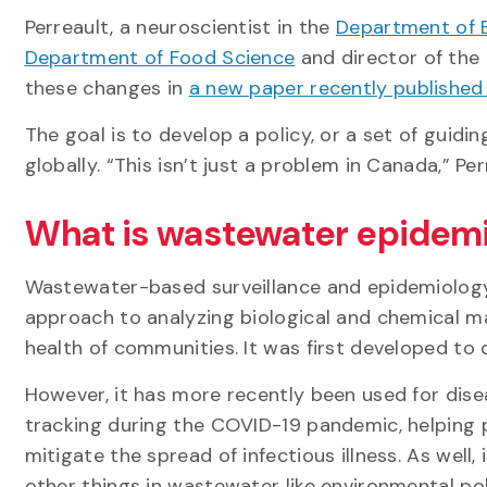
Perreault, a neuroscientist in the
Department of 
Department of Food Science
and director of the 
these changes in
a new paper recently published
The goal is to develop a policy, or a set of guidi
globally. “This isn’t just a problem in Canada,” Per
What is wastewater epidem
Wastewater-based surveillance and epidemiology 
approach to analyzing biological and chemical m
health of communities. It was first developed to d
However, it has more recently been used for dis
tracking during the COVID-19 pandemic, helping pu
mitigate the spread of infectious illness. As well,
other things in wastewater like environmental po