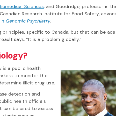
Biomedical Sciences
, and Goodridge, professor in th
Canadian Research Institute for Food Safety, advoc
 in
Genomic Psychiatry
.
ng principles, specific to Canada, but that can be ad
reault says. “It is a problem globally.”
iology?
is a public health
arkers to monitor the
etermine illicit drug use.
ease detection and
blic health officials
 it can be used to assess
llutants such as