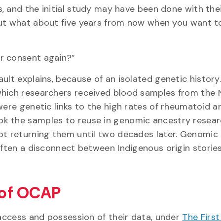
, and the initial study may have been done with the
ut what about five years from now when you want t
r consent again?”
ult explains, because of an isolated genetic history
which researchers received blood samples from the 
ere genetic links to the high rates of rheumatoid art
ok the samples to reuse in genomic ancestry resea
not returning them until two decades later. Genomic
 often a disconnect between Indigenous origin storie
s of OCAP
 access and possession of their data, under
The First