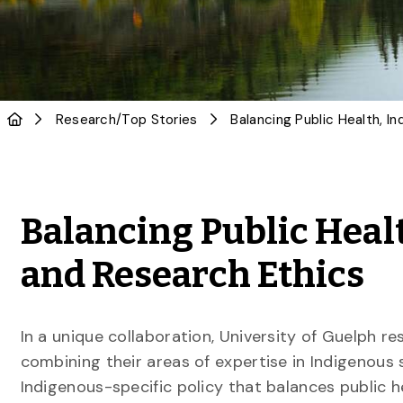
Research
/
Top Stories
Balancing Public Heal
and Research Ethics
In a unique collaboration, University of Guelph r
combining their areas of expertise in Indigenou
Indigenous-specific policy that balances public h