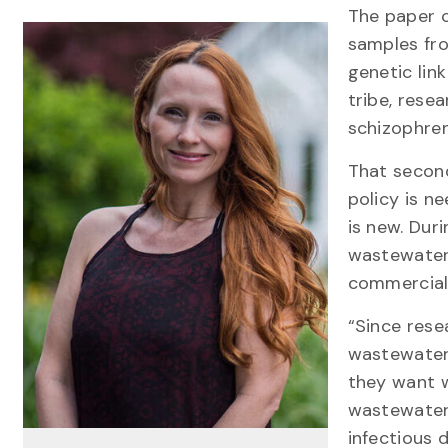
The paper c
samples fro
genetic lin
tribe, rese
schizophren
That second
policy is 
is new. Dur
wastewater
commercial 
“Since rese
wastewater
they want 
wastewater 
infectious 