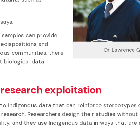
says.
 samples can provide
redispositions and
Dr. Lawrence 
enous communities, there
t biological data
 research exploitation
s to Indigenous data that can reinforce stereotypes 
in research. Researchers design their studies without
lity, and they use Indigenous data in ways that are 