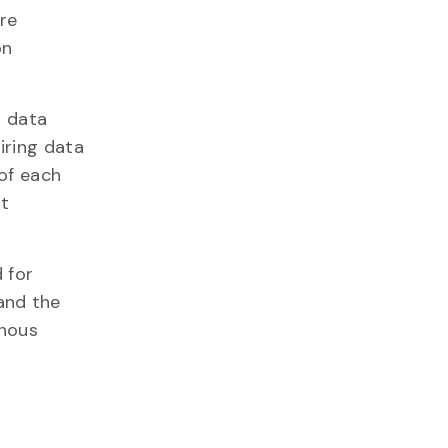
ere
on
d data
iring data
 of each
ot
 for
and the
enous