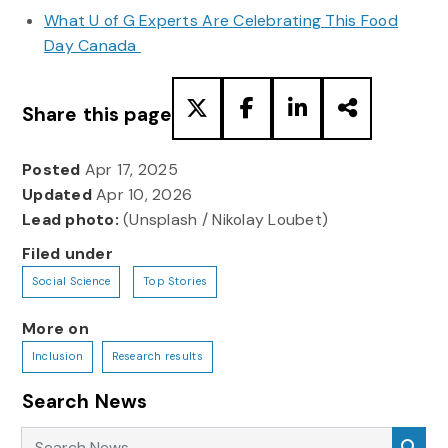
What U of G Experts Are Celebrating This Food
Day Canada
Share this page
Posted
Apr 17, 2025
Updated
Apr 10, 2026
Lead photo:
(Unsplash / Nikolay Loubet)
Filed under
Social Science
Top Stories
More on
Inclusion
Research results
Search News
Search News
Sea