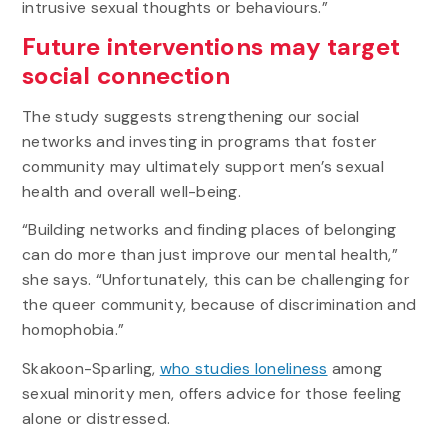
intrusive sexual thoughts or behaviours.”
Future interventions may target
social connection
The study suggests strengthening our social
networks and investing in programs that foster
community may ultimately support men’s sexual
health and overall well-being.
“Building networks and finding places of belonging
can do more than just improve our mental health,”
she says. “Unfortunately, this can be challenging for
the queer community, because of discrimination and
homophobia.”
Skakoon-Sparling,
who studies loneliness
among
sexual minority men, offers advice for those feeling
alone or distressed.