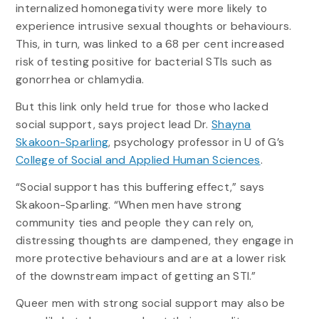
internalized homonegativity were more likely to
experience intrusive sexual thoughts or behaviours.
This, in turn, was linked to a 68 per cent increased
risk of testing positive for bacterial STIs such as
gonorrhea or chlamydia.
But this link only held true for those who lacked
social support, says project lead Dr.
Shayna
Skakoon-Sparling
, psychology professor in U of G’s
College of Social and Applied Human Sciences
.
“Social support has this buffering effect,” says
Skakoon-Sparling. “When men have strong
community ties and people they can rely on,
distressing thoughts are dampened, they engage in
more protective behaviours and are at a lower risk
of the downstream impact of getting an STI.”
Queer men with strong social support may also be