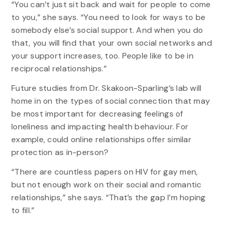
“You can’t just sit back and wait for people to come
to you,” she says. “You need to look for ways to be
somebody else’s social support. And when you do
that, you will find that your own social networks and
your support increases, too. People like to be in
reciprocal relationships.”
Future studies from Dr. Skakoon-Sparling’s lab will
home in on the types of social connection that may
be most important for decreasing feelings of
loneliness and impacting health behaviour. For
example, could online relationships offer similar
protection as in-person?
“There are countless papers on HIV for gay men,
but not enough work on their social and romantic
relationships,” she says. “That’s the gap I’m hoping
to fill.”