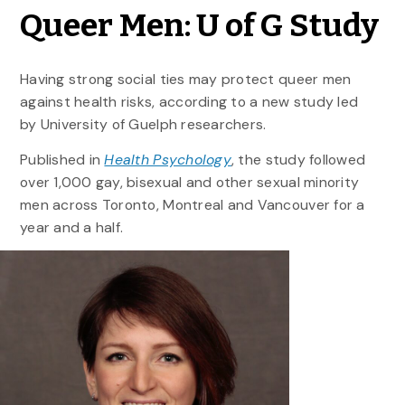
Queer Men: U of G Study
Having strong social ties may protect queer men
against health risks, according to a new study led
by University of Guelph researchers.
Published in
Health Psychology
, the study followed
over 1,000 gay, bisexual and other sexual minority
men across Toronto, Montreal and Vancouver for a
year and a half.