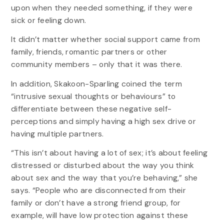
upon when they needed something, if they were
sick or feeling down.
It didn’t matter whether social support came from
family, friends, romantic partners or other
community members – only that it was there.
In addition, Skakoon-Sparling coined the term
“intrusive sexual thoughts or behaviours” to
differentiate between these negative self-
perceptions and simply having a high sex drive or
having multiple partners.
“This isn’t about having a lot of sex; it’s about feeling
distressed or disturbed about the way you think
about sex and the way that you’re behaving,” she
says. “People who are disconnected from their
family or don’t have a strong friend group, for
example, will have low protection against these