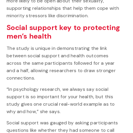
more likely to be open about their sexuality,
supporting relationships that help them cope with
minority stressors like discrimination.
Social support key to protecting
men’s health
The study is unique in demonstrating the link
between social support and health outcomes
across the same participants followed for a year
and a half, allowing researchers to draw stronger
connections.
“In psychology research, we always say social
support is so important for your health, but this
study gives one crucial real-world example as to
why and how,” she says.
Social support was gauged by asking participants
questions like whether they had someone to call