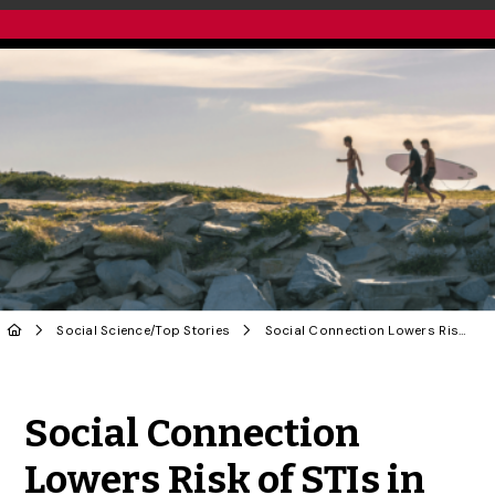
Social Science
/
Top Stories
Social Connection Lowers Risk of STIs in Queer Men: U of G Study
Share to Twitter
Share to Facebook
Share to Linke
Share via
Social Connection
Lowers Risk of STIs in