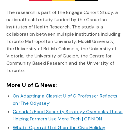
The research is part of the Engage Cohort Study, a
national health study funded by the Canadian
Institutes of Health Research. The study is a
collaboration between multiple institutions including
Toronto Metropolitan University, McGill University,
the University of British Columbia, the University of
Victoria, the University of Guelph, the Centre for
Community Based Research and the University of
Toronto.
More U of G News:
On Adapting a Classic: U of G Professor Reflects
on ‘The Odyssey’
Canada’s Food Security Strategy Overlooks Those
Helping Farmers Use More Tech | OPINION
What’s Open at U of G on the Civic Holiday