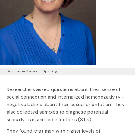
Dr. Shayna Skakoon-Sparling
Researchers asked questions about their sense of
social connection and internalized homonegativity –
negative beliefs about their sexual orientation. They
also collected samples to diagnose potential
sexually transmitted infections (STIs).
They found that men with higher levels of