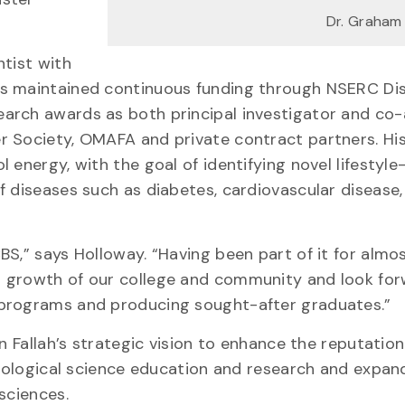
Dr. Graham
ntist with
as maintained continuous funding through NSERC Di
arch awards as both principal investigator and co-
r Society, OMAFA and private contract partners. Hi
 energy, with the goal of identifying novel lifestyl
f diseases such as diabetes, cardiovascular disease,
BS,” says Holloway. “Having been part of it for almo
d growth of our college and community and look for
 programs and producing sought-after graduates.”
n Fallah’s strategic vision to enhance the reputatio
 biological science education and research and expan
sciences.