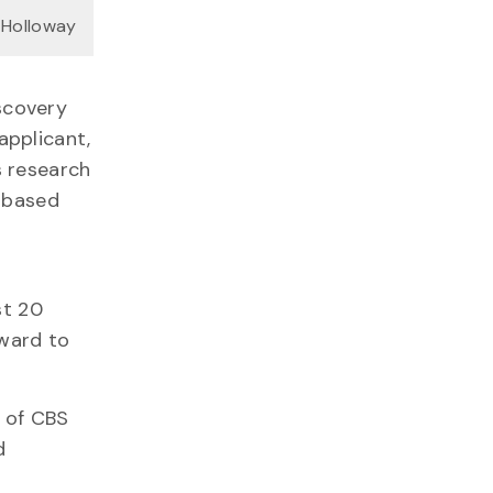
 Holloway
scovery
applicant,
s research
e-based
st 20
ward to
n of CBS
d