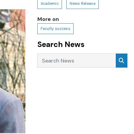
Academic
News Release
More on
Faculty success
Search News
Search News
Sea