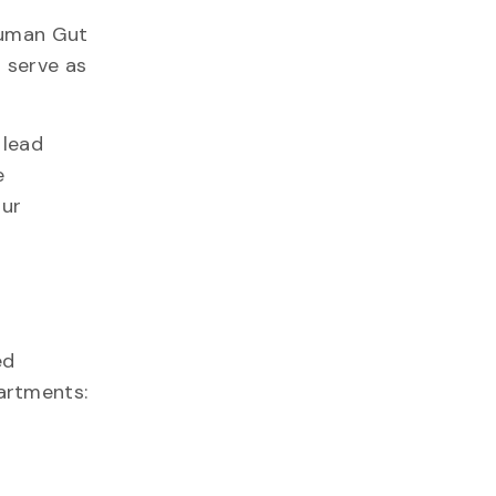
Human Gut
 serve as
 lead
e
our
ed
artments: