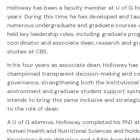
Holloway has been a faculty member at U of G fo
years. During this time, he has developed and ta
numerous undergraduate and graduate courses 
held key leadership roles, including graduate pr
coordinator and associate dean, research and g
studies at CBS.
In his four years as associate dean, Holloway has
championed transparent decision-making and col
governance, strengthening both the institutional
environment and graduate student support syst
intends to bring this same inclusive and strateg
to the role of dean.
A U of G alumnus, Holloway completed his PhD at
Human Health and Nutritional Sciences and holds
Kinesiology from Waterloo and a B.Kin from McM