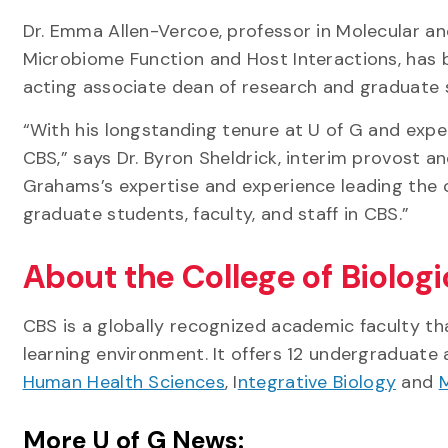
Dr. Emma Allen-Vercoe, professor in Molecular a
Microbiome Function and Host Interactions, has b
acting associate dean of research and graduate 
“With his longstanding tenure at U of G and expe
CBS,” says Dr. Byron Sheldrick, interim provost 
Grahams’s expertise and experience leading the 
graduate students, faculty, and staff in CBS.”
About the College of Biolog
CBS is a globally recognized academic faculty t
learning environment. It offers 12 undergraduat
Human Health Sciences
, I
ntegrative Biology
and
M
More U of G News: