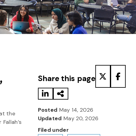
Share to LinkedIn
Share via Email
Share to T
Share
,
Share this page
Posted
May 14, 2026
at the
Updated
May 20, 2026
 Fallah’s
Filed under