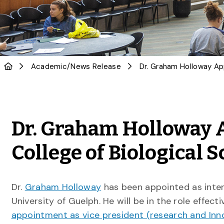
Academic
/
News Release
Dr. Graham Holloway 
College of Biological 
Dr.
Graham Holloway
has been appointed as inte
University of Guelph. He will be in the role effecti
appointment as vice president (research and Inn