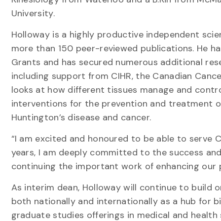
University.
Holloway is a highly productive independent scie
more than 150 peer-reviewed publications. He h
Grants and has secured numerous additional rese
including support from CIHR, the Canadian Cance
looks at how different tissues manage and control
interventions for the prevention and treatment o
Huntington’s disease and cancer.
“I am excited and honoured to be able to serve C
years, I am deeply committed to the success an
continuing the important work of enhancing our
As interim dean, Holloway will continue to build o
both nationally and internationally as a hub for
graduate studies offerings in medical and health 