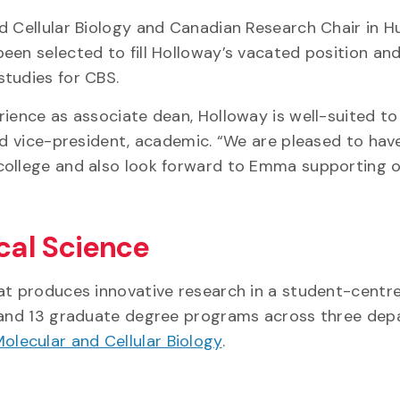
nd Cellular Biology and Canadian Research Chair in 
een selected to fill Holloway’s vacated position and
studies for CBS.
rience as associate dean, Holloway is well-suited to
and vice-president, academic. “We are pleased to hav
college and also look forward to Emma supporting 
ical Science
hat produces innovative research in a student-centr
e and 13 graduate degree programs across three dep
olecular and Cellular Biology
.