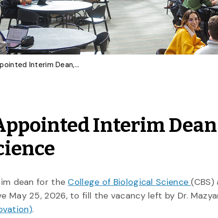
Dr. Graham Holloway Appointed Interim Dean, College of Biological Science
Appointed Interim Dean
Science
rim dean for the
College of Biological Science
(CBS) 
ve May 25, 2026, to fill the vacancy left by Dr. Mazyar
ovation)
.