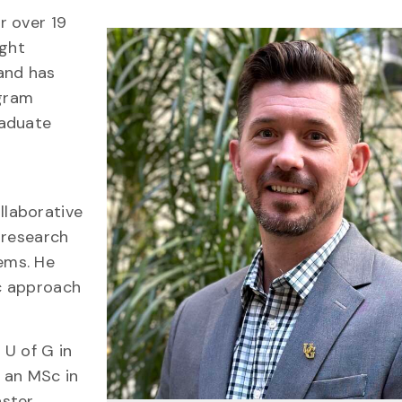
r over 19
ught
and has
ogram
raduate
laborative
 research
ems. He
ic approach
 U of G in
 an MSc in
aster