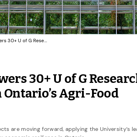
$6.92M Investment Powers 30+ U of G Research Projects to Strengthen Ontario’s Agri-Food Resilience
wers 30+ U of G Resear
n Ontario’s Agri-Food
cts are moving forward, applying the University’s l