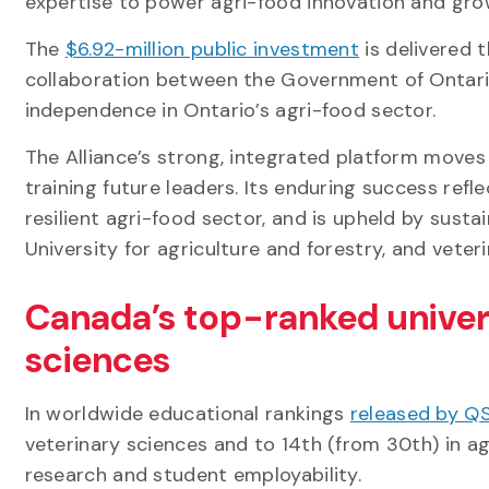
expertise to power agri-food innovation and grow
The
$6.92-million public investment
is delivered 
collaboration between the Government of Ontario
independence in Ontario’s agri-food sector.
The Alliance’s strong, integrated platform moves
training future leaders. Its enduring success ref
resilient agri-food sector, and is upheld by sust
University for agriculture and forestry, and veter
Canada’s top-ranked universi
sciences
In worldwide educational rankings
released by QS 
veterinary sciences and to 14th (from 30th) in ag
research and student employability.