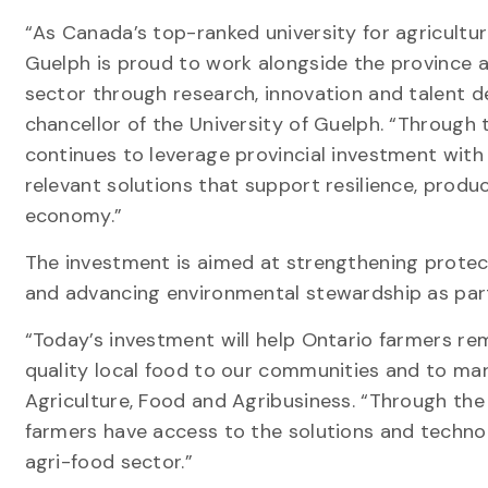
“As Canada’s top-ranked university for agricultur
Guelph is proud to work alongside the province a
sector through research, innovation and talent d
chancellor of the University of Guelph. “Through 
continues to leverage provincial investment with 
relevant solutions that support resilience, prod
economy.”
The investment is aimed at strengthening protecti
and advancing environmental stewardship as par
“Today’s investment will help Ontario farmers rem
quality local food to our communities and to mar
Agriculture, Food and Agribusiness. “Through the
farmers have access to the solutions and technol
agri-food sector.”