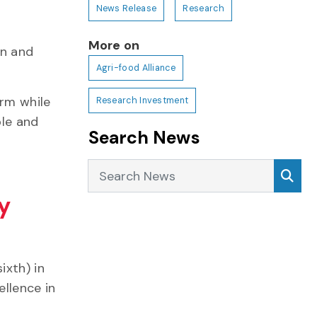
News Release
Research
More on
on and
Agri-food Alliance
arm while
Research Investment
ble and
Search News
r
Search News
Sea
ry
ixth) in
ellence in