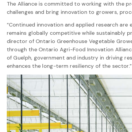
The Alliance is committed to working with the pr
challenges and bring innovation to growers, pro
“Continued innovation and applied research are 
remains globally competitive while sustainably pr
director of Ontario Greenhouse Vegetable Growe
through the Ontario Agri-Food Innovation Allianc
of Guelph, government and industry in driving res
enhances the long-term resiliency of the sector.”