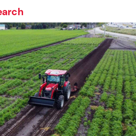
earch