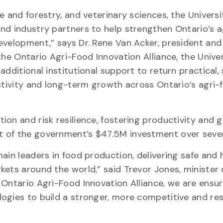
e and forestry, and veterinary sciences, the Universi
nd industry partners to help strengthen Ontario’s 
evelopment,” says Dr. Rene Van Acker, president and
the Ontario Agri-Food Innovation Alliance, the Unive
additional institutional support to return practical,
uctivity and long-term growth across Ontario’s agri-
on and risk resilience, fostering productivity and 
t of the government’s $47.5M investment over seven
ain leaders in food production, delivering safe and 
kets around the world,” said Trevor Jones, minister 
 Ontario Agri-Food Innovation Alliance, we are ensur
ogies to build a stronger, more competitive and resi