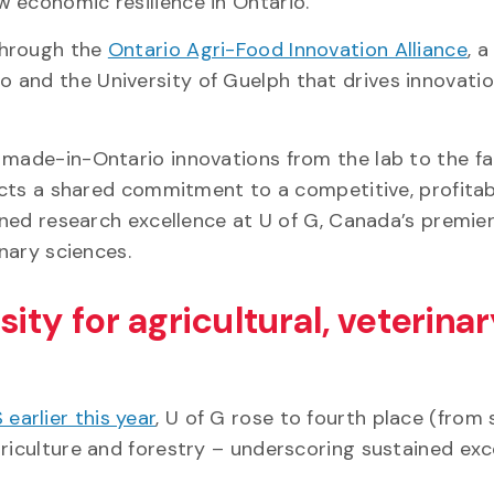
 economic resilience in Ontario.
through the
Ontario Agri-Food Innovation Alliance
, a
 and the University of Guelph that drives innovati
 made-in-Ontario innovations from the lab to the f
lects a shared commitment to a competitive, profita
ained research excellence at U of G, Canada’s premie
inary sciences.
ty for agricultural, veterina
earlier this year
, U of G rose to fourth place (from s
riculture and forestry – underscoring sustained exc