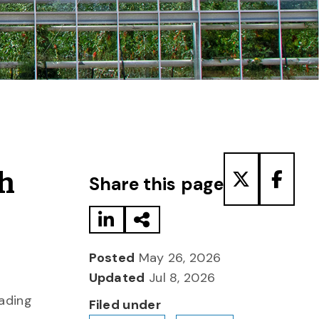
Share to LinkedIn
Share via Email
Share to T
Share
ch
Share this page
Posted
May 26, 2026
Updated
Jul 8, 2026
eading
Filed under