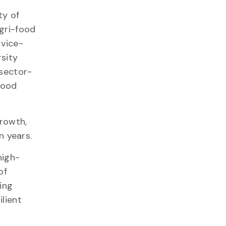
ty of
agri-food
 vice-
rsity
 sector-
food
growth,
 years.
high-
of
ing
lient