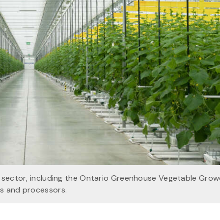
d sector, including the Ontario Greenhouse Vegetable Grow
rs and processors.