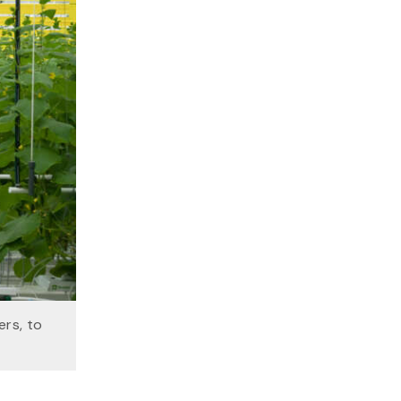
ers, to