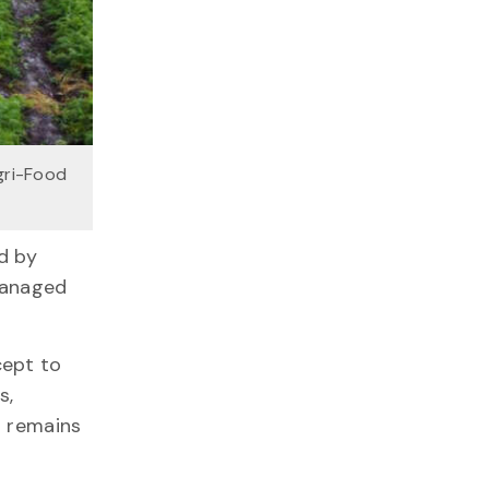
gri-Food
d by
managed
cept to
s,
r remains