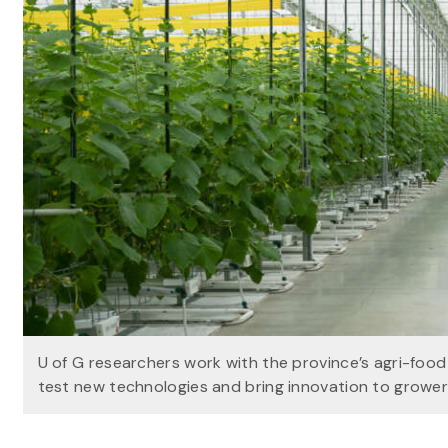
U of G researchers work with the province’s agri-foo
test new technologies and bring innovation to growe