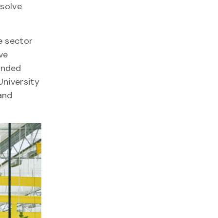
 solve
e sector
ve
unded
University
and