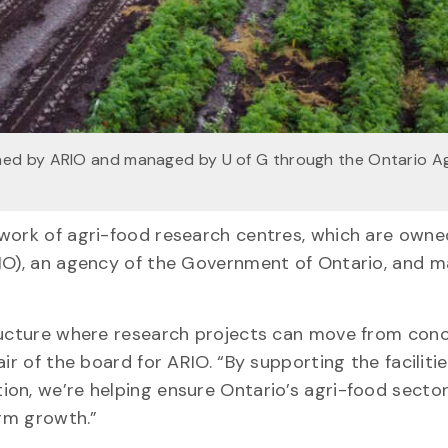
ned by ARIO and managed by U of G through the Ontario A
twork of agri-food research centres, which are owne
RIO), an agency of the Government of Ontario, and 
tructure where research projects can move from con
ir of the board for ARIO. “By supporting the facilitie
on, we’re helping ensure Ontario’s agri-food secto
erm growth.”