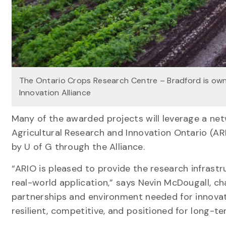
The Ontario Crops Research Centre – Bradford is ow
Innovation Alliance
Many of the awarded projects will leverage a ne
Agricultural Research and Innovation Ontario (A
by U of G through the Alliance.
“ARIO is pleased to provide the research infras
real-world application,” says Nevin McDougall, cha
partnerships and environment needed for innovati
resilient, competitive, and positioned for long-t