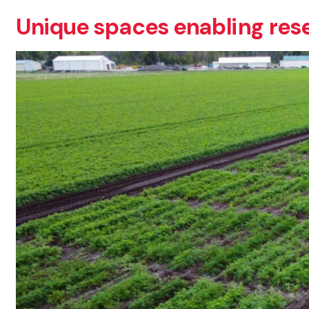
Unique spaces enabling res