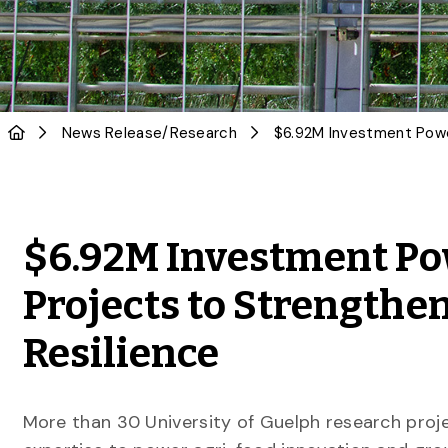
News Release
/
Research
$6.92M Investment Po
Projects to Strengthe
Resilience
More than 30 University of Guelph research proje