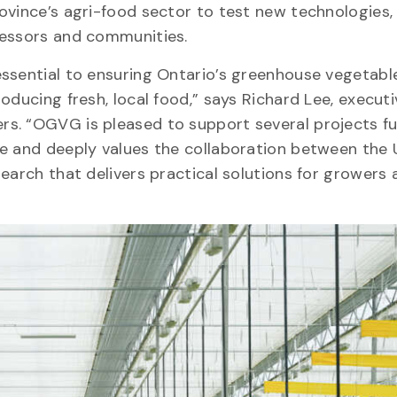
ovince’s agri-food sector to test new technologies,
cessors and communities.
essential to ensuring Ontario’s greenhouse vegetabl
oducing fresh, local food,” says Richard Lee, executi
rs. “OGVG is pleased to support several projects f
e and deeply values the collaboration between the 
earch that delivers practical solutions for growers 