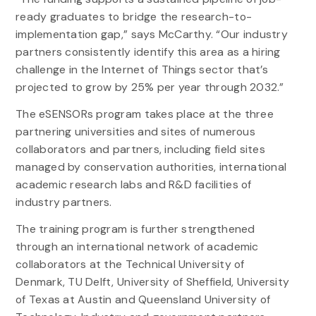
ready graduates to bridge the research-to-
implementation gap,” says McCarthy. “Our industry
partners consistently identify this area as a hiring
challenge in the Internet of Things sector that’s
projected to grow by 25% per year through 2032.”
The eSENSORs program takes place at the three
partnering universities and sites of numerous
collaborators and partners, including field sites
managed by conservation authorities, international
academic research labs and R&D facilities of
industry partners.
The training program is further strengthened
through an international network of academic
collaborators at the Technical University of
Denmark, TU Delft, University of Sheffield, University
of Texas at Austin and Queensland University of