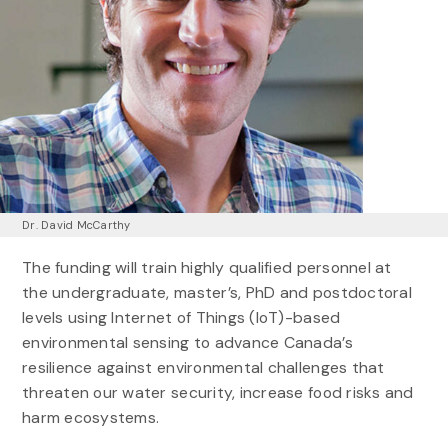
Dr. David McCarthy
The funding will train highly qualified personnel at
the undergraduate, master’s, PhD and postdoctoral
levels using Internet of Things (IoT)-based
environmental sensing to advance Canada’s
resilience against environmental challenges that
threaten our water security, increase food risks and
harm ecosystems.