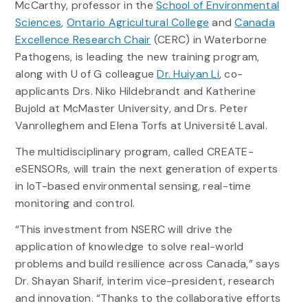
McCarthy, professor in the
School of Environmental
Sciences
,
Ontario Agricultural College
and
Canada
Excellence Research Chair
(CERC) in Waterborne
Pathogens, is leading the new training program,
along with U of G colleague
Dr. Huiyan Li
, co-
applicants Drs. Niko Hildebrandt and Katherine
Bujold at McMaster University, and Drs. Peter
Vanrolleghem and Elena Torfs at Université Laval.
The multidisciplinary program, called CREATE-
eSENSORs, will train the next generation of experts
in IoT-based environmental sensing, real-time
monitoring and control.
“This investment from NSERC will drive the
application of knowledge to solve real-world
problems and build resilience across Canada,” says
Dr. Shayan Sharif, interim vice-president, research
and innovation. “Thanks to the collaborative efforts