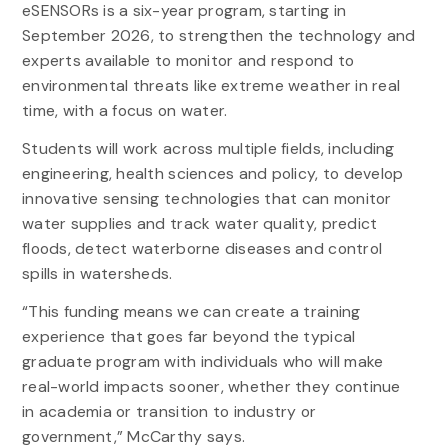
eSENSORs is a six-year program, starting in
September 2026, to strengthen the technology and
experts available to monitor and respond to
environmental threats like extreme weather in real
time, with a focus on water.
Students will work across multiple fields, including
engineering, health sciences and policy, to develop
innovative sensing technologies that can monitor
water supplies and track water quality, predict
floods, detect waterborne diseases and control
spills in watersheds.
“This funding means we can create a training
experience that goes far beyond the typical
graduate program with individuals who will make
real-world impacts sooner, whether they continue
in academia or transition to industry or
government,” McCarthy says.