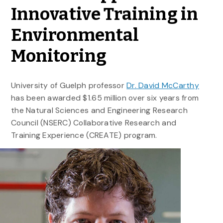
Innovative Training in
Environmental
Monitoring
University of Guelph professor
Dr. David McCarthy
has been awarded $1.65 million over six years from
the Natural Sciences and Engineering Research
Council (NSERC) Collaborative Research and
Training Experience (CREATE) program.