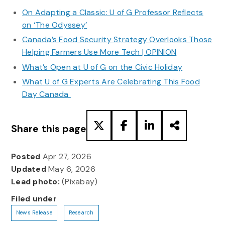
On Adapting a Classic: U of G Professor Reflects
on ‘The Odyssey’
Canada’s Food Security Strategy Overlooks Those
Helping Farmers Use More Tech | OPINION
What’s Open at U of G on the Civic Holiday
What U of G Experts Are Celebrating This Food
Day Canada
Share this page
Posted
Apr 27, 2026
Updated
May 6, 2026
Lead photo:
(Pixabay)
Filed under
News Release
Research