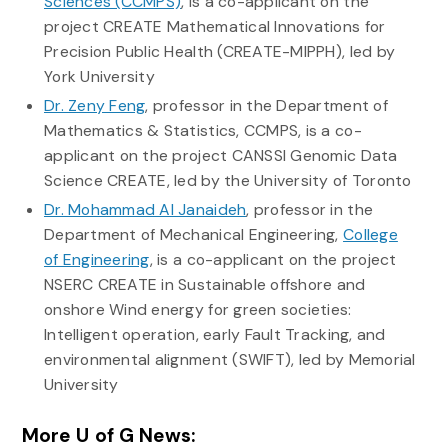
Sciences (CCMPS)
, is a co-applicant on the
project CREATE Mathematical Innovations for
Precision Public Health (CREATE-MIPPH), led by
York University
Dr. Zeny Feng
, professor in the Department of
Mathematics & Statistics, CCMPS, is a co-
applicant on the project CANSSI Genomic Data
Science CREATE, led by the University of Toronto
Dr. Mohammad Al Janaideh
, professor in the
Department of Mechanical Engineering,
College
of Engineering
, is a co-applicant on the project
NSERC CREATE in Sustainable offshore and
onshore Wind energy for green societies:
Intelligent operation, early Fault Tracking, and
environmental alignment (SWIFT), led by Memorial
University
More U of G News: