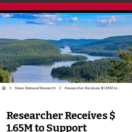
News Release
/
Research
Researcher Receives $ 1.65M to Support Innovative Training in Environmental Monitoring
Share to Twitter
Share to Facebook
Share to Linke
Share via
Researcher Receives $
1.65M to Support