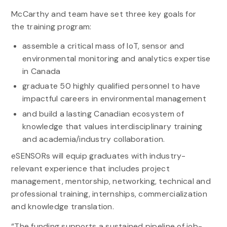
McCarthy and team have set three key goals for
the training program:
assemble a critical mass of IoT, sensor and
environmental monitoring and analytics expertise
in Canada
graduate 50 highly qualified personnel to have
impactful careers in environmental management
and build a lasting Canadian ecosystem of
knowledge that values interdisciplinary training
and academia/industry collaboration.
eSENSORs will equip graduates with industry-
relevant experience that includes project
management, mentorship, networking, technical and
professional training, internships, commercialization
and knowledge translation.
“The funding supports a sustained pipeline of job-