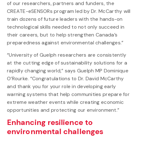
of our researchers, partners and funders, the
CREATE-eSENSORs program led by Dr. McCarthy will
train dozens of future leaders with the hands-on
technological skills needed to not only succeed in
their careers, but to help strengthen Canada’s
preparedness against environmental challenges.”
“University of Guelph researchers are consistently
at the cutting edge of sustainability solutions for a
rapidly changing world,” says Guelph MP Dominique
O’Rourke. “Congratulations to Dr. David McCarthy
and thank you for your role in developing early
warning systems that help communities prepare for
extreme weather events while creating economic
opportunities and protecting our environment.”
Enhancing resilience to
environmental challenges