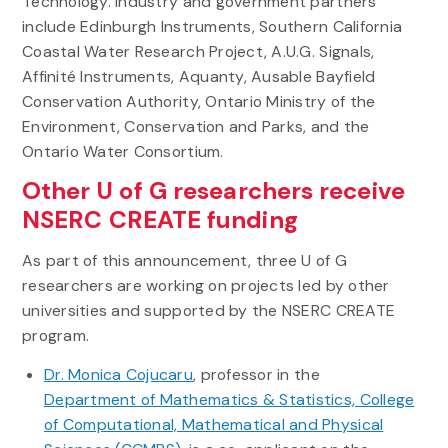
Technology. Industry and government partners
include Edinburgh Instruments, Southern California
Coastal Water Research Project, A.U.G. Signals,
Affinité Instruments, Aquanty, Ausable Bayfield
Conservation Authority, Ontario Ministry of the
Environment, Conservation and Parks, and the
Ontario Water Consortium.
Other U of G researchers receive
NSERC CREATE funding
As part of this announcement, three U of G
researchers are working on projects led by other
universities and supported by the NSERC CREATE
program.
Dr. Monica Cojucaru
, professor in the
Department of Mathematics & Statistics, College
of Computational, Mathematical and Physical