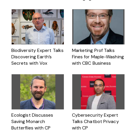
Biodiversity Expert Talks
Marketing Prof Talks
Discovering Earth’s
Fines for Maple-Washing
Secrets with Vox
with CBC Business
Ecologist Discusses
Cybersecurity Expert
Saving Monarch
Talks Chatbot Privacy
Butterflies with CP
with CP