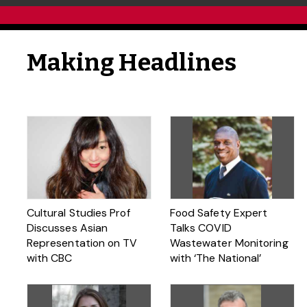
Making Headlines
Cultural Studies Prof
Food Safety Expert
Discusses Asian
Talks COVID
Representation on TV
Wastewater Monitoring
with CBC
with ‘The National’