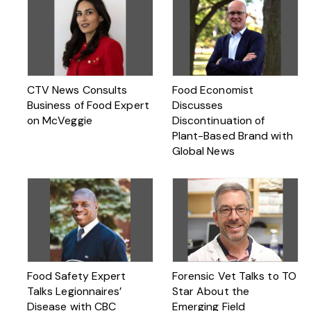
CTV News Consults
Food Economist
Business of Food Expert
Discusses
on McVeggie
Discontinuation of
Plant-Based Brand with
Global News
Food Safety Expert
Forensic Vet Talks to TO
Talks Legionnaires’
Star About the
Disease with CBC
Emerging Field