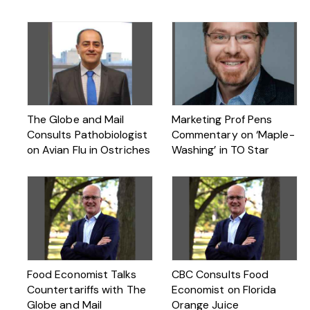
The Globe and Mail
Marketing Prof Pens
Consults Pathobiologist
Commentary on ‘Maple-
on Avian Flu in Ostriches
Washing’ in TO Star
Food Economist Talks
CBC Consults Food
Countertariffs with The
Economist on Florida
Globe and Mail
Orange Juice