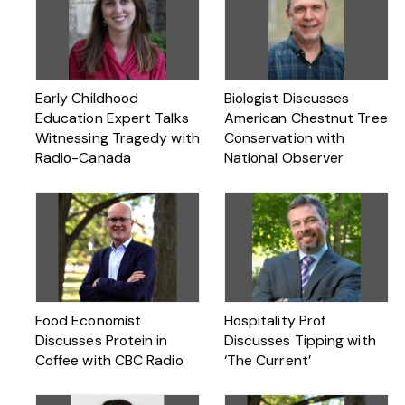
Early Childhood
Biologist Discusses
Education Expert Talks
American Chestnut Tree
Witnessing Tragedy with
Conservation with
Radio-Canada
National Observer
Food Economist
Hospitality Prof
Discusses Protein in
Discusses Tipping with
Coffee with CBC Radio
‘The Current’