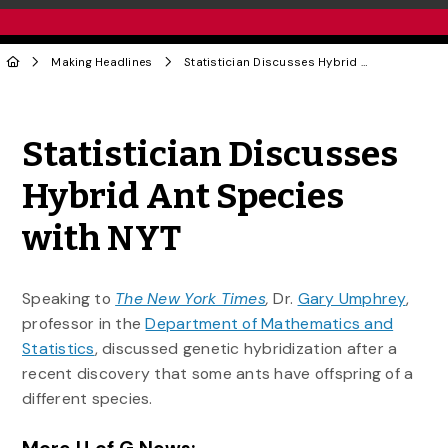
Making Headlines
Statistician Discusses Hybrid Ant Species with NYT
Share to Twitter
Share to Facebook
Share to Linke
Share via
Statistician Discusses
Hybrid Ant Species
with NYT
Speaking to
The New York Times
,
Dr.
Gary Umphrey
,
professor in the
Department of Mathematics and
Statistics
, discussed genetic hybridization after a
recent discovery that some ants have offspring of a
different species.