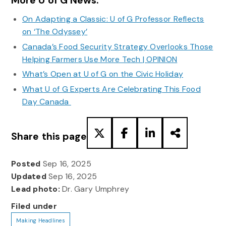
More U of G News:
On Adapting a Classic: U of G Professor Reflects
on ‘The Odyssey’
Canada’s Food Security Strategy Overlooks Those
Helping Farmers Use More Tech | OPINION
What’s Open at U of G on the Civic Holiday
What U of G Experts Are Celebrating This Food
Day Canada
Share this page
Posted
Sep 16, 2025
Updated
Sep 16, 2025
Lead photo:
Dr. Gary Umphrey
Filed under
Making Headlines