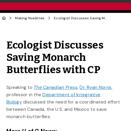
Making Headlines
Ecologist Discusses Saving Monarch Butterflies with CP
Share to Twitter
Share to Facebook
Share to Linke
Share via
Ecologist Discusses
Saving Monarch
Butterflies with CP
Speaking to
The Canadian Press
,
Dr. Ryan Norris,
professor in the
Department of Integrative
Biology
discussed the need for a coordinated effort
between Canada, the U.S. and Mexico to save
monarch butterflies.