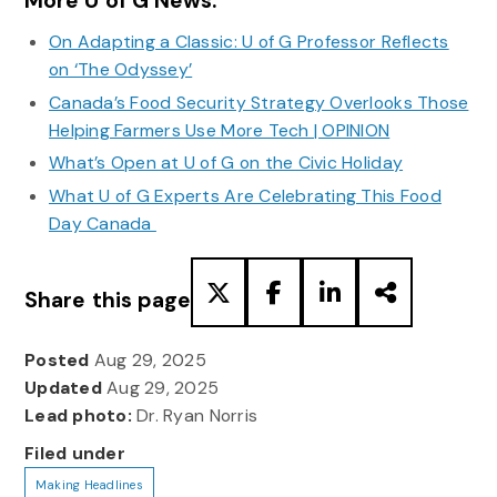
More U of G News:
On Adapting a Classic: U of G Professor Reflects
on ‘The Odyssey’
Canada’s Food Security Strategy Overlooks Those
Helping Farmers Use More Tech | OPINION
What’s Open at U of G on the Civic Holiday
What U of G Experts Are Celebrating This Food
Day Canada
Share this page
Posted
Aug 29, 2025
Updated
Aug 29, 2025
Lead photo:
Dr. Ryan Norris
Filed under
Making Headlines