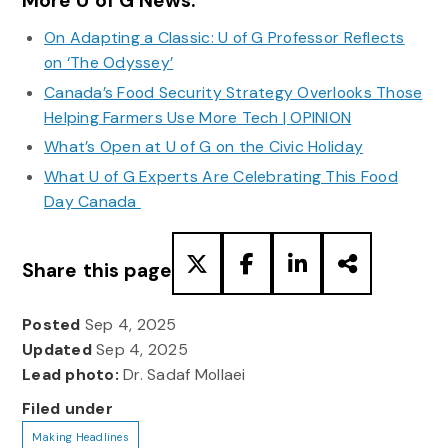
More U of G News:
On Adapting a Classic: U of G Professor Reflects
on ‘The Odyssey’
Canada’s Food Security Strategy Overlooks Those
Helping Farmers Use More Tech | OPINION
What’s Open at U of G on the Civic Holiday
What U of G Experts Are Celebrating This Food
Day Canada
Share this page
Posted
Sep 4, 2025
Updated
Sep 4, 2025
Lead photo:
Dr. Sadaf Mollaei
Filed under
Making Headlines