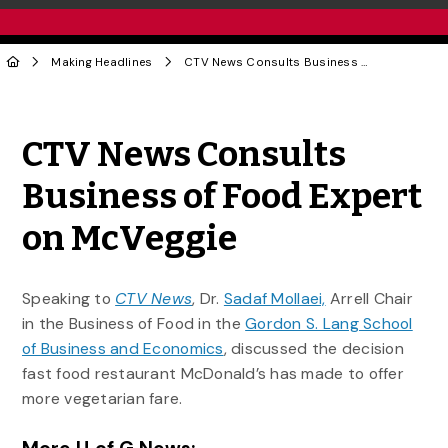
Making Headlines
CTV News Consults Business of Food Expert on McVeggie
Share to Twitter
Share to Facebook
Share to Linke
Share via
CTV News Consults
Business of Food Expert
on McVeggie
Speaking to
CTV News
, Dr.
Sadaf Mollaei,
Arrell Chair
in the Business of Food in the
Gordon S. Lang School
of Business and Economics
, discussed the decision
fast food restaurant McDonald’s has made to offer
more vegetarian fare.