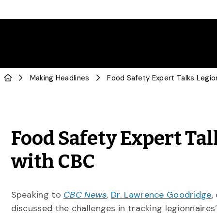
Making Headlines
Food Safety Expert Tal
with CBC
Speaking to
CBC News
,
Dr. Lawrence Goodridge
,
discussed the challenges in tracking legionnaires