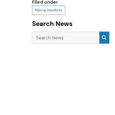
Filed under
Making Headlines
Search News
Search News
Sea