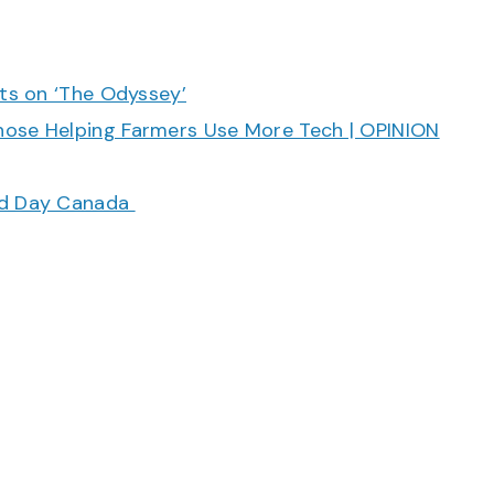
cts on ‘The Odyssey’
hose Helping Farmers Use More Tech | OPINION
ood Day Canada