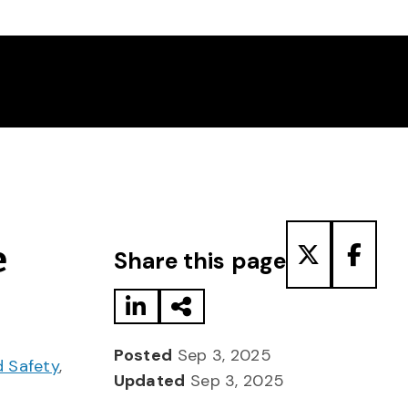
Share to LinkedIn
Share via Email
Share to T
Share
e
Share this page
Posted
Sep 3, 2025
d Safety
,
Updated
Sep 3, 2025