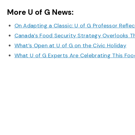
More U of G News:
On Adapting a Classic: U of G Professor Refle
Canada’s Food Security Strategy Overlooks T
What’s Open at U of G on the Civic Holiday
What U of G Experts Are Celebrating This F