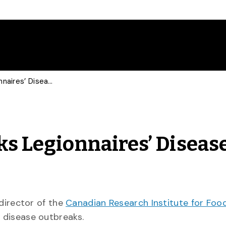
Food Safety Expert Talks Legionnaires’ Disease with CBC
ks Legionnaires’ Diseas
 director of the
Canadian Research Institute for Foo
’ disease outbreaks.