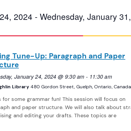
24, 2024
 - 
Wednesday, January 31
ing Tune-Up: Paragraph and Paper
cture
day, January 24, 2024 @ 9:30 am
-
11:30 am
hlin Library
480 Gordon Street, Guelph, Ontario, Canada
s for some grammar fun! This session will focus on
aph and paper structure. We will also talk about st
vising and editing your drafts. These topics are