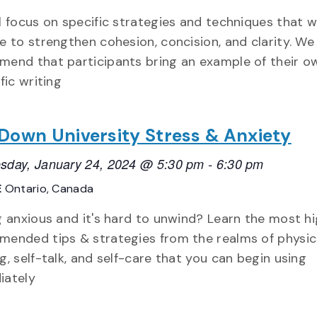
l focus on specific strategies and techniques that w
e to strengthen cohesion, concision, and clarity. We
end that participants bring an example of their o
fic writing
 Down University Stress & Anxiety
day, January 24, 2024 @ 5:30 pm
-
6:30 pm
E
Ontario, Canada
g anxious and it's hard to unwind? Learn the most hi
ended tips & strategies from the realms of physica
g, self-talk, and self-care that you can begin using
iately