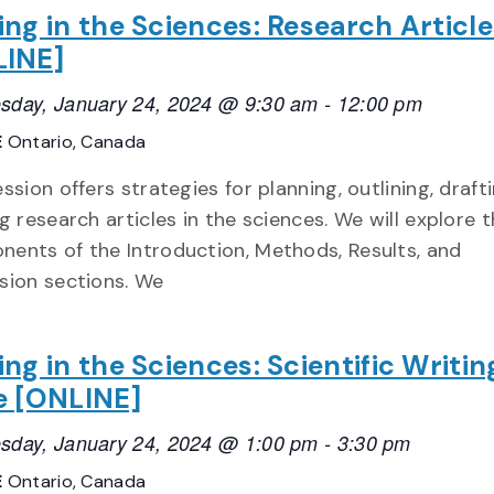
ing in the Sciences: Research Article
LINE]
day, January 24, 2024 @ 9:30 am
-
12:00 pm
E
Ontario, Canada
ession offers strategies for planning, outlining, draft
ng research articles in the sciences. We will explore 
ents of the Introduction, Methods, Results, and
sion sections. We
ing in the Sciences: Scientific Writin
e [ONLINE]
day, January 24, 2024 @ 1:00 pm
-
3:30 pm
E
Ontario, Canada