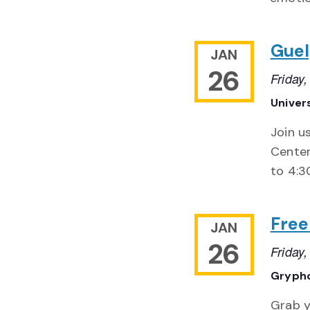
Guel
JAN
26
Friday
Univer
Join u
Center
to 4:3
Free
JAN
26
Friday
Gryph
Grab y