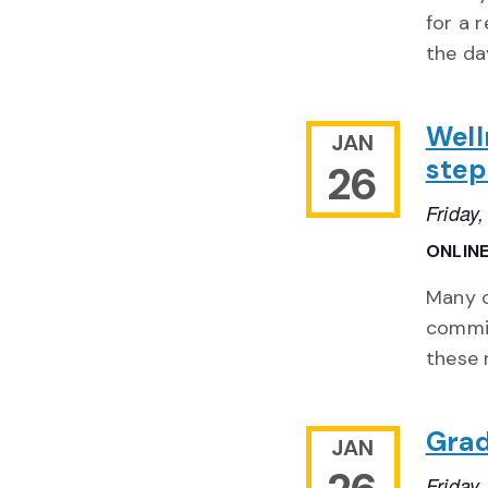
for a 
the da
Well
JAN
step
26
Friday
ONLIN
Many o
commit
these 
Grad
JAN
Friday