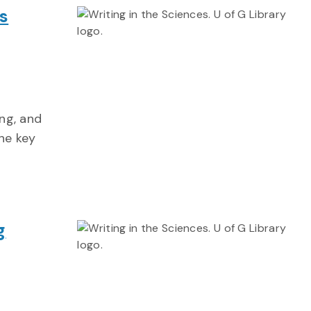
s
ing, and
the key
g