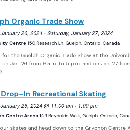
ph Organic Trade Show
, January 26, 2024
-
Saturday, January 27, 2024
sity Centre
150 Research Ln, Guelph, Ontario, Canada
s for the Guelph Organic Trade Show at the Universi
 on Jan. 26 from 9 a.m. to 5 p.m. and on Jan. 27 fro
0
 Drop-In Recreational Skating
, January 26, 2024 @ 11:00 am
-
1:00 pm
on Centre Arena
149 Reynolds Walk, Guelph, Ontario, Can
our skates and head down to the Gryphon Centre 