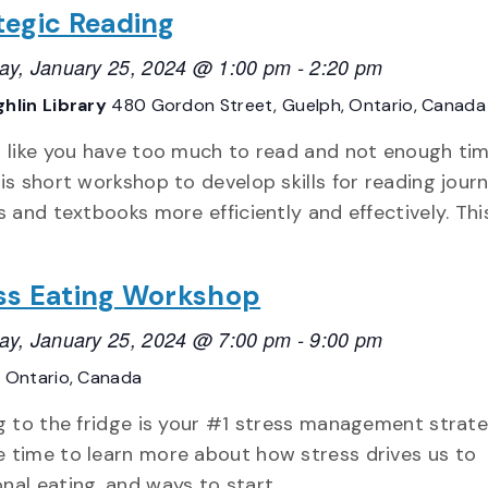
tegic Reading
ay, January 25, 2024 @ 1:00 pm
-
2:20 pm
hlin Library
480 Gordon Street, Guelph, Ontario, Canada
g like you have too much to read and not enough ti
his short workshop to develop skills for reading journ
es and textbooks more efficiently and effectively. Thi
ss Eating Workshop
ay, January 25, 2024 @ 7:00 pm
-
9:00 pm
E
Ontario, Canada
ng to the fridge is your #1 stress management strateg
 time to learn more about how stress drives us to
nal eating, and ways to start