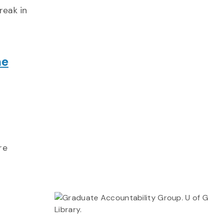
reak in
ne
re