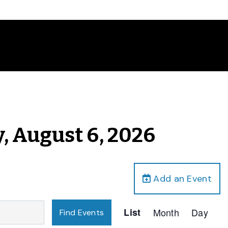
, August 6, 2026
Add an Event
Event
List
Month
Day
Find Events
Views