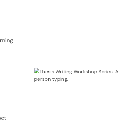
arning
ect