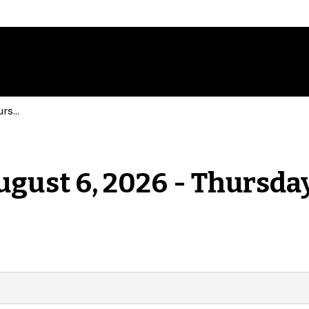
Events for Thursday, August 6, 2026 - Thursday, August 6, 2026
ugust 6, 2026 - Thursday