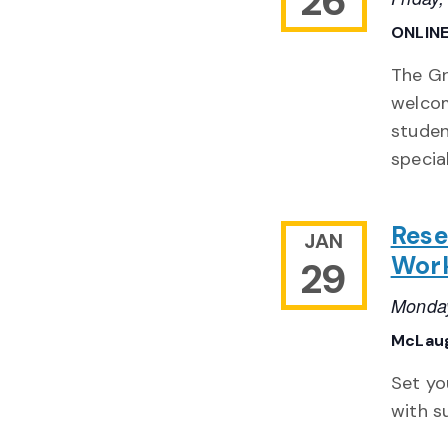
26
ONLIN
The Gr
welcom
studen
special
Rese
JAN
Work
29
Monday
McLaug
Set yo
with s