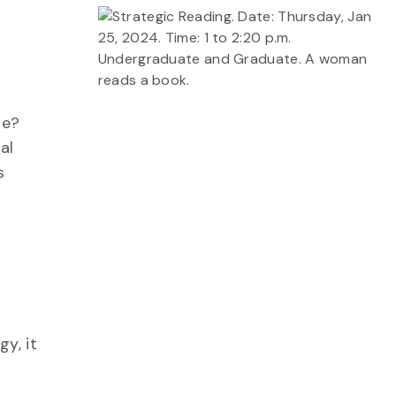
me?
al
s
y, it