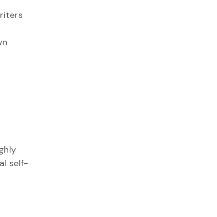
riters
wn
ghly
l self-