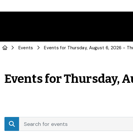
Events
Events for Thursday, A
Events
Enter
Search
Keyword.