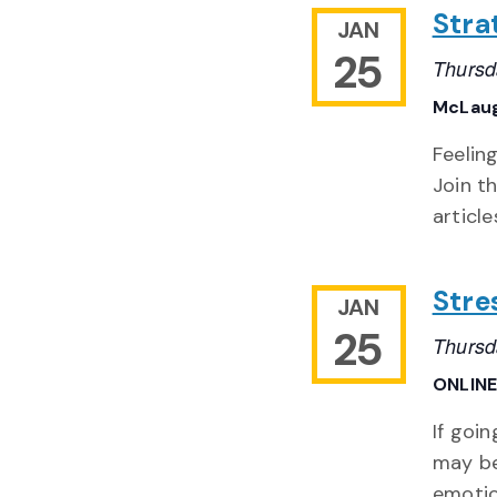
Stra
JAN
25
Thursd
McLaug
Feelin
Join t
articl
Stre
JAN
25
Thursd
ONLIN
If goi
may be
emotio