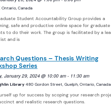
E
Ontario, Canada
aduate Student Accountability Group provides a
ing, safe and productive online space for graduate
ts to do their work. The group is facilitated by a le
ist and is
arch Questions – Thesis Writing
shop Series
, January 29, 2024 @ 10:00 am
-
11:30 am
hlin Library
480 Gordon Street, Guelph, Ontario, Canada
urself up for success by scoping your research proj
uccinct and realistic research questions.