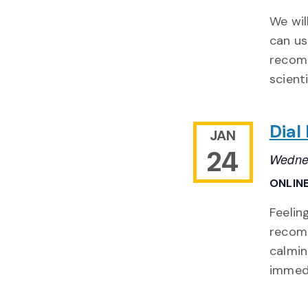
We wil
can us
recomm
scienti
Dial
JAN
24
Wednes
ONLIN
Feelin
recomm
calmin
immed