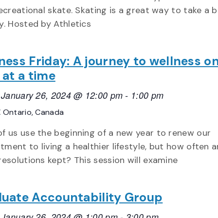
recreational skate. Skating is a great way to take a b
y. Hosted by Athletics
ness Friday: A journey to wellness o
 at a time
, January 26, 2024 @ 12:00 pm
-
1:00 pm
E
Ontario, Canada
f us use the beginning of a new year to renew our
ment to living a healthier lifestyle, but how often a
resolutions kept? This session will examine
uate Accountability Group
, January 26, 2024 @ 1:00 pm
-
3:00 pm