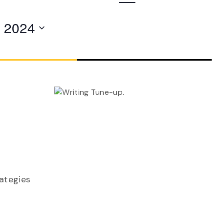
Navigation
, 2024
rategies