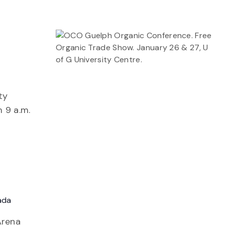
ty
m 9 a.m.
ada
Arena