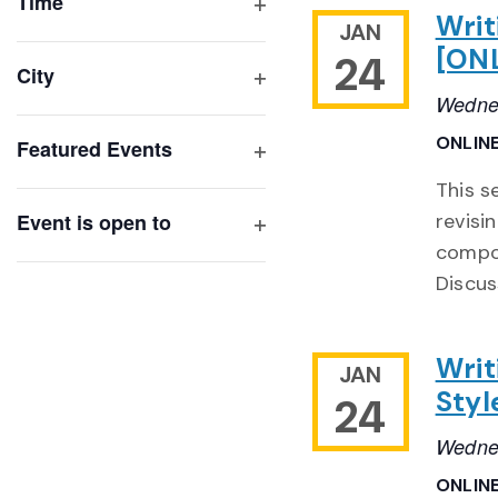
of
Time
Writ
Open
JAN
events
filter
[ON
24
to
City
refresh
Open
Wednes
with
filter
ONLIN
Featured Events
the
Open
filtered
This s
filter
results.
Event is open to
revisi
Open
compon
filter
Discus
Writ
JAN
Styl
24
Wednes
ONLIN