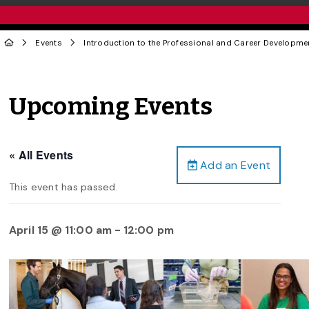
Events
Introduction to the Professional and Career Developm
Upcoming Events
« All Events
Add an Event
This event has passed.
April 15 @ 11:00 am
-
12:00 pm