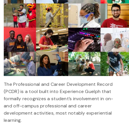
The Professional and Career Development Record
(PCDR) is a tool built into Experience Guelph that
formally recognizes a student’s involvement in on-
and off-campus professional and career
development activities, most notably experiential
learning.