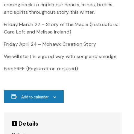
coming back to enrich our hearts, minds, bodies,
and spirits throughout story this winter.
Friday March 27 – Story of the Maple (Instructors:
Cara Loft and Melissa Ireland)
Friday April 24 – Mohawk Creation Story
We will start in a good way with song and smudge.
Fee: FREE (Registration required)
Add to calendar
Details