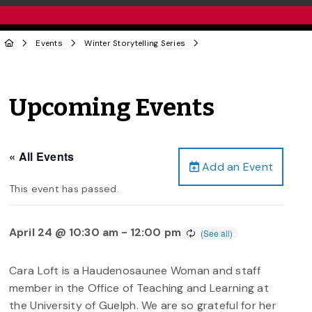
Events
Winter Storytelling Series
Upcoming Events
« All Events
Add an Event
This event has passed.
April 24 @ 10:30 am
-
12:00 pm
Cara Loft is a Haudenosaunee Woman and staff
member in the Office of Teaching and Learning at
the University of Guelph. We are so grateful for her