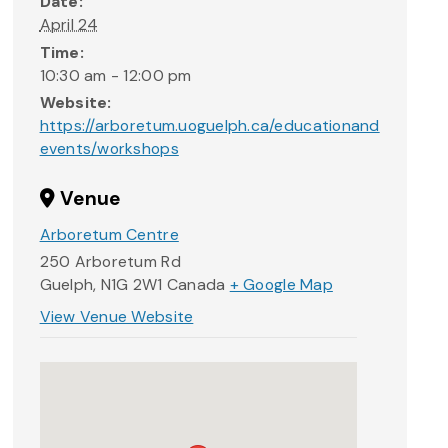
Date:
April 24
Time:
10:30 am - 12:00 pm
Website:
https://arboretum.uoguelph.ca/educationand
events/workshops
Venue
Arboretum Centre
250 Arboretum Rd
Guelph
,
N1G 2W1
Canada
+ Google Map
View Venue Website