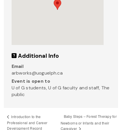
Additional Info
Email
arbworks@uoguelph.ca
Event is open to
U of G students, U of G faculty and staff, The
public
Baby Steps – Forest Therapy for
Introduction to the
Professional and Career
Newborns or Infants and their
Development Record
Caregiver