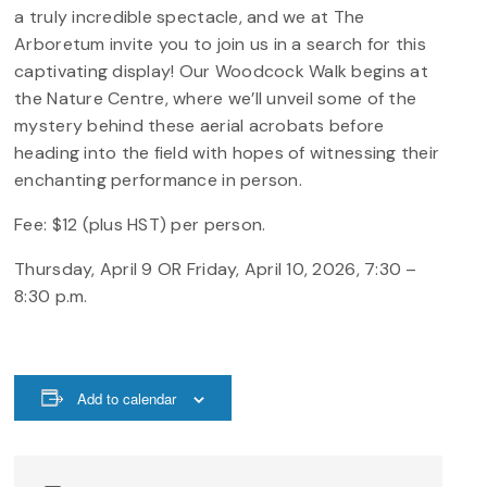
a truly incredible spectacle, and we at The
Arboretum invite you to join us in a search for this
captivating display! Our Woodcock Walk begins at
the Nature Centre, where we’ll unveil some of the
mystery behind these aerial acrobats before
heading into the field with hopes of witnessing their
enchanting performance in person.
Fee: $12 (plus HST) per person.
Thursday, April 9 OR Friday, April 10, 2026, 7:30 –
8:30 p.m.
Add to calendar