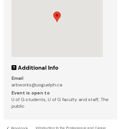
Additional Info
Email
arbworks@uoguelph.ca
Event is open to
U of G students, U of G faculty and staff, The
public
Introduction to the Professional and Career
Woodcock