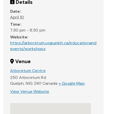
Details
Date:
April 10
Time:
7:30 pm - 8:30 pm
Website:
https://arboretum.uoguelph.ca/educationand
events/workshops
Venue
Arboretum Centre
250 Arboretum Rd
Guelph
,
N1G 2W1
Canada
+ Google Map
View Venue Website