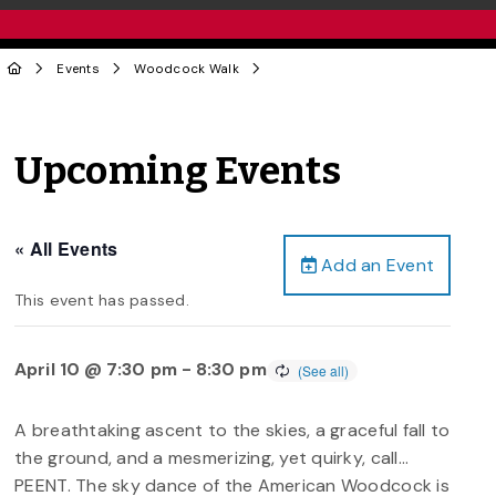
Events
Woodcock Walk
Upcoming Events
« All Events
Add an Event
This event has passed.
April 10 @ 7:30 pm
-
8:30 pm
A breathtaking ascent to the skies, a graceful fall to
the ground, and a mesmerizing, yet quirky, call…
PEENT. The sky dance of the American Woodcock is