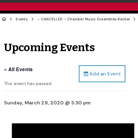
Events
– CANCELLED – Chamber Music Ensembles Recital
Upcoming Events
« All Events
Add an Event
This event has passed.
Sunday, March 29, 2020 @ 3:30 pm