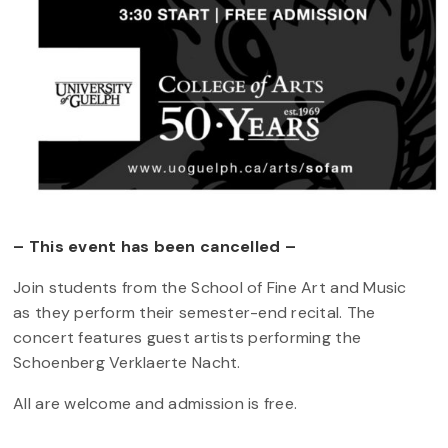
– This event has been cancelled –
Join students from the School of Fine Art and Music
as they perform their semester-end recital. The
concert features guest artists performing the
Schoenberg Verklaerte Nacht.
All are welcome and admission is free.