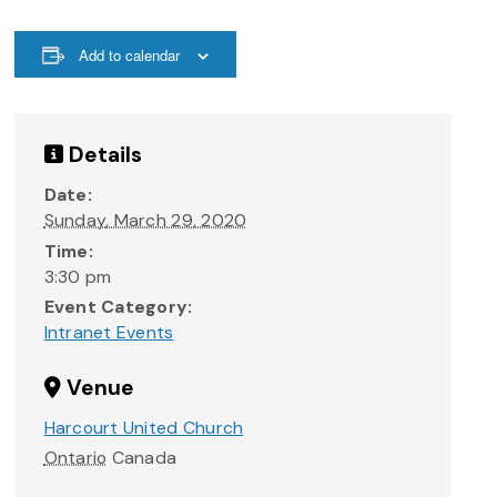
Add to calendar
Details
Date:
Sunday, March 29, 2020
Time:
3:30 pm
Event Category:
Intranet Events
Venue
Harcourt United Church
Ontario
Canada