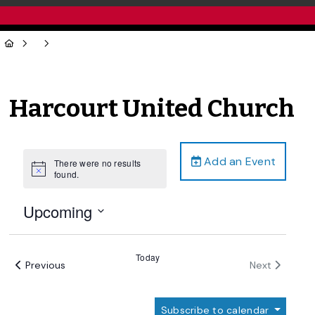
Harcourt United Church
Add an Event
There were no results
Notice
found.
Upcoming
Select
date.
Today
Events
Events
Previous
Next
Subscribe to calendar