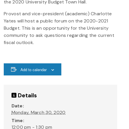
the 2020 University Budget Town Hall.
Provost and vice-president (academic) Charlotte
Yates will host a public forum on the 2020-2021
Budget. This is an opportunity for the University
community to ask questions regarding the current
fiscal outlook.
Add to calendar
Details
Date:
Monday, March 30, 2020
Time:
12:00 pm - 1:30 pm