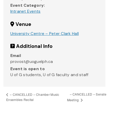
Event Category:
Intranet Events
Venue
University Centre – Peter Clark Hall
Additional Info
Email
provost@uoguelph.ca
Event is open to
U of G students, U of G faculty and staff
– CANCELLED – Senate
– CANCELLED – Chamber Music
Ensembles Recital
Meeting