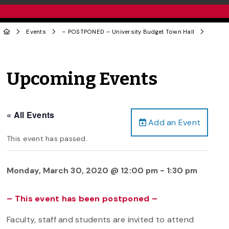
Events
– POSTPONED – University Budget Town Hall
Upcoming Events
« All Events
Add an Event
This event has passed.
Monday, March 30, 2020 @ 12:00 pm
-
1:30 pm
– This event has been postponed –
Faculty, staff and students are invited to attend