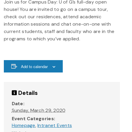
Join us for Campus Day: U of G’s full-day open
house! You are invited to go on a campus tour,
check out our residences, attend academic
information sessions and chat one-on-one with
current students, staff and faculty who are in the
programs to which you’ve applied.
Add to calendar
Details
Date:
Sunday, March 29, 2020
Event Categories:
Homepage
,
Intranet Events