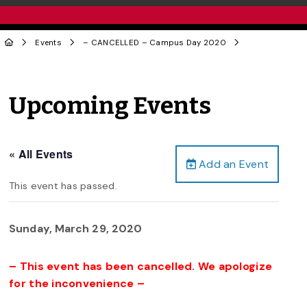
Events
– CANCELLED – Campus Day 2020
Upcoming Events
« All Events
Add an Event
This event has passed.
Sunday, March 29, 2020
– This event has been cancelled. We apologize
for the inconvenience –