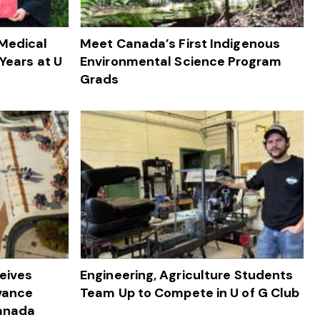
 Medical
Meet Canada’s First Indigenous
Years at U
Environmental Science Program
Grads
ceives
Engineering, Agriculture Students
dvance
Team Up to Compete in U of G Club
Canada