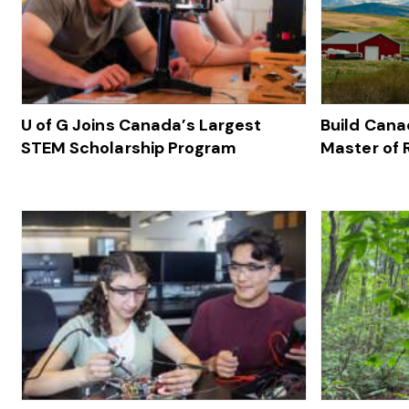
U of G Joins Canada’s Largest
Build Cana
STEM Scholarship Program
Master of 