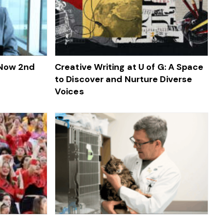
 Now 2nd
Creative Writing at U of G: A Space
to Discover and Nurture Diverse
Voices