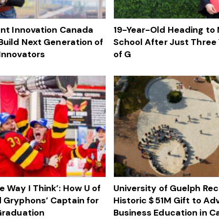
lent Innovation Canada
19-Year-Old Heading to
Build Next Generation of
School After Just Three 
Innovators
of G
e Way I Think’: How U of
University of Guelph Re
 Gryphons’ Captain for
Historic $ 51M Gift to A
 Graduation
Business Education in 