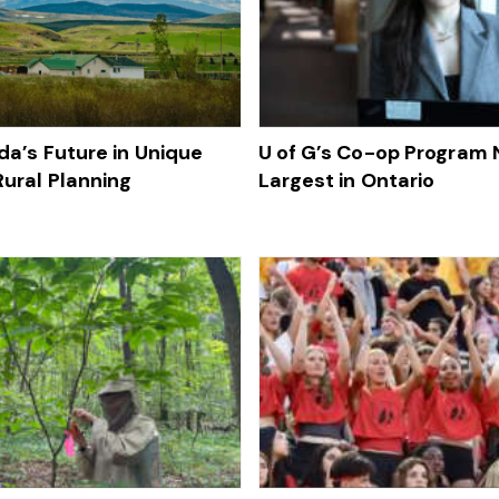
da’s Future in Unique
U of G’s Co-op Program
Rural Planning
Largest in Ontario