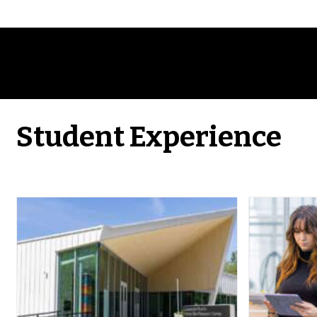
Student Experience