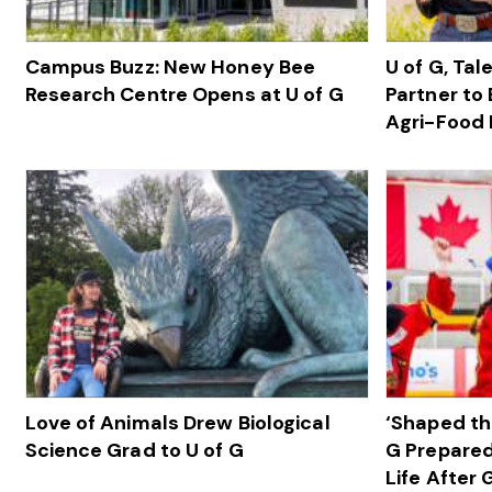
Campus Buzz: New Honey Bee
U of G, Ta
Research Centre Opens at U of G
Partner to 
Agri-Food 
Love of Animals Drew Biological
‘Shaped th
Science Grad to U of G
G Prepared
Life After