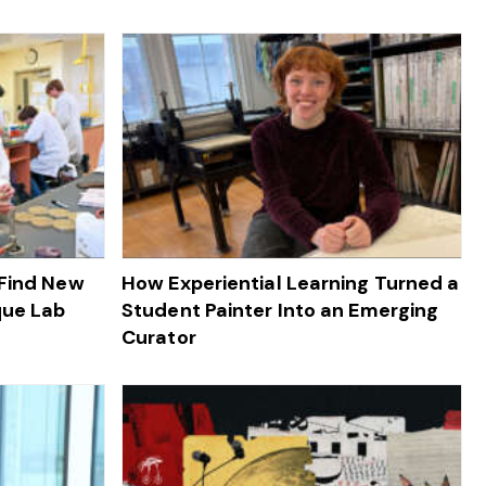
 Find New
How Experiential Learning Turned a
que Lab
Student Painter Into an Emerging
Curator