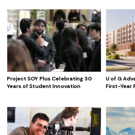
Project SOY Plus Celebrating 30
U of G Ad
Years of Student Innovation
First-Year