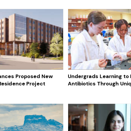
vances Proposed New
Undergrads Learning to
 Residence Project
Antibiotics Through Uni