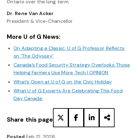
Ontario over the long term.
Dr. Rene Van Acker
President & Vice-Chancellor
More U of G News:
On Adapting a Classic: U of G Professor Reflects
on ‘The Odyssey’
Canada’s Food Security Strategy Overlooks Those
Helping Farmers Use More Tech | OPINION
What’s Open at U of G on the Civic Holiday
What U of G Experts Are Celebrating This Food
Day Canada
Share this page
Posted
Feb 12, 2026