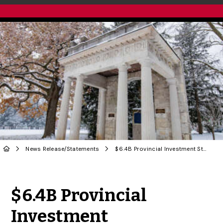
News Release
/
Statements
$ 6.4B Provincial Investment Strengthens U of G and Ontario’s Post-Secondary System
Share to Twitter
Share to Facebook
Share to Linke
Share via
$ 6.4B Provincial
Investment