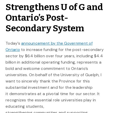
Strengthens U of G and
Ontario’s Post-
Secondary System
Today’s
announcement by the Government of
Ontario
to increase funding for the post-secondary
sector by $6.4 billion over four years, including $4.4
billion in additional operating funding, represents a
bold and welcome commitment to Ontario’s
universities. On behalf of the University of Guelph, I
want to sincerely thank the Province for this
substantial investment and for the leadership
it demonstrates at a pivotal time for our sector. It
recognizes the essential role universities play in
educating students,
strengthening communities and supporting