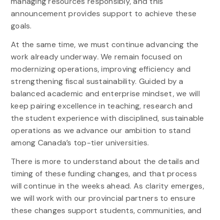
managing resources responsibly, and this
announcement provides support to achieve these
goals.
At the same time, we must continue advancing the
work already underway. We remain focused on
modernizing operations, improving efficiency and
strengthening fiscal sustainability. Guided by a
balanced academic and enterprise mindset, we will
keep pairing excellence in teaching, research and
the student experience with disciplined, sustainable
operations as we advance our ambition to stand
among Canada’s top-tier universities.
There is more to understand about the details and
timing of these funding changes, and that process
will continue in the weeks ahead. As clarity emerges,
we will work with our provincial partners to ensure
these changes support students, communities, and