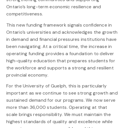
Ontario’s long-term economic resilience and
competitiveness.
This new funding framework signals confidence in
Ontario’s universities and acknowledges the growth
in demand and financial pressures institutions have
been navigating. At a critical time, the increase in
operating funding provides a foundation to deliver
high-quality education that prepares students for
the workforce and supports a strong and resilient
provincial economy.
For the University of Guelph, this is particularly
important as we continue to see strong growth and
sustained demand for our programs. We now serve
more than 36,000 students. Operating at that
scale brings responsibility. We must maintain the
highest standards of quality and excellence while