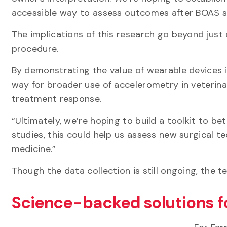
accessible way to assess outcomes after BOAS 
The implications of this research go beyond just
procedure.
By demonstrating the value of wearable devices in
way for broader use of accelerometry in veterina
treatment response.
“Ultimately, we’re hoping to build a toolkit to bet
studies, this could help us assess new surgical t
medicine.”
Though the data collection is still ongoing, the t
Science-backed solutions f