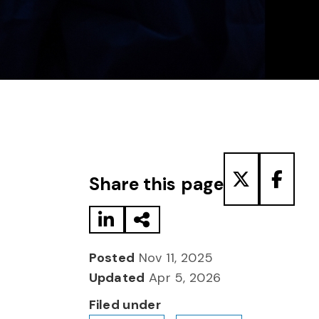
Share to LinkedIn
Share via Email
Share to T
Share
Share this page
Posted
Nov 11, 2025
Updated
Apr 5, 2026
Filed under