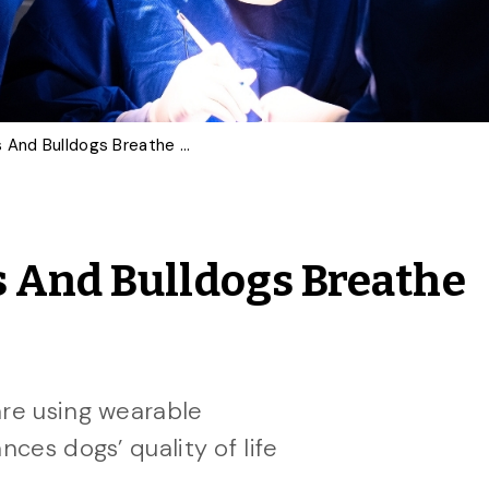
Can Surgery Help Pugs And Bulldogs Breathe Better?
s And Bulldogs Breathe
are using wearable
nces dogs’ quality of life