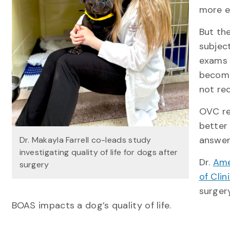
more e
But th
subject
exams 
become
not rec
OVC re
better
answer
Dr. Makayla Farrell co-leads study
investigating quality of life for dogs after
Dr.
Ame
surgery
of Clin
surger
BOAS impacts a dog’s quality of life.