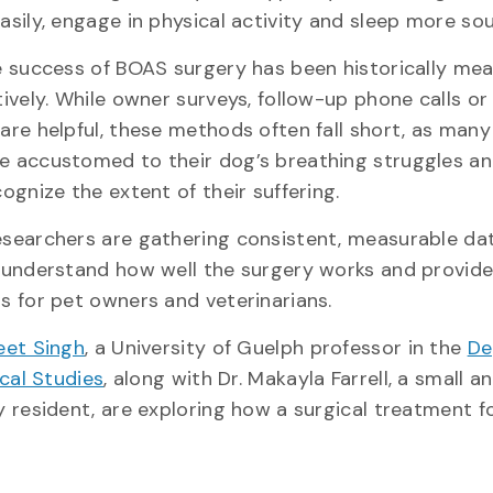
asily, engage in physical activity and sleep more s
e success of BOAS surgery has been historically me
ively. While owner surveys, follow-up phone calls or 
are helpful, these methods often fall short, as man
 accustomed to their dog’s breathing struggles a
ognize the extent of their suffering.
searchers are gathering consistent, measurable da
 understand how well the surgery works and provide
s for pet owners and veterinarians.
et Singh
, a University of Guelph professor in the
De
ical Studies
, along with Dr. Makayla Farrell, a small a
y resident, are exploring how a surgical treatment f