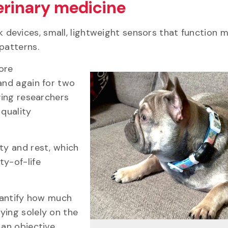
erinary medicine
rk devices, small, lightweight sensors that function 
 patterns.
ore
and again for two
ving researchers
 quality
ty and rest, which
ty-of-life
quantify how much
ying solely on the
 an objective,