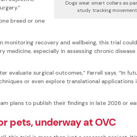
Dogs wear smart collars as pa
surgery.”
study tracking movement
 one breed or one
 monitoring recovery and wellbeing, this trial coul
ry medicine, especially in assessing chronic disease
ter evaluate surgical outcomes,” Farrell says. “In fut
echniques or even explore translational applications
eam plans to publish their findings in late 2026 or e
or pets, underway at OVC