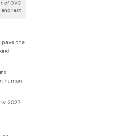
rt of OVC
 and rest
d pave the
 and
ure
 in human
arly 2027.