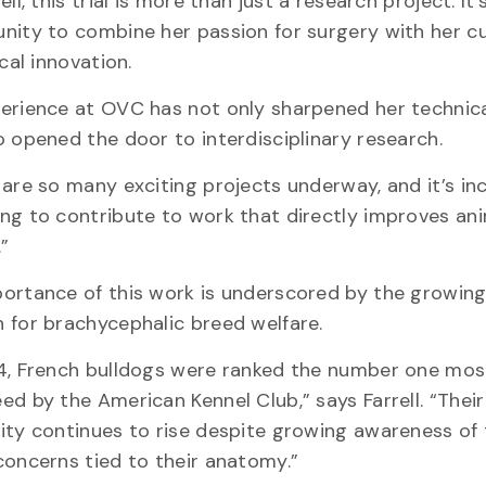
ell, this trial is more than just a research project. It’
nity to combine her passion for surgery with her cu
ical innovation.
erience at OVC has not only sharpened her technical
o opened the door to interdisciplinary research.
are so many exciting projects underway, and it’s inc
ng to contribute to work that directly improves an
e.”
ortance of this work is underscored by the growing
 for brachycephalic breed welfare.
4, French bulldogs were ranked the number one mos
ed by the American Kennel Club,” says Farrell. “Their
ity continues to rise despite growing awareness of
concerns tied to their anatomy.”