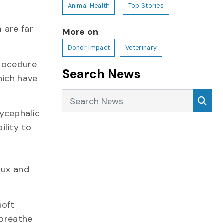
Animal Health
Top Stories
 are far
More on
Donor Impact
Veterinary
procedure
Search News
hich have
Search News
Sea
ycephalic
ility to
lux and
soft
 breathe