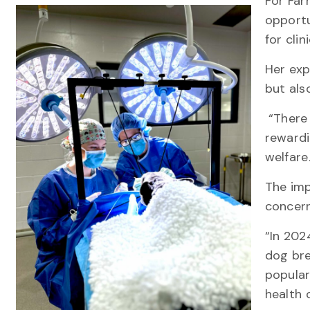
For Farr
opportu
for clin
Her exp
but als
“There 
rewardi
welfar
The imp
concern
“In 202
dog bre
popular
health 