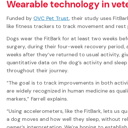
Wearable technology in vet
Funded by
OVC Pet Trust
, their study uses FitBa
like fitness trackers to track movement and rest
Dogs wear the FitBark for at least two weeks bef
surgery, during their four-week recovery period, 
weeks after they’ve returned to usual activity, gi
quantitative data on the dog’s activity and sleep
throughout their journey.
“The goal is to track improvements in both activi
are widely recognized in human medicine as quali
markers,” Farrell explains.
“Using accelerometers, like the FitBark, lets us 
a dog moves and how well they sleep, without rel
owner’s interpretation. We’re hoping to establish