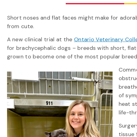
Short noses and flat faces might make for adorab
from cute.
A new clinical trial at the
Ontario Veterinary Coll
for brachycephalic dogs – breeds with short, flat
grown to become one of the most popular bre
Common
obstru
breath
of symp
heat s
life-th
Surger
tissue 