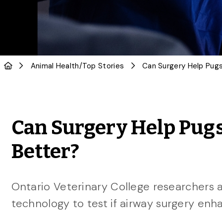
Animal Health
/
Top Stories
Can Surgery Help Pug
Better?
Ontario Veterinary College researchers 
technology to test if airway surgery enha