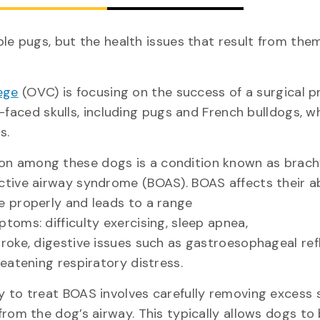
le pugs, but the health issues that result from them
ege
(OVC) is focusing on the success of a surgical 
-faced skulls, including pugs and French bulldogs, w
eds.
 among these dogs is a condition known as brach
ctive airway syndrome (BOAS). BOAS affects their ab
e properly and leads to a range
toms: difficulty exercising, sleep apnea,
troke, digestive issues such as gastroesophageal ref
reatening respiratory distress.
y to treat BOAS involves carefully removing excess 
from the dog’s airway. This typically allows dogs to