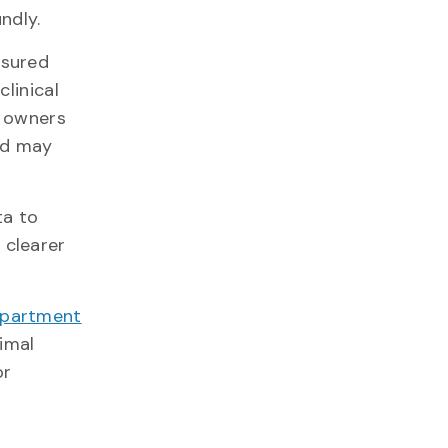
oundly.
asured
clinical
y owners
nd may
ta to
 clearer
partment
nimal
or