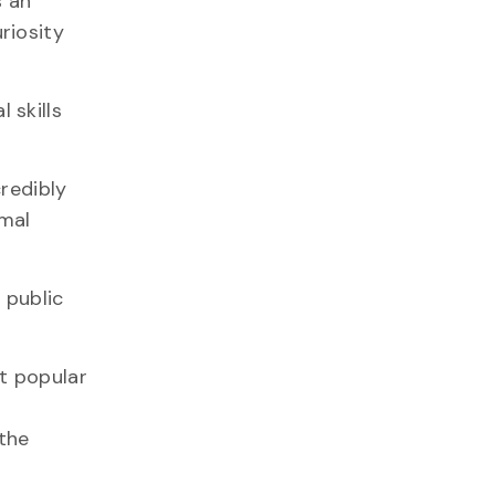
s an
riosity
 skills
redibly
imal
 public
t popular
 the