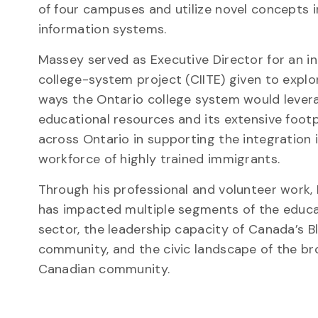
of four campuses and utilize novel concepts 
information systems.
Massey served as Executive Director for an i
college-system project (CIITE) given to explo
ways the Ontario college system would levera
educational resources and its extensive footp
across Ontario in supporting the integration 
workforce of highly trained immigrants.
Through his professional and volunteer work
has impacted multiple segments of the educa
sector, the leadership capacity of Canada’s B
community, and the civic landscape of the b
Canadian community.