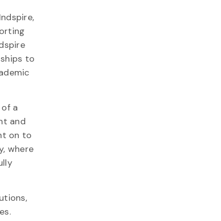
ndspire,
orting
dspire
rships to
cademic
 of a
ent and
nt on to
y, where
ully
utions,
ues.