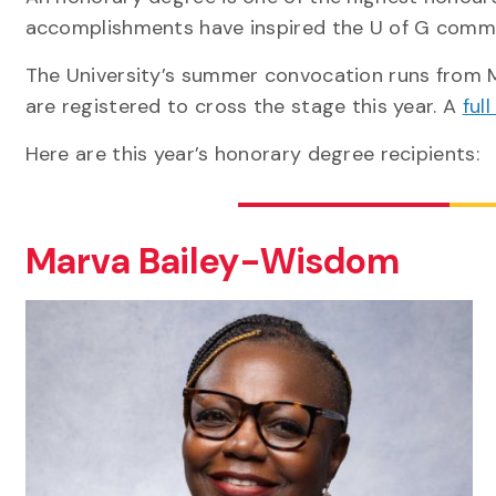
accomplishments have inspired the U of G comm
The University’s summer convocation runs from M
are registered to cross the stage this year. A
ful
Here are this year’s honorary degree recipients:
Marva Bailey-Wisdom