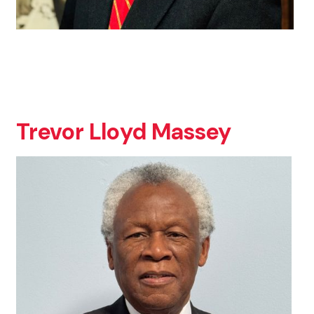
Trevor Lloyd Massey