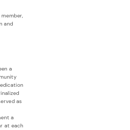
y member,
on and
een a
mmunity
dedication
inalized
served as
ment a
ar at each