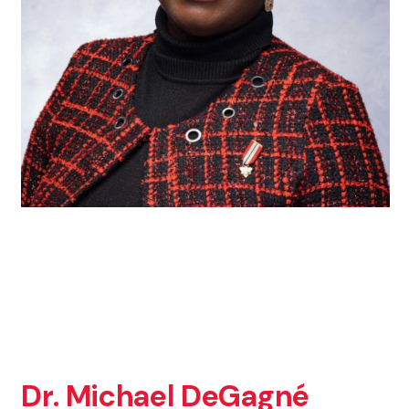
Dr. Michael DeGagné