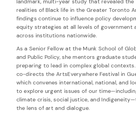
landmark, multi-year study that revealed th
realities of Black life in the Greater Toronto Ar
findings continue to influence policy develo
equity strategies at all levels of government
across institutions nationwide.
As a Senior Fellow at the Munk School of Glob
and Public Policy, she mentors graduate stud
preparing to lead in complex global contexts.
co-directs the ArtsEverywhere Festival in Gue
which convenes international, national, and loc
to explore urgent issues of our time—includin
climate crisis, social justice, and Indigeneity
the lens of art and dialogue.