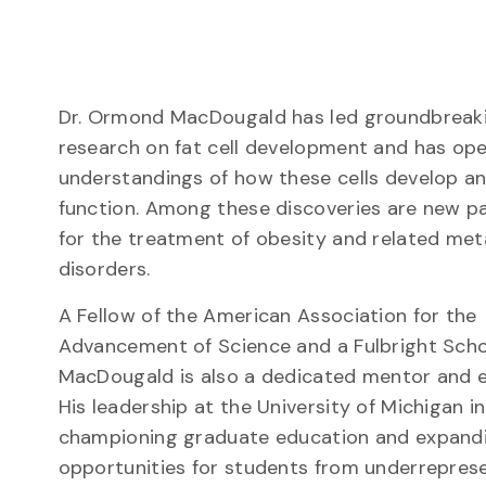
Dr. Ormond MacDougald has led groundbreak
research on fat cell development and has o
understandings of how these cells develop a
function. Among these discoveries are new 
for the treatment of obesity and related met
disorders.
A Fellow of the American Association for the
Advancement of Science and a Fulbright Scho
MacDougald is also a dedicated mentor and 
His leadership at the University of Michigan i
championing graduate education and expand
opportunities for students from underrepres