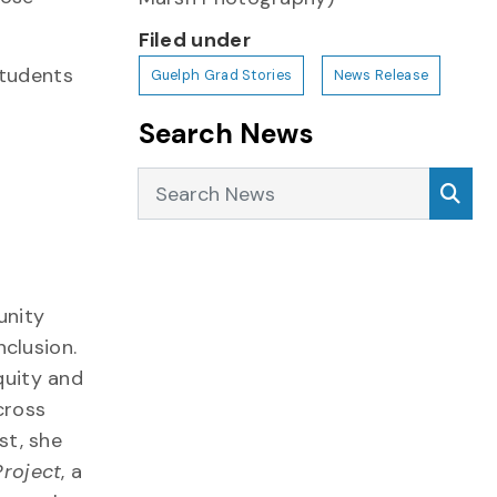
Filed under
students
Guelph Grad Stories
News Release
Search News
Search News
Sea
unity
nclusion.
quity and
cross
st, she
Project
, a