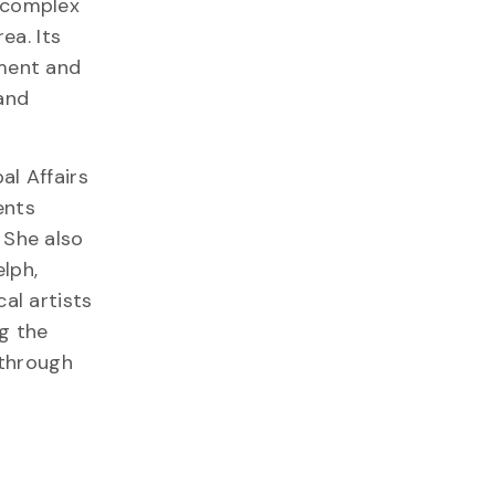
e complex
ea. Its
pment and
 and
al Affairs
ents
 She also
lph,
al artists
g the
—through