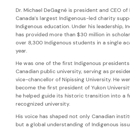
Dr. Michael DeGagné is president and CEO of I
Canada’s largest Indigenous-led charity supp
Indigenous education. Under his leadership, In
has provided more than $30 million in schola
over 8,300 Indigenous students in a single a
year.
He was one of the first Indigenous presidents
Canadian public university, serving as presid
vice-chancellor of Nipissing University. He we
become the first president of Yukon Universit
he helped guide its historic transition into a f
recognized university.
His voice has shaped not only Canadian instit
but a global understanding of Indigenous iss