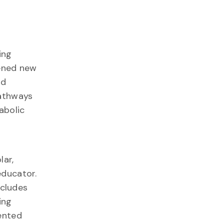
ing
pened new
nd
pathways
abolic
lar,
educator.
ncludes
ing
ented