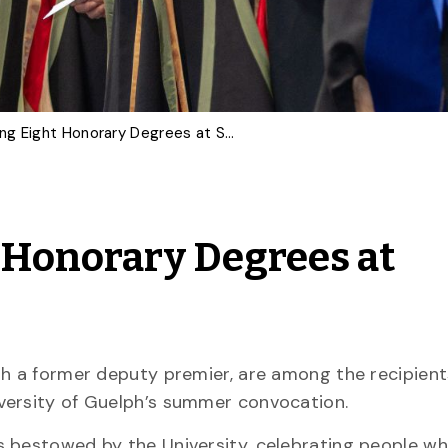
U of G Awarding Eight Honorary Degrees at Summer Convocation
 Honorary Degrees at
th a former deputy premier, are among the recipient
iversity of Guelph’s summer convocation.
s bestowed by the University, celebrating people w