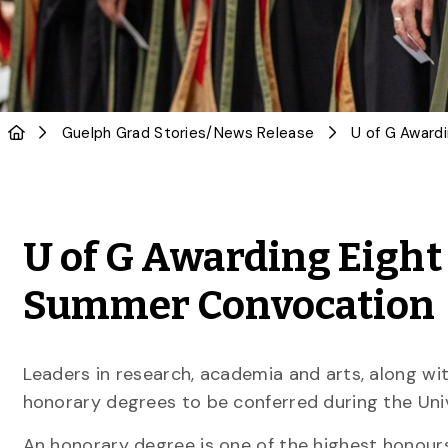
Guelph Grad Stories
/
News Release
U of G Awarding Eight
Summer Convocation
Leaders in research, academia and arts, along wi
honorary degrees to be conferred during the Un
An honorary degree is one of the highest honour