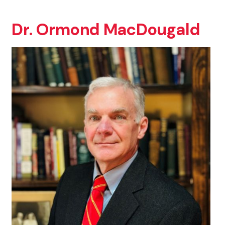
Dr. Ormond MacDougald