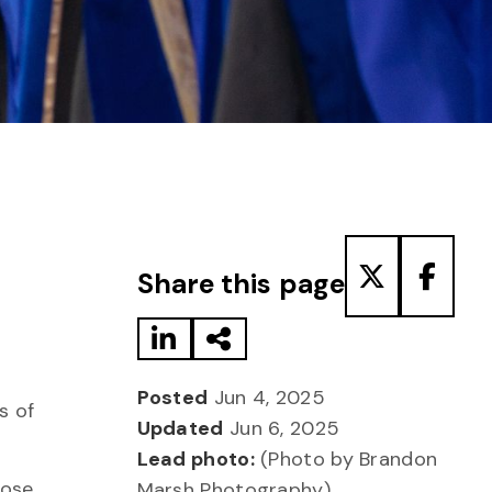
Share to LinkedIn
Share via Email
Share to T
Share
Share this page
Posted
Jun 4, 2025
s of
Updated
Jun 6, 2025
Lead photo:
(Photo by Brandon
hose
Marsh Photography)