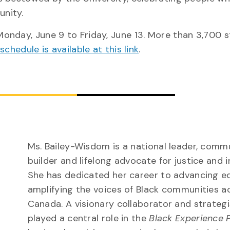
unity.
onday, June 9 to Friday, June 13. More than 3,700 
l schedule is available at this link
.
Ms. Bailey-Wisdom is a national leader, comm
builder and lifelong advocate for justice and i
She has dedicated her career to advancing e
amplifying the voices of Black communities a
Canada. A visionary collaborator and strategi
played a central role in the
Black Experience 