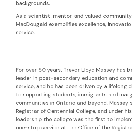
backgrounds.
As a scientist, mentor, and valued communit
MacDougald exemplifies excellence, innovati
service.
For over 50 years, Trevor Lloyd Massey has b
leader in post-secondary education and co
service, and he has been driven by a lifelong 
to supporting students, immigrants and marg
communities in Ontario and beyond. Massey 
Registrar of Centennial College, and under his
leadership the college was the first to imple
one-stop service at the Office of the Registr