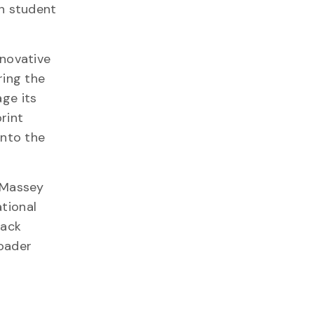
in student
nnovative
ring the
ge its
rint
into the
, Massey
tional
lack
roader