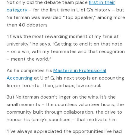
Not only did the debate team place
first in their
category
– for the first time in U of G’s history – but
Neiterman was awarded “Top Speaker,” among more
than 40 debaters.
“It was the most rewarding moment of my time at
university,” he says. “Getting to end it on that note
– on a win, with my teammates and that recognition
– meant the world.”
As he completes his
Master’s in Professional
Accounting
at U of G, his next stop is an accounting
firm in Toronto. Then, perhaps, law school.
But Neiterman doesn’t linger on the wins. It’s the
small moments – the countless volunteer hours, the
community built through collaboration, the drive to
honour his family’s sacrifices – that motivate him.
“I’ve always appreciated the opportunities I’ve had