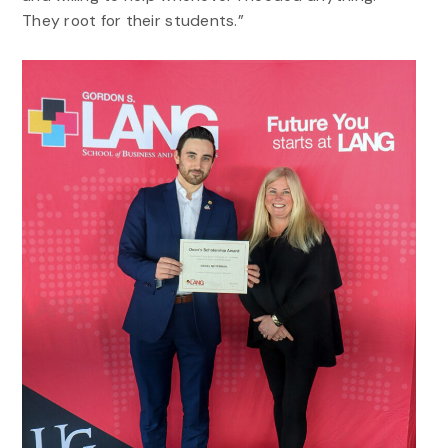
They root for their students.”