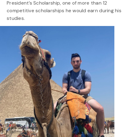
President’s Scholarship, one of more than 12
competitive scholarships he would earn during his
studies.