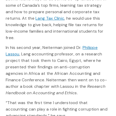
some of Canada’s top firms, learning tax strategy
and how to prepare personal and corporate tax
returns. At the
Lang Tax Clinic
, he would use this
knowledge to give back, helping file tax returns for
low-income families and international students for
free.
In his second year, Neiterman joined Dr.
Philippe
Lassou
, Lang accounting professor, on a research
project that took them to Cairo, Egypt, where he
presented their findings on anti-corruption
agencies in Africa at the African Accounting and
Finance Conference. Neiterman then went on to co-
author a book chapter with Lassou in the
Research
Handbook on Accounting and Ethics.
“That was the first time I understood that
accounting can play a role in fighting corruption and
advancing standards,” he says.