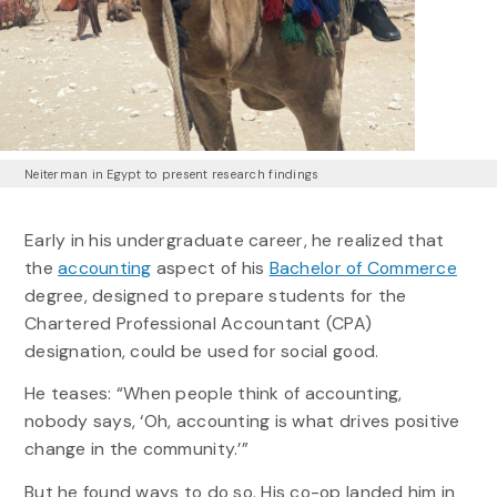
Neiterman in Egypt to present research findings
Early in his undergraduate career, he realized that
the
accounting
aspect of his
Bachelor of Commerce
degree, designed to prepare students for the
Chartered Professional Accountant (CPA)
designation, could be used for social good.
He teases: “When people think of accounting,
nobody says, ‘Oh, accounting is what drives positive
change in the community.’”
But he found ways to do so. His co-op landed him in