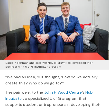
Daniel Neiterman and Jake Wisniewski (right) co-developed their
business with U of G incubator program
“We had an idea, but thought, ‘How do we actually
create this? Who do we go to?’”
The pair went to the
John F. Wood Centre
’s
Hub
Incubator
, a specialized U of G program that
supports student entrepreneurs in developing their