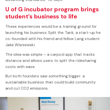
U of G incubator program brings
student’s business to life
These experiences would be a training ground for
launching his business: Split the Tank
,
a start-up he
co-founded with his friend and fellow Lang student
Jake Wisniewski.
The idea was simple – a carpool app that tracks
distance and allows users to split the ridesharing
costs with ease.
But both founders saw something bigger: a
sustainable business that could build community
and cut CO2 emissions.