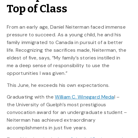
Top of Class
From an early age, Daniel Neiterman faced immense
pressure to succeed. As a young child, he and his
family immigrated to Canada in pursuit of a better
life. Recognizing the sacrifices made, Neiterman, the
eldest of five, says, “My family’s stories instilled in
me a deep sense of responsibility to use the
opportunities I was given.”
This June, he exceeds his own expectations.
Graduating with the
William C. Winegard Meda
l –
the University of Guelph’s most prestigious
convocation award for an undergraduate student –
Neiterman has achieved extraordinary
accomplishments in just five years.