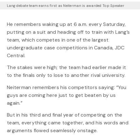
Lang debate team earns first as Neiterman is awarded Top Speaker
He remembers waking up at 6 a.m. every Saturday,
putting on a suit and heading off to train with Lang’s
team, which competes in one of the largest
undergraduate case competitions in Canada, JDC
Central.
The stakes were high; the team had earlier made it
to the finals only to lose to another rival university.
Neiterman remembers his competitors saying: “You
guys are coming here just to get beaten by us
again.”
But in his third and final year of competing on the
team, everything came together, and his words and
arguments flowed seamlessly onstage.