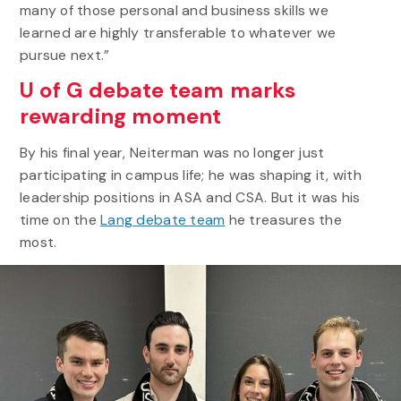
many of those personal and business skills we
learned are highly transferable to whatever we
pursue next.”
U of G debate team marks
rewarding moment
By his final year, Neiterman was no longer just
participating in campus life; he was shaping it, with
leadership positions in ASA and CSA. But it was his
time on the
Lang debate team
he treasures the
most.