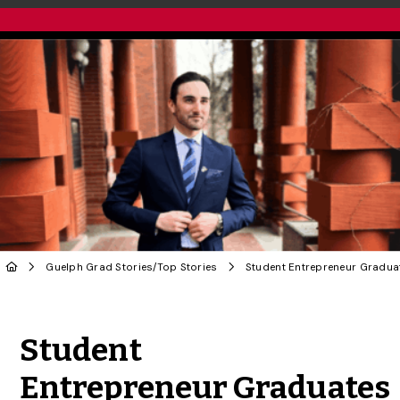
Guelph Grad Stories
/
Top Stories
Share to Twitter
Share to Facebook
Share to Linke
Share via
Student
Entrepreneur Graduates