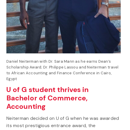
Daniel Neiterman with Dr. Sara Mann as he earns Dean’s
Scholarship Award; Dr. Philippe Lassou and Neiterman travel
to African Accounting and Finance Conference in Cairo,
Egypt
U of G student thrives in
Bachelor of Commerce,
Accounting
Neiterman decided on U of G when he was awarded
its most prestigious entrance award, the