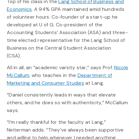
Top of his class in the
Lang School of Business and
Economics
. A 94% GPA maintained amid hundreds
of volunteer hours. Co-founder of a start-up he
developed at U of G. Co-president of the
Accounting Students’ Association (ASA) and three-
time elected representative for the Lang School of
Business on the Central Student Association
(CSA).
All in all, an “academic varsity star,” says Prof.
Nicole
McCallum
, who teaches in the
Department of
Marketing and Consumer Studies
at Lang.
“Daniel consistently leads in ways that elevate
others, and he does so with authenticity,” McCallum
says.
“I’m really thankful for the faculty at Lang,”
Neiterman adds. “They’ve always been supportive
and willing to help whenever I needed anything.