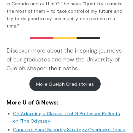
in Canada and at U of G,” he says. “I just try to make
the most of them – to take control of my future and
try to do good in my community, one person at a
time.”
Discover more about the inspiring journeys
of our graduates and how the University of
Guelph shaped their paths
More Guelph Grad stories
More U of G News:
On Adapting a Classic: U of G Professor Reflects
on ‘The Odyssey’
Canada’s Food Security Strategy Overlooks Those