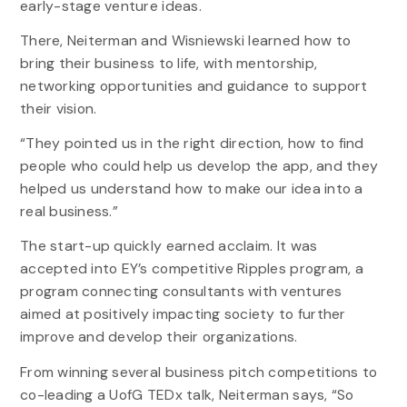
early-stage venture ideas.
There, Neiterman and Wisniewski learned how to
bring their business to life, with mentorship,
networking opportunities and guidance to support
their vision.
“They pointed us in the right direction, how to find
people who could help us develop the app, and they
helped us understand how to make our idea into a
real business.”
The start-up quickly earned acclaim. It was
accepted into EY’s competitive Ripples program, a
program connecting consultants with ventures
aimed at positively impacting society to further
improve and develop their organizations.
From winning several business pitch competitions to
co-leading a UofG TEDx talk, Neiterman says, “So