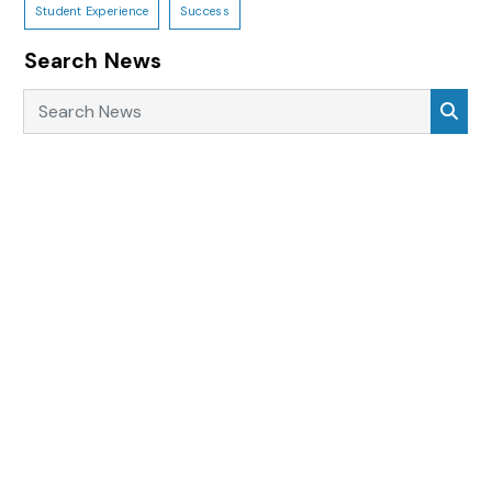
Student Experience
Success
Search News
Search News
Sea