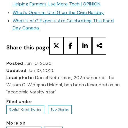
Helping Farmers Use More Tech | OPINION
What’s Open at U of G on the Civic Holiday
What U of G Experts Are Celebrating This Food
Day Canada
Share this page
Posted
Jun 10, 2025
Updated
Jun 10, 2025
Lead photo:
Daniel Neiterman, 2025 winner of the
William C. Winegard Medal, has been described as an
"academic varsity star"
Filed under
Guelph Grad Stories
Top Stories
More on