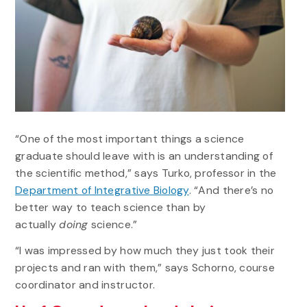
“One of the most important things a science
graduate should leave with is an understanding of
the scientific method,” says Turko, professor in the
Department of Integrative Biology
. “And there’s no
better way to teach science than by
actually
doing
science.”
“I was impressed by how much they just took their
projects and ran with them,” says Schorno, course
coordinator and instructor.