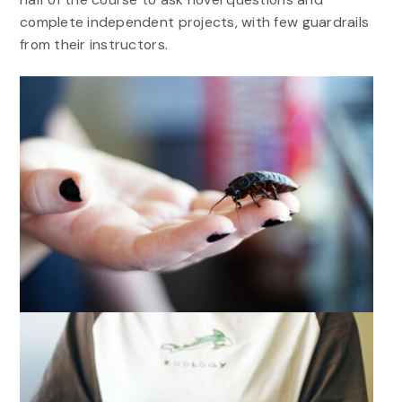
complete independent projects, with few guardrails
from their instructors.