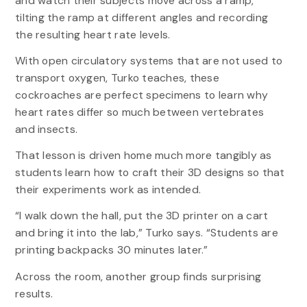
and watch their subjects move across a ramp,
tilting the ramp at different angles and recording
the resulting heart rate levels.
With open circulatory systems that are not used to
transport oxygen, Turko teaches, these
cockroaches are perfect specimens to learn why
heart rates differ so much between vertebrates
and insects.
That lesson is driven home much more tangibly as
students learn how to craft their 3D designs so that
their experiments work as intended.
“I walk down the hall, put the 3D printer on a cart
and bring it into the lab,” Turko says. “Students are
printing backpacks 30 minutes later.”
Across the room, another group finds surprising
results.