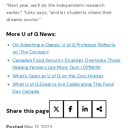
“Next year, we’ll do the independent research
earlier,” Turko says, “and let students chase their
dreams sooner.”
More U of G News:
On Adapting a Classic: U of G Professor Reflects
on ‘The Odyssey’
Canada’s Food Security Strategy Overlooks Those
Helping Farmers Use More Tech | OPINION
What’s Open at U of G on the Civic Holiday
What U of G Experts Are Celebrating This Food
Day Canada
Share this page
Posted
May 13, 2025