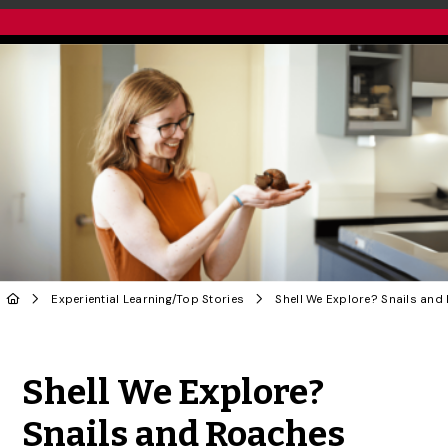
Experiential Learning
/
Top Stories
Share to Twitter
Share to Facebook
Share to Linke
Share via
Shell We Explore?
Snails and Roaches