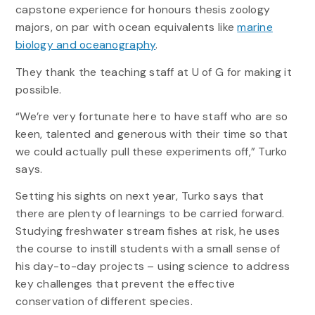
capstone experience for honours thesis zoology
majors, on par with ocean equivalents like
marine
biology and oceanography
.
They thank the teaching staff at U of G for making it
possible.
“We’re very fortunate here to have staff who are so
keen, talented and generous with their time so that
we could actually pull these experiments off,” Turko
says.
Setting his sights on next year, Turko says that
there are plenty of learnings to be carried forward.
Studying freshwater stream fishes at risk, he uses
the course to instill students with a small sense of
his day-to-day projects – using science to address
key challenges that prevent the effective
conservation of different species.