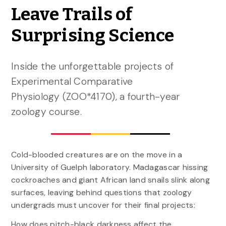
Leave Trails of
Surprising Science
Inside the unforgettable projects of
Experimental Comparative
Physiology (ZOO*4170), a fourth-year
zoology course.
Cold-blooded creatures are on the move in a
University of Guelph laboratory. Madagascar hissing
cockroaches and giant African land snails slink along
surfaces, leaving behind questions that zoology
undergrads must uncover for their final projects:
How does pitch-black darkness affect the