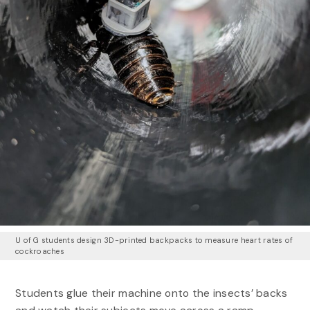
U of G students design 3D-printed backpacks to measure heart rates of
cockroaches
Students glue their machine onto the insects’ backs