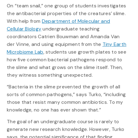
On “team snail,” one group of students investigates
the antibacterial properties of the creatures’ slime.
With help from
Department of Molecular and
Cellular Biology
undergraduate teaching
coordinators Catrien Bouwman and Amanda Van
der Vinne, and using equipment from the
Tiny Earth
Microbiome Lab
, students use growth plates to see
how five common bacterial pathogens respond to
the slime and what grows on the slime itself. Then,
they witness something unexpected.
“Bacteria in the slime prevented the growth of all
sorts of common pathogens,” says Turko, “including
those that resist many common antibiotics. To my
knowledge, no one has ever shown that.”
The goal of an undergraduate course is rarely to
generate new research knowledge. However, Turko
says, the potential significance of that finding