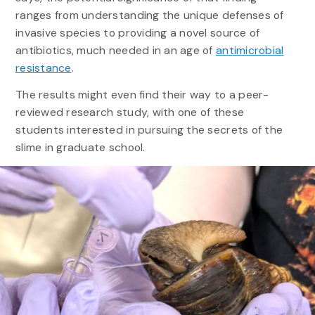
ranges from understanding the unique defenses of
invasive species to providing a novel source of
antibiotics, much needed in an age of
antimicrobial
resistance
.
The results might even find their way to a peer-
reviewed research study, with one of these
students interested in pursuing the secrets of the
slime in graduate school.