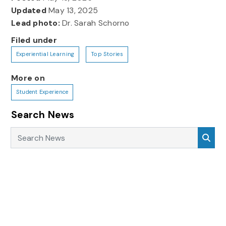
Updated
May 13, 2025
Lead photo:
Dr. Sarah Schorno
Filed under
Experiential Learning
Top Stories
More on
Student Experience
Search News
Search News
Sea