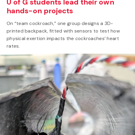
U of G students lead their own
hands-on projects
On “team cockroach,” one group designs a 3D-
printed backpack, fitted with sensors to test how
physical exertion impacts the cockroaches’ heart
rates.