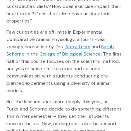
cockroaches’ diets? How does exercise impact their
heart rates? Does their slime have antibacterial
properties?
Few curiosities are off limits in Experimental
Comparative Animal Physiology, a fourth-year
zoology course led by Drs.
Andy Turko
and
Sarah
Schorno
in the
College of Biological Science
. The first
half of this course focuses on the scientific method,
analysis of scientific literature and science
communication, with students conducting pre-
planned experiments using a diversity of animal
models.
But the lessons stick more deeply this year, as
Turko and Schorno decide to do something different
this winter semester – they set their students
loose in the lab. Now, undergrads take the second
half of the course to ask novel questions and