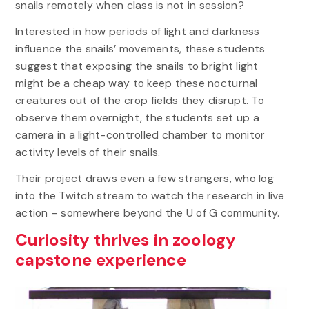
snails remotely when class is not in session?
Interested in how periods of light and darkness
influence the snails’ movements, these students
suggest that exposing the snails to bright light
might be a cheap way to keep these nocturnal
creatures out of the crop fields they disrupt. To
observe them overnight, the students set up a
camera in a light-controlled chamber to monitor
activity levels of their snails.
Their project draws even a few strangers, who log
into the Twitch stream to watch the research in live
action – somewhere beyond the U of G community.
Curiosity thrives in zoology
capstone experience