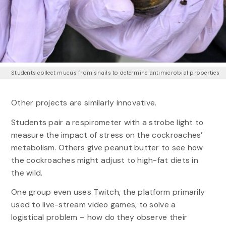
Students collect mucus from snails to determine antimicrobial properties
Other projects are similarly innovative.
Students pair a respirometer with a strobe light to
measure the impact of stress on the cockroaches’
metabolism. Others give peanut butter to see how
the cockroaches might adjust to high-fat diets in
the wild.
One group even uses Twitch, the platform primarily
used to live-stream video games, to solve a
logistical problem – how do they observe their