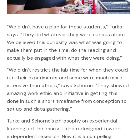
“We didn’t have a plan for these students,” Turko
says. “They did whatever they were curious about.
We believed this curiosity was what was going to
make them put in the time, do the reading and
actually be engaged with what they were doing.”
“We didn’t restrict the lab time for when they could
run their experiments and some were much more
intensive than others,” says Schorno. “They showed
amazing work ethic and initiative in getting this
done in such a short timeframe from conception to
set up and data gathering.”
Turko and Schorno’s philosophy on experiential
learning led the course to be redesigned toward
independent research. Now it is a compelling