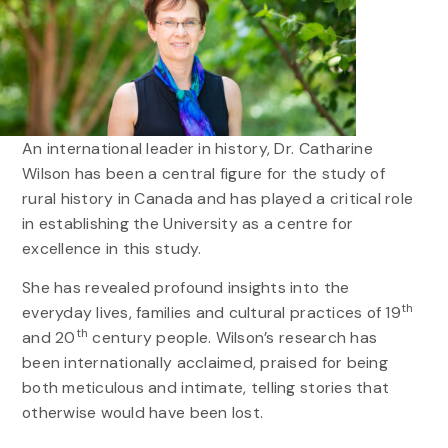
An international leader in history, Dr. Catharine
Wilson has been a central figure for the study of
rural history in Canada and has played a critical role
in establishing the University as a centre for
excellence in this study.
She has revealed profound insights into the
th
everyday lives, families and cultural practices of 19
th
and 20
century people. Wilson’s research has
been internationally acclaimed, praised for being
both meticulous and intimate, telling stories that
otherwise would have been lost.