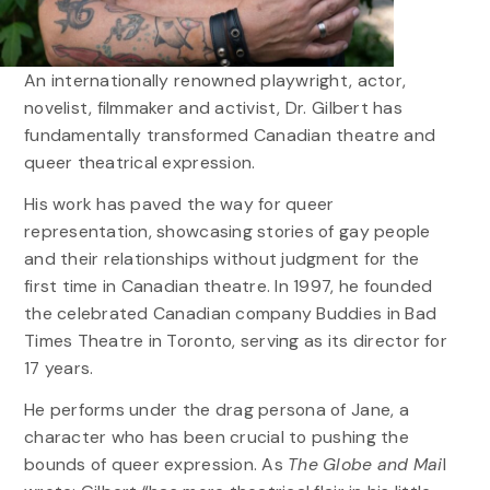
An internationally renowned playwright, actor,
novelist, filmmaker and activist, Dr. Gilbert has
fundamentally transformed Canadian theatre and
queer theatrical expression.
His work has paved the way for queer
representation, showcasing stories of gay people
and their relationships without judgment for the
first time in Canadian theatre. In 1997, he founded
the celebrated Canadian company Buddies in Bad
Times Theatre in Toronto, serving as its director for
17 years.
He performs under the drag persona of Jane, a
character who has been crucial to pushing the
bounds of queer expression. As
The Globe and Mai
l