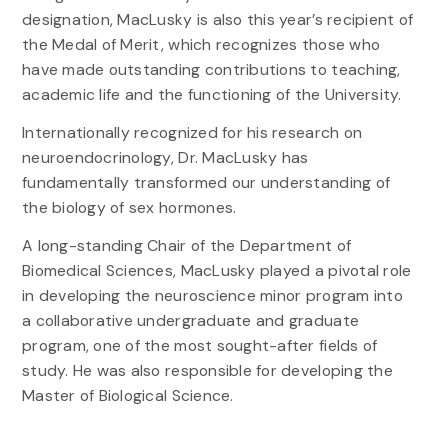
designation, MacLusky is also this year’s recipient of
the Medal of Merit, which recognizes those who
have made outstanding contributions to teaching,
academic life and the functioning of the University.
Internationally recognized for his research on
neuroendocrinology, Dr. MacLusky has
fundamentally transformed our understanding of
the biology of sex hormones.
A long-standing Chair of the Department of
Biomedical Sciences, MacLusky played a pivotal role
in developing the neuroscience minor program into
a collaborative undergraduate and graduate
program, one of the most sought-after fields of
study. He was also responsible for developing the
Master of Biological Science.