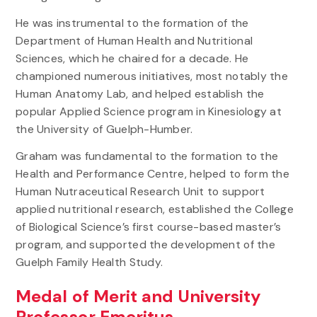
He was instrumental to the formation of the
Department of Human Health and Nutritional
Sciences, which he chaired for a decade. He
championed numerous initiatives, most notably the
Human Anatomy Lab, and helped establish the
popular Applied Science program in Kinesiology at
the University of Guelph-Humber.
Graham was fundamental to the formation to the
Health and Performance Centre, helped to form the
Human Nutraceutical Research Unit to support
applied nutritional research, established the College
of Biological Science’s first course-based master’s
program, and supported the development of the
Guelph Family Health Study.
Medal of Merit and University