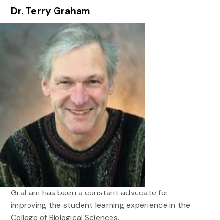
Dr. Terry Graham
Graham has been a constant advocate for
improving the student learning experience in the
College of Biological Sciences.