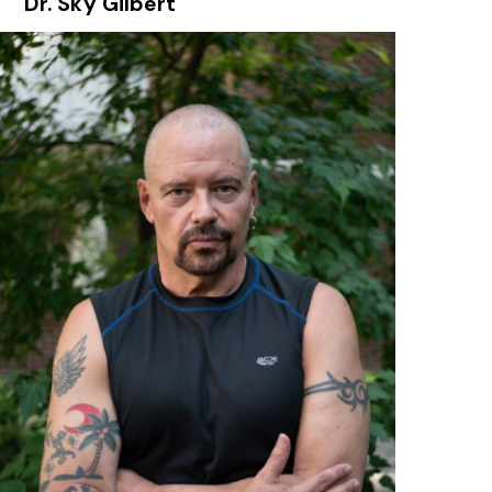
Dr. Sky Gilbert