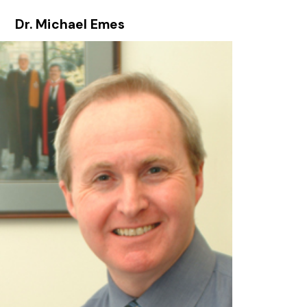
Dr. Michael Emes