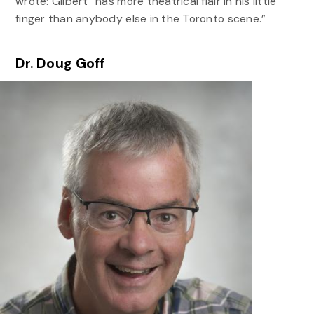
wrote: Gilbert “has more theatrical flair in his little
finger than anybody else in the Toronto scene.”
Dr. Doug Goff