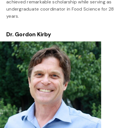
achieved remarkable scholarship while serving as
undergraduate coordinator in Food Science for 28
years.
Dr. Gordon Kirby