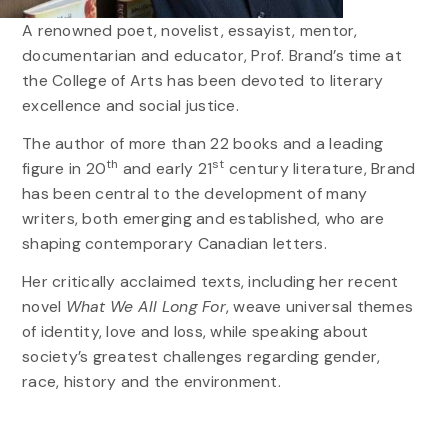
A renowned poet, novelist, essayist, mentor,
documentarian and educator, Prof. Brand’s time at
the College of Arts has been devoted to literary
excellence and social justice.
The author of more than 22 books and a leading
th
st
figure in 20
and early 21
century literature, Brand
has been central to the development of many
writers, both emerging and established, who are
shaping contemporary Canadian letters.
Her critically acclaimed texts, including her recent
novel
What We All Long For
, weave universal themes
of identity, love and loss, while speaking about
society’s greatest challenges regarding gender,
race, history and the environment.