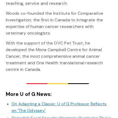
teaching, service and research.
Woods co-founded the Institute for Comparative
Investigation, the first in Canada to integrate the
expertise of human cancer researchers with
veterinary oncologists.
With the support of the OVC Pet Trust, he
developed the Mona Campbell Centre for Animal
Cancer, the most comprehensive animal cancer
treatment and One Health translational research
centre in Canada.
More U of G News:
On Adapting a Classic: U of G Professor Reflects
on ‘The Odyssey’