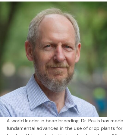
A world leader in bean breeding, Dr. Pauls has made
fundamental advances in the use of crop plants for