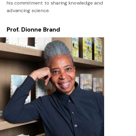
his commitment to sharing knowledge and
advancing science.
Prof. Dionne Brand