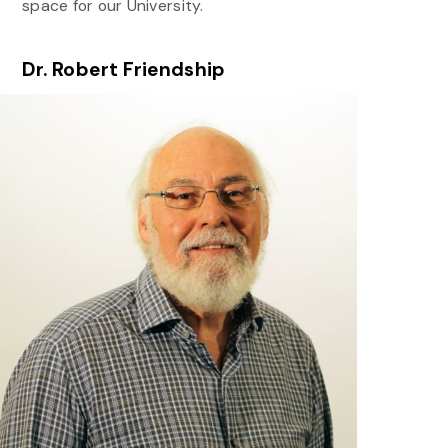
space for our University.
Dr. Robert Friendship