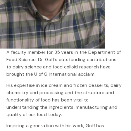
A faculty member for 35 years in the Department of
Food Science, Dr. Goff’s outstanding contributions
to dairy science and food colloid research have
brought the U of G international acclaim.
His expertise in ice cream and frozen desserts, dairy
chemistry and processing and the structure and
functionality of food has been vital to
understanding the ingredients, manufacturing and
quality of our food today.
Inspiring a generation with his work, Goff has