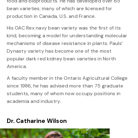
food and bioproducts. He has developed over 65
bean varieties; many of which are licensed for
production in Canada, U.S. and France.
His OAC Rex navy bean variety was the first of its
kind, becoming a model for understanding molecular
mechanisms of disease resistance in plants. Pauls’
Dynasty variety has become one of the most
popular dark red kidney bean varieties in North
America.
A faculty member in the Ontario Agricultural College
since 1986, he has advised more than 75 graduate
students, many of whom now occupy positions in
academia and industry.
Dr. Catharine Wilson