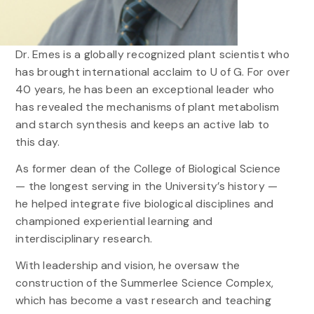
Dr. Emes is a globally recognized plant scientist who
has brought international acclaim to U of G. For over
40 years, he has been an exceptional leader who
has revealed the mechanisms of plant metabolism
and starch synthesis and keeps an active lab to
this day.
As former dean of the College of Biological Science
— the longest serving in the University’s history —
he helped integrate five biological disciplines and
championed experiential learning and
interdisciplinary research.
With leadership and vision, he oversaw the
construction of the Summerlee Science Complex,
which has become a vast research and teaching