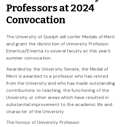
Professors at 2024
Convocation
The University of Guelph will confer Medals of Merit
and grant the distinction of University Professor
Emeritus/Emerita to several faculty at this year’s
summer convocation.
Awarded by the University Senate, the Medal of
Merit is awarded to a professor who has retired
from the University and who has made outstanding
contributions to teaching, the functioning of the
University, or other areas which have resulted in
substantial improvement to the academic life and
character of the University.
The honour of University Professor