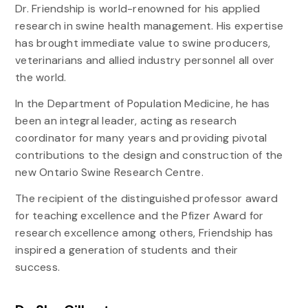
Dr. Friendship is world-renowned for his applied
research in swine health management. His expertise
has brought immediate value to swine producers,
veterinarians and allied industry personnel all over
the world.
In the Department of Population Medicine, he has
been an integral leader, acting as research
coordinator for many years and providing pivotal
contributions to the design and construction of the
new Ontario Swine Research Centre.
The recipient of the distinguished professor award
for teaching excellence and the Pfizer Award for
research excellence among others, Friendship has
inspired a generation of students and their
success.