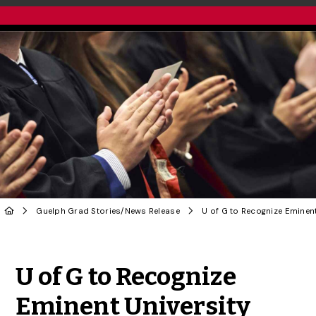
Guelph Grad Stories
/
News Release
Share to Twitter
Share to Facebook
Share to Linke
Share via
U of G to Recognize
Eminent University