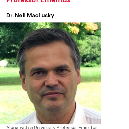
Professor Emeritus
Dr. Neil MacLusky
Along with a University Professor Emeritus