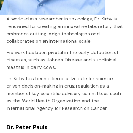
A world-class researcher in toxicology, Dr. Kirby is
renowned for creating an innovative laboratory that
embraces cutting-edge technologies and
collaborates on an international scale.
His work has been pivotal in the early detection of
diseases, such as Johne’s Disease and subclinical
mastitis in dairy cows.
Dr. Kirby has been a fierce advocate for science-
driven decision-making in drug regulation as a
member of key scientific advisory committees such
as the World Health Organization and the
International Agency for Research on Cancer.
Dr. Peter Pauls