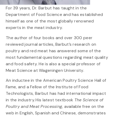
For 39 years, Dr. Barbut has taught in the
Department of Food Science and has established
himself as one of the most globally renowned
experts in the meat industry.
The author of four books and over 300 peer
reviewed journal articles, Barbut’s research on
poultry and red meat has answered some of the
most fundamental questions regarding meat quality
and food safety. He is also a special professor of
Meat Science at Wageningen University.
An inductee in the American Poultry Science Hall of
Fame, and a Fellow of the Institute of Food
Technologists, Barbut has had international impact
in the industry. His latest textbook
The Science of
Poultry and Meat Processing,
available free on the
web in English, Spanish and Chinese, demonstrates