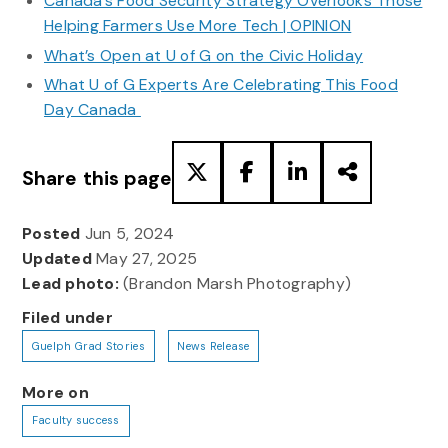
Canada’s Food Security Strategy Overlooks Those
Helping Farmers Use More Tech | OPINION
What’s Open at U of G on the Civic Holiday
What U of G Experts Are Celebrating This Food
Day Canada
Share this page
Posted
Jun 5, 2024
Updated
May 27, 2025
Lead photo:
(Brandon Marsh Photography)
Filed under
Guelph Grad Stories
News Release
More on
Faculty success