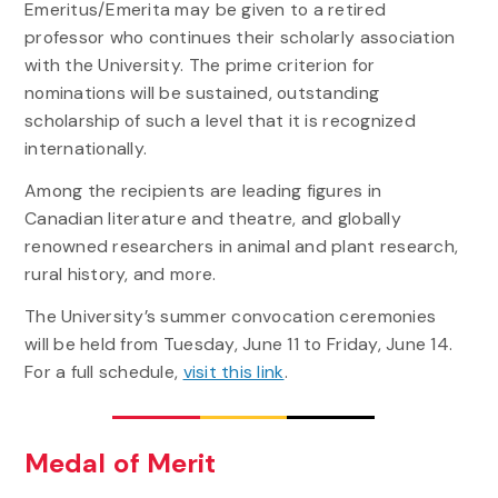
Emeritus/Emerita may be given to a retired
professor who continues their scholarly association
with the University. The prime criterion for
nominations will be sustained, outstanding
scholarship of such a level that it is recognized
internationally.
Among the recipients are leading figures in
Canadian literature and theatre, and globally
renowned researchers in animal and plant research,
rural history, and more.
The University’s summer convocation ceremonies
will be held from Tuesday, June 11 to Friday, June 14.
For a full schedule,
visit this link
.
Medal of Merit