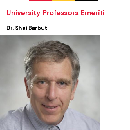
University Professors Emeriti
Dr. Shai Barbut