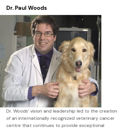
Dr. Paul Woods
Dr. Woods’ vision and leadership led to the creation
of an internationally recognized veterinary cancer
centre that continues to provide exceptional