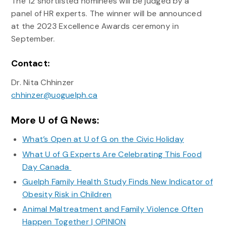
The 12 shortlisted nominees will be judged by a
panel of HR experts. The winner will be announced
at the 2023 Excellence Awards ceremony in
September.
Contact:
Dr. Nita Chhinzer
chhinzer@uoguelph.ca
More U of G News:
What’s Open at U of G on the Civic Holiday
What U of G Experts Are Celebrating This Food
Day Canada
Guelph Family Health Study Finds New Indicator of
Obesity Risk in Children
Animal Maltreatment and Family Violence Often
Happen Together | OPINION