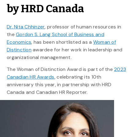
by HRD Canada
Dr. Nita Chhinzer
, professor of human resources in
the
Gordon S. Lang School of Business and
Economics
, has been shortlisted as a
Woman of
Distinction
awardee for her work in leadership and
organizational management.
The Woman of Distinction Award is part of the
2023
Canadian HR Awards
, celebrating its 10th
anniversary this year, in partnership with HRD
Canada and Canadian HR Reporter.