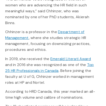
women who are advancing the HR field in such
meaningful ways,” said Chhinzer, who was
nominated by one of her PhD students, Akierah
Binns.
Chhinzer is a professor in the
Department of
Management
, where she studies strategic HR
management, focusing on downsizing practices,
procedures and ethics.
In 2019, she received the
Emerald Literati Award
and in 2016 she was recognized as one of the
Top
25 HR Professionals in Canada
. Before joining the
faculty at U of G, Chhinzer worked in management
roles at HP and Nortel.
According to HRD Canada, this year marked an all-
time high volume and calibre of nominations.