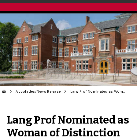
Accolades
/
News Release
Lang Prof Nominated as Woman of Distinction by HRD Canada
Share to Twitter
Share to Facebook
Share to Linke
Share via
Lang Prof Nominated as
Woman of Distinction