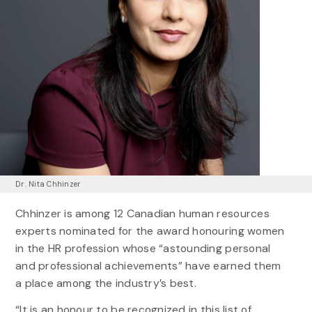
Dr. Nita Chhinzer
Chhinzer is among 12 Canadian human resources
experts nominated for the award honouring women
in the HR profession whose “astounding personal
and professional achievements” have earned them
a place among the industry’s best.
“It is an honour to be recognized in this list of