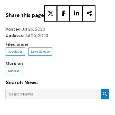
Share this page
Posted
Jul 25, 2023
Updated
Jul 25, 2023
Filed under
Accolades
News Release
More on
Success
Search News
Search News
Sea