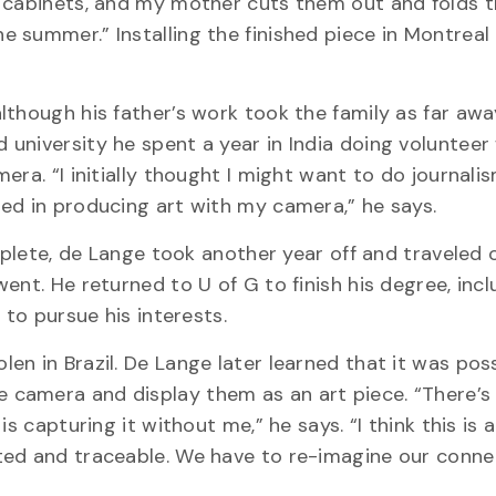
d cabinets, and my mother cuts them out and folds 
 summer.” Installing the finished piece in Montreal
lthough his father’s work took the family as far awa
university he spent a year in India doing volunteer
era. “I initially thought I might want to do journali
ed in producing art with my camera,” he says.
omplete, de Lange took another year off and traveled 
ent. He returned to U of G to finish his degree, incl
 to pursue his interests.
n in Brazil. De Lange later learned that it was poss
 camera and display them as an art piece. “There’
s capturing it without me,” he says. “I think this is 
ted and traceable. We have to re-imagine our conne