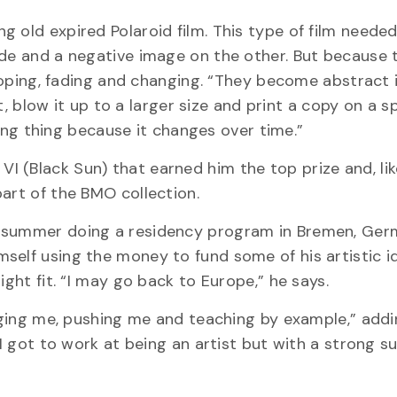
 old expired Polaroid film. This type of film neede
de and a negative image on the other. But because t
veloping, fading and changing. “They become abstract
it, blow it up to a larger size and print a copy on a s
iving thing because it changes over time.”
 (Black Sun) that earned him the top prize and, lik
art of the BMO collection.
t summer doing a residency program in Bremen, Ger
self using the money to fund some of his artistic i
ight fit. “I may go back to Europe,” he says.
enging me, pushing me and teaching by example,” add
 I got to work at being an artist but with a strong s