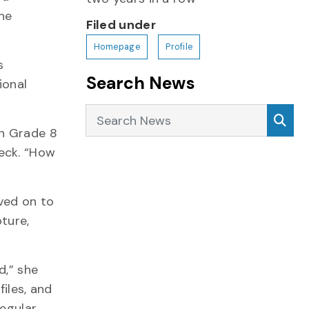
the
Filed under
Homepage
Profile
s
Search News
ional
Search News
Sea
in Grade 8
ueck. “How
oved on to
ture,
d,” she
files, and
regular