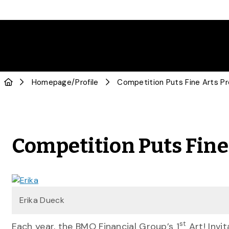
Homepage
/
Profile
Competition Puts Fine
Erika Dueck
st
Each year, the BMO Financial Group’s 1
Art! Invi