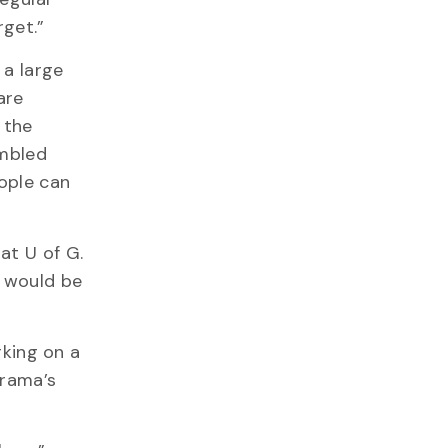
rget.”
 a large
are
 the
umbled
eople can
at U of G.
t would be
rking on a
arama’s