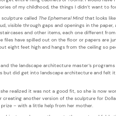
ries of my childhood, the things I didn’t want to fo
a sculpture called
The Ephemeral Mind
that looks like
ud, visible through gaps and openings in the paper, 
, staircases and other items, each one different from
e files have spilled out on the floor or papers are j
out eight feet high and hangs from the ceiling so p
s and the landscape architecture master’s programs 
 but did get into landscape architecture and felt i
 she realized it was not a good fit, so she is now wo
 creating another version of the sculpture for Doll
prize – with a little help from her mother.