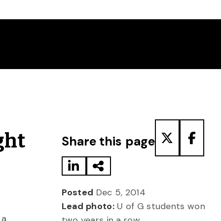
Share to LinkedIn
Share via Email
Share to T
Share
ght
Share this page
Posted
Dec 5, 2014
Lead photo:
U of G students won
 a
two years in a row