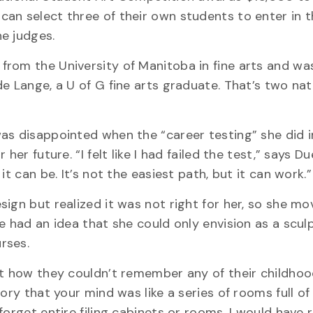
an select three of their own students to enter in 
e judges.
from the University of Manitoba in fine arts and wa
e Lange, a U of G fine arts graduate. That’s two nat
as disappointed when the “career testing” she did 
her future. “I felt like I had failed the test,” says D
t can be. It’s not the easiest path, but it can work.”
ign but realized it was not right for her, so she m
e had an idea that she could only envision as a sculp
rses.
ut how they couldn’t remember any of their childhoo
ry that your mind was like a series of rooms full of 
orget entire filing cabinets or rooms. I would have 