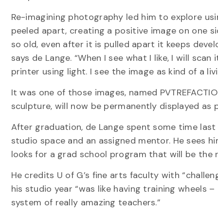
Re-imagining photography led him to explore using
peeled apart, creating a positive image on one si
so old, even after it is pulled apart it keeps de
says de Lange. “When I see what I like, I will scan 
printer using light. I see the image as kind of a l
It was one of those images, named PVTREFACTIO VI
sculpture, will now be permanently displayed as p
After graduation, de Lange spent some time las
studio space and an assigned mentor. He sees him
looks for a grad school program that will be the r
He credits U of G’s fine arts faculty with “chall
his studio year “was like having training wheels –
system of really amazing teachers.”