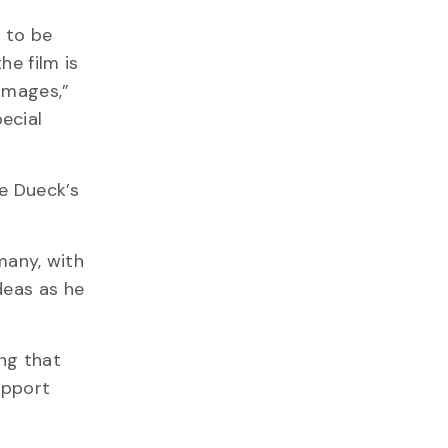
d to be
he film is
 images,”
pecial
e Dueck’s
many, with
deas as he
ing that
upport