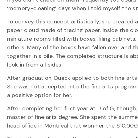
‘memory-cleaning’ days when I told myself the sto
To convey this concept artistically, she created 
paper cloud made of tracing paper. Inside the clo
miniature rooms filled with boxes, filing cabinets
others. Many of the boxes have fallen over and th
together in a pile. The completed structure is ab
look in from all sides.
After graduation, Dueck applied to both fine art
She was not accepted into the fine arts programs
a positive option for her.
After completing her first year at U of G, though,
master of fine arts degree. She spent the summer
head office in Montreal that won her the $10,000 