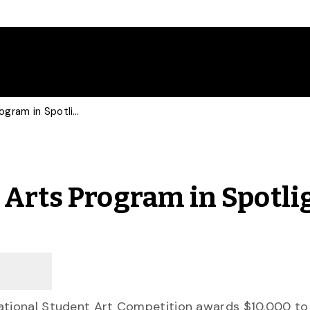
Competition Puts Fine Arts Program in Spotlight
 Arts Program in Spotli
tational Student Art Competition awards $10,000 to