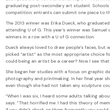
graduating post-secondary art student. Schools c
competition; entrants can submit one piece to th
The 2013 winner was Erika Dueck, who graduated 
attending U of G. This year’s winner was Samuel d
winners in a row with a U of G connection.
Dueck always loved to draw people’s faces, but w
picked “artist” as the most appropriate choice for 
could being an artist be a career? Now I see that i
She began her studies with a focus on graphic des
photography and printmaking. In her final year sh
even though she had not taken any sculpture cou
“When I was six, I heard some adults talking abo
says. “That horrified me. I had this theory of memo
if you didn’t check on them frequently you could f