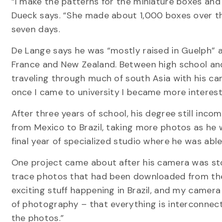
“I make the patterns for the miniature boxes an
Dueck says. “She made about 1,000 boxes over the
seven days.
De Lange says he was “mostly raised in Guelph” a
France and New Zealand. Between high school and 
traveling through much of south Asia with his cam
once I came to university I became more interest
After three years of school, his degree still inc
from Mexico to Brazil, taking more photos as he w
final year of specialized studio where he was able
One project came about after his camera was stole
trace photos that had been downloaded from the
exciting stuff happening in Brazil, and my camera i
of photography – that everything is interconnec
the photos.”