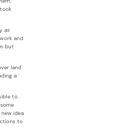
them,”
 took
y as
 work and
sm but
over land
uding a
ible to
s some
a new idea
ctions to